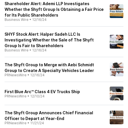
Shareholder Alert: Ademi LLP Investigates
Whether the Shyft Group Is Obtaining a Fair Price
for Its Public Shareholders
Business Wire
•
12/16/24
SHYF Stock Alert: Halper Sadeh LLC Is
Investigating Whether the Sale of The Shyft
Group Is Fair to Shareholders
Business Wire
•
12/16/24
The Shyft Group to Merge with Aebi Schmidt
Group to Create A Specialty Vehicles Leader
PRNewsWire
•
12/16/24
First Blue Arc™ Class 4 EV Trucks Ship
PRNewsWire
•
12/10/24
The Shyft Group Announces Chief Financial
Officer to Depart at Year-End
PRNewsWire
•
11/21/24