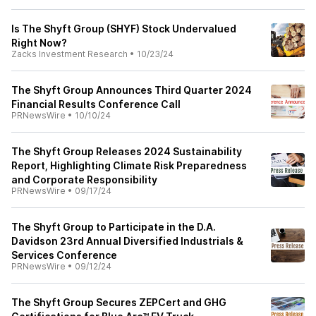
Is The Shyft Group (SHYF) Stock Undervalued
Right Now?
Zacks Investment Research
•
10/23/24
The Shyft Group Announces Third Quarter 2024
Financial Results Conference Call
PRNewsWire
•
10/10/24
The Shyft Group Releases 2024 Sustainability
Report, Highlighting Climate Risk Preparedness
and Corporate Responsibility
PRNewsWire
•
09/17/24
The Shyft Group to Participate in the D.A.
Davidson 23rd Annual Diversified Industrials &
Services Conference
PRNewsWire
•
09/12/24
The Shyft Group Secures ZEPCert and GHG