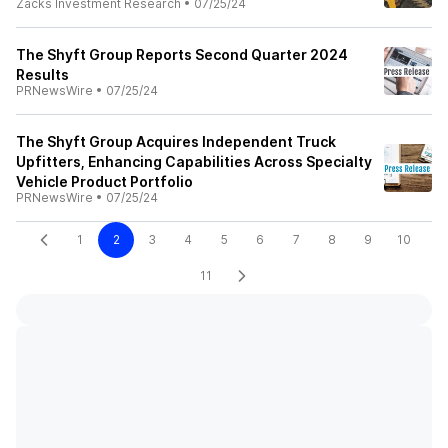
Zacks Investment Research
•
07/25/24
The Shyft Group Reports Second Quarter 2024
Results
PRNewsWire
•
07/25/24
The Shyft Group Acquires Independent Truck
Upfitters, Enhancing Capabilities Across Specialty
Vehicle Product Portfolio
PRNewsWire
•
07/25/24
1
2
3
4
5
6
7
8
9
10
11