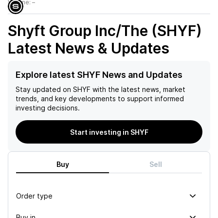
Volume:
–
Shyft Group Inc/The (SHYF)
Latest News & Updates
Explore latest SHYF News and Updates
Stay updated on
SHYF
with the latest news, market
trends, and key developments to support informed
investing decisions.
Start investing in SHYF
Buy
Sell
Order type
Buy in