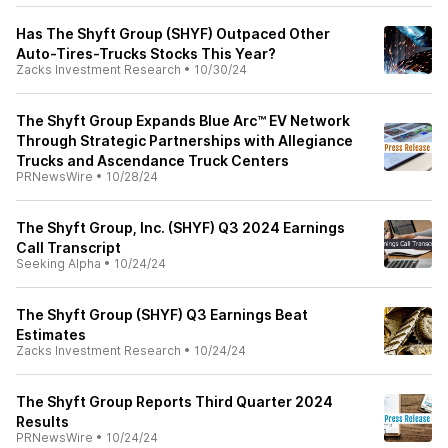
Has The Shyft Group (SHYF) Outpaced Other
Auto-Tires-Trucks Stocks This Year?
Zacks Investment Research
•
10/30/24
The Shyft Group Expands Blue Arc™ EV Network
Through Strategic Partnerships with Allegiance
Trucks and Ascendance Truck Centers
PRNewsWire
•
10/28/24
The Shyft Group, Inc. (SHYF) Q3 2024 Earnings
Call Transcript
Seeking Alpha
•
10/24/24
The Shyft Group (SHYF) Q3 Earnings Beat
Estimates
Zacks Investment Research
•
10/24/24
The Shyft Group Reports Third Quarter 2024
Results
PRNewsWire
•
10/24/24