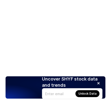
Uncover SHYF stock data
and trends
Unlock Data