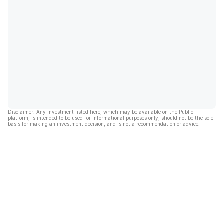
Disclaimer: Any investment listed here, which may be available on the Public
platform, is intended to be used for informational purposes only, should not be the sole
basis for making an investment decision, and is not a recommendation or advice.