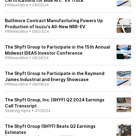
Certifications for Blue Arc™ EV Truck
PRNewsWire
•
09/05/24
Builtmore Contract Manufacturing Powers Up
Production of Isuzu's All-New NRR-EV
PRNewsWire
•
09/03/24
The Shyft Group to Participate in the 15th Annual
Midwest IDEAS Investor Conference
PRNewsWire
•
08/28/24
The Shyft Group to Participate in the Raymond
James Industrial and Energy Showcase
PRNewsWire
•
08/08/24
The Shyft Group, Inc. (SHYF) Q2 2024 Earnings
Call Transcript
Seeking Alpha
•
07/25/24
The Shyft Group (SHYF) Beats Q2 Earnings
Estimates