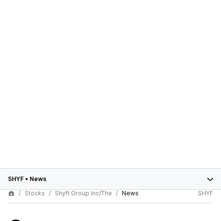
SHYF
•
News
Stocks
Shyft Group Inc/The
News
SHYF