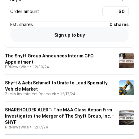
Order amount
Est.
shares
0 shares
Sign up to buy
The Shyft Group Announces Interim CFO
Appointment
PRNewsWire
•
12/30/24
Shyft & Aebi Schmidt to Unite to Lead Specialty
Vehicle Market
Zacks Investment Research
•
12/17/24
SHAREHOLDER ALERT: The M&A Class Action Firm
Investigates the Merger of The Shyft Group, Inc. -
SHYF
PRNewsWire
•
12/17/24