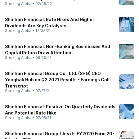
Seeking Alpha
•
02/09/22
Shinhan Financial: Rate Hikes And Higher
Dividends Are Key Catalysts
Seeking Alpha
•
12/03/21
Shinhan Financial: Non-Banking Businesses And
Capital Return Draw Attention
Seeking Alpha
•
09/20/21
Shinhan Financial Group Co., Ltd. (SHG) CEO
Yonghak Huh on Q2 2021 Results - Earnings Call
Transcript
Seeking Alpha
•
07/27/21
Shinhan Financial: Positive On Quarterly Dividends
And Potential Rate Hike
Seeking Alpha
•
07/05/21
Shinhan Financial Group files its FY2020 Form 20-