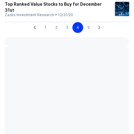
Top Ranked Value Stocks to Buy for December
31st
Zacks Investment Research
•
12/31/20
1
2
3
4
5