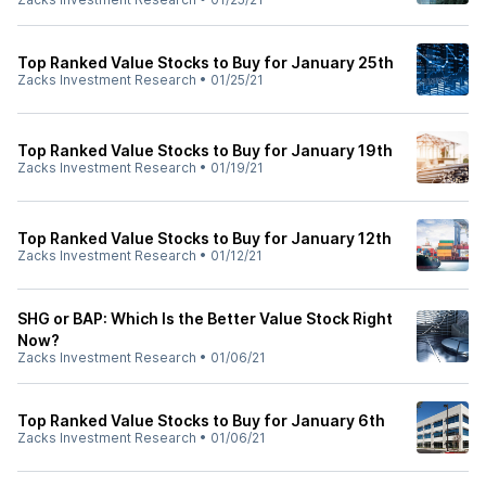
Top Ranked Value Stocks to Buy for January 25th
Zacks Investment Research
•
01/25/21
Top Ranked Value Stocks to Buy for January 19th
Zacks Investment Research
•
01/19/21
Top Ranked Value Stocks to Buy for January 12th
Zacks Investment Research
•
01/12/21
SHG or BAP: Which Is the Better Value Stock Right
Now?
Zacks Investment Research
•
01/06/21
Top Ranked Value Stocks to Buy for January 6th
Zacks Investment Research
•
01/06/21