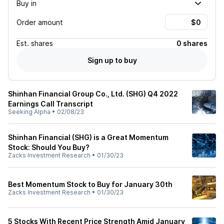
Buy in
Order amount
Est.
shares
0 shares
Sign up to buy
Shinhan Financial Group Co., Ltd. (SHG) Q4 2022
Earnings Call Transcript
Seeking Alpha
•
02/08/23
Shinhan Financial (SHG) is a Great Momentum
Stock: Should You Buy?
Zacks Investment Research
•
01/30/23
Best Momentum Stock to Buy for January 30th
Zacks Investment Research
•
01/30/23
5 Stocks With Recent Price Strength Amid January