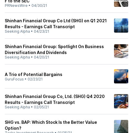
F to the SEC
PRNewsWire
•
04/30/21
Shinhan Financial Group Co Ltd (SHG) on Q1 2021
Results - Earnings Call Transcript
Seeking Alpha
•
04/23/21
Shinhan Financial Group: Spotlight On Business
Diversification And Dividends
Seeking Alpha
•
04/20/21
A Trio of Potential Bargains
GuruFocus
•
02/23/21
Shinhan Financial Group Co, Ltd. (SHG) Q4 2020
Results - Earnings Call Transcript
Seeking Alpha
•
02/05/21
SHG vs. BAP: Which Stock Is the Better Value
Option?
Zacks Investment Research
•
01/25/21