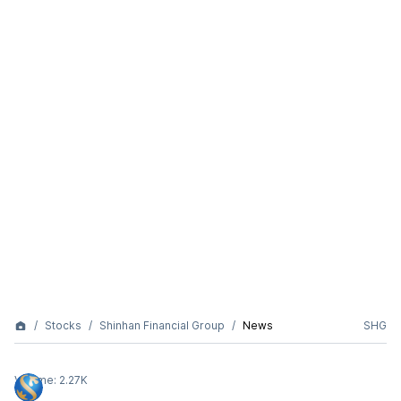
Stocks
Shinhan Financial Group
News
SHG
Volume:
2.27K