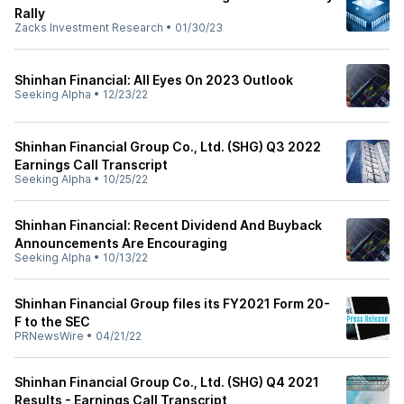
Rally
Zacks Investment Research
•
01/30/23
Shinhan Financial: All Eyes On 2023 Outlook
Seeking Alpha
•
12/23/22
Shinhan Financial Group Co., Ltd. (SHG) Q3 2022
Earnings Call Transcript
Seeking Alpha
•
10/25/22
Shinhan Financial: Recent Dividend And Buyback
Announcements Are Encouraging
Seeking Alpha
•
10/13/22
Shinhan Financial Group files its FY2021 Form 20-
F to the SEC
PRNewsWire
•
04/21/22
Shinhan Financial Group Co., Ltd. (SHG) Q4 2021
Results - Earnings Call Transcript