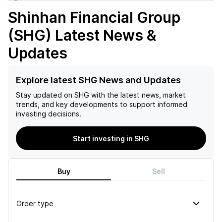
Shinhan Financial Group
(SHG)
Latest News &
Updates
Explore latest SHG News and Updates
Stay updated on
SHG
with the latest news, market
trends, and key developments to support informed
investing decisions.
Start investing in SHG
Buy
Sell
Order type