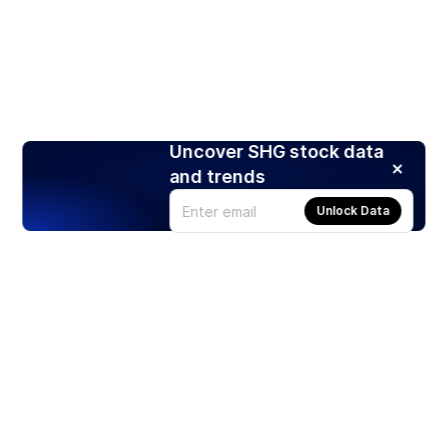
Uncover SHG stock data
and trends
Unlock Data