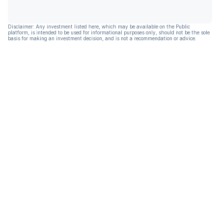
Disclaimer: Any investment listed here, which may be available on the Public
platform, is intended to be used for informational purposes only, should not be the sole
basis for making an investment decision, and is not a recommendation or advice.