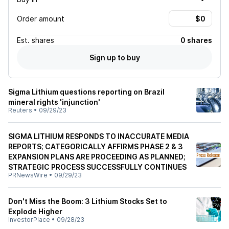
Order amount
Est.
shares
0 shares
Sign up to buy
Sigma Lithium questions reporting on Brazil
mineral rights 'injunction'
Reuters
•
09/29/23
SIGMA LITHIUM RESPONDS TO INACCURATE MEDIA
REPORTS; CATEGORICALLY AFFIRMS PHASE 2 & 3
EXPANSION PLANS ARE PROCEEDING AS PLANNED;
STRATEGIC PROCESS SUCCESSFULLY CONTINUES
PRNewsWire
•
09/29/23
Don't Miss the Boom: 3 Lithium Stocks Set to
Explode Higher
InvestorPlace
•
09/28/23