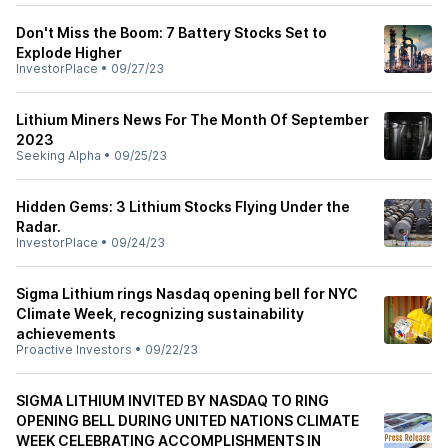
Don't Miss the Boom: 7 Battery Stocks Set to
Explode Higher
InvestorPlace
•
09/27/23
Lithium Miners News For The Month Of September
2023
Seeking Alpha
•
09/25/23
Hidden Gems: 3 Lithium Stocks Flying Under the
Radar.
InvestorPlace
•
09/24/23
Sigma Lithium rings Nasdaq opening bell for NYC
Climate Week, recognizing sustainability
achievements
Proactive Investors
•
09/22/23
SIGMA LITHIUM INVITED BY NASDAQ TO RING
OPENING BELL DURING UNITED NATIONS CLIMATE
WEEK CELEBRATING ACCOMPLISHMENTS IN