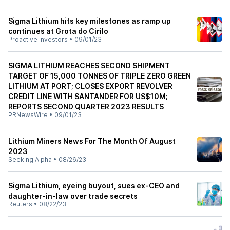
Sigma Lithium hits key milestones as ramp up
continues at Grota do Cirilo
Proactive Investors
•
09/01/23
SIGMA LITHIUM REACHES SECOND SHIPMENT
TARGET OF 15,000 TONNES OF TRIPLE ZERO GREEN
LITHIUM AT PORT; CLOSES EXPORT REVOLVER
CREDIT LINE WITH SANTANDER FOR US$10M;
REPORTS SECOND QUARTER 2023 RESULTS
PRNewsWire
•
09/01/23
Lithium Miners News For The Month Of August
2023
Seeking Alpha
•
08/26/23
Sigma Lithium, eyeing buyout, sues ex-CEO and
daughter-in-law over trade secrets
Reuters
•
08/22/23