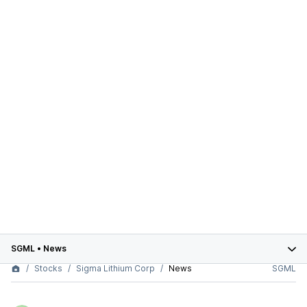
SGML
•
News
Stocks
Sigma Lithium Corp
News
SGML