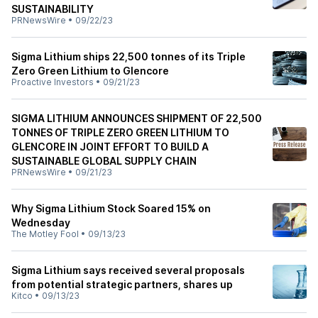
SUSTAINABILITY
PRNewsWire
•
09/22/23
Sigma Lithium ships 22,500 tonnes of its Triple
Zero Green Lithium to Glencore
Proactive Investors
•
09/21/23
SIGMA LITHIUM ANNOUNCES SHIPMENT OF 22,500
TONNES OF TRIPLE ZERO GREEN LITHIUM TO
GLENCORE IN JOINT EFFORT TO BUILD A
SUSTAINABLE GLOBAL SUPPLY CHAIN
PRNewsWire
•
09/21/23
Why Sigma Lithium Stock Soared 15% on
Wednesday
The Motley Fool
•
09/13/23
Sigma Lithium says received several proposals
from potential strategic partners, shares up
Kitco
•
09/13/23