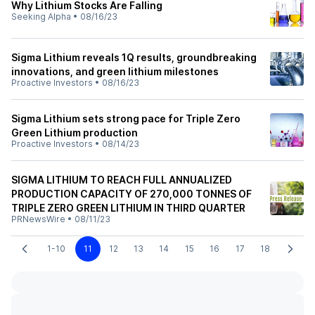
Why Lithium Stocks Are Falling
Seeking Alpha
•
08/16/23
Sigma Lithium reveals 1Q results, groundbreaking
innovations, and green lithium milestones
Proactive Investors
•
08/16/23
Sigma Lithium sets strong pace for Triple Zero
Green Lithium production
Proactive Investors
•
08/14/23
SIGMA LITHIUM TO REACH FULL ANNUALIZED
PRODUCTION CAPACITY OF 270,000 TONNES OF
TRIPLE ZERO GREEN LITHIUM IN THIRD QUARTER
PRNewsWire
•
08/11/23
1-10
11
12
13
14
15
16
17
18