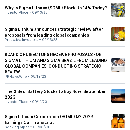
Why Is Sigma Lithium (SGML) Stock Up 14% Today?
InvestorPlace
•
09/13/23
Sigma Lithium announces strategic review after
proposals from leading global companies
Proactive Investors
•
09/13/23
BOARD OF DIRECTORS RECEIVE PROPOSALS FOR
SIGMA LITHIUM AND SIGMA BRAZIL FROM LEADING
GLOBAL COMPANIES; CONDUCTING STRATEGIC
REVIEW
PRNewsWire
•
09/13/23
The 3 Best Battery Stocks to Buy Now: September
2023
InvestorPlace
•
09/11/23
Sigma Lithium Corporation (SGML) Q2 2023
Earnings Call Transcript
Seeking Alpha
•
09/06/23