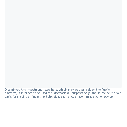
Disclaimer: Any investment listed here, which may be available on the Public
platform, is intended to be used for informational purposes only, should not be the sole
basis for making an investment decision, and is not a recommendation or advice.