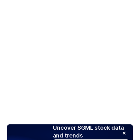
Uncover SGML stock data
and trends