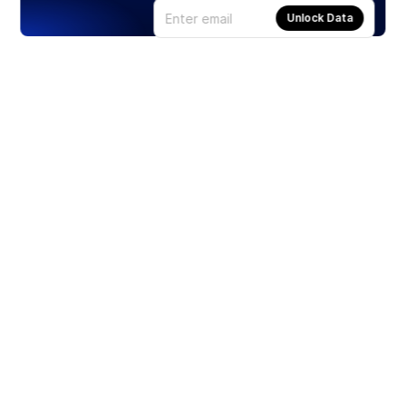
Unlock Data
Products
Stocks
ETFs
Crypto
Offered by Zero Hash