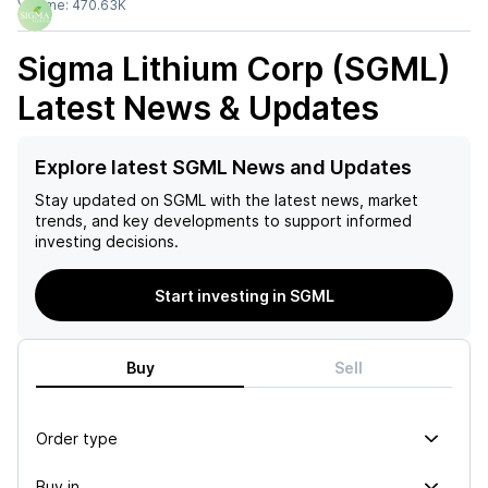
Volume:
470.63K
Sigma Lithium Corp (SGML)
Latest News & Updates
Explore latest SGML News and Updates
Stay updated on
SGML
with the latest news, market
trends, and key developments to support informed
investing decisions.
Start investing in SGML
Buy
Sell
Order type
Buy in