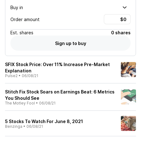
Buy in
Order amount
Est.
shares
0 shares
Sign up to buy
SFIX Stock Price: Over 11% Increase Pre-Market
Explanation
Pulse2
•
06/08/21
Stitch Fix Stock Soars on Earnings Beat: 6 Metrics
You Should See
The Motley Fool
•
06/08/21
5 Stocks To Watch For June 8, 2021
Benzinga
•
06/08/21