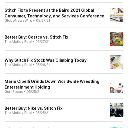
Stitch Fix to Present at the Baird 2021 Global
Consumer, Technology, and Services Conference
GlobeNewsWire
•
05/27/21
Better Buy: Costco vs. Stitch Fix
The Motley Fool
•
05/27/21
Why Stitch Fix Stock Was Climbing Today
The Motley Fool
•
05/26/21
Mario Cibelli Grinds Down Worldwide Wrestling
Entertainment Holding
GuruFocus
•
05/25/21
Better Buy: Nike vs. Stitch Fix
The Motley Fool
•
05/25/21