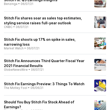
Benzinga
•
06/07/21
Stitch Fix shares soar as sales top estimates,
styling service raises full-year outlook
CNBC
•
06/07/21
Stitch Fix shoots up 17% on spike in sales,
narrowing loss
Market Watch
•
06/07/21
Stitch Fix Announces Third Quarter Fiscal Year
2021 Financial Results
GlobeNewsWire
•
06/07/21
Stitch Fix Earnings Preview: 3 Things To Watch
The Motley Fool
•
06/06/21
Should You Buy Stitch Fix Stock Ahead of
Earnings?