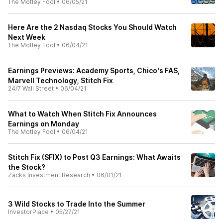
The Motley Fool
•
06/05/21
Here Are the 2 Nasdaq Stocks You Should Watch
Next Week
The Motley Fool
•
06/04/21
Earnings Previews: Academy Sports, Chico's FAS,
Marvell Technology, Stitch Fix
24/7 Wall Street
•
06/04/21
What to Watch When Stitch Fix Announces
Earnings on Monday
The Motley Fool
•
06/04/21
Stitch Fix (SFIX) to Post Q3 Earnings: What Awaits
the Stock?
Zacks Investment Research
•
06/01/21
3 Wild Stocks to Trade Into the Summer
InvestorPlace
•
05/27/21