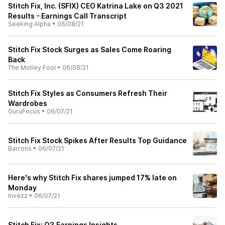
Stitch Fix, Inc. (SFIX) CEO Katrina Lake on Q3 2021
Results - Earnings Call Transcript
Seeking Alpha
•
06/08/21
Stitch Fix Stock Surges as Sales Come Roaring
Back
The Motley Fool
•
06/08/21
Stitch Fix Styles as Consumers Refresh Their
Wardrobes
GuruFocus
•
06/07/21
Stitch Fix Stock Spikes After Results Top Guidance
Barrons
•
06/07/21
Here's why Stitch Fix shares jumped 17% late on
Monday
Invezz
•
06/07/21
Stitch Fix: Q3 Earnings Insights