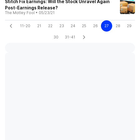
Stitch Fix Earnings: Will the Stock Unravel Again
Post-Earnings Release?
The Motley Fool
•
05/23/21
11-20
21
22
23
24
25
26
27
28
29
30
31-41