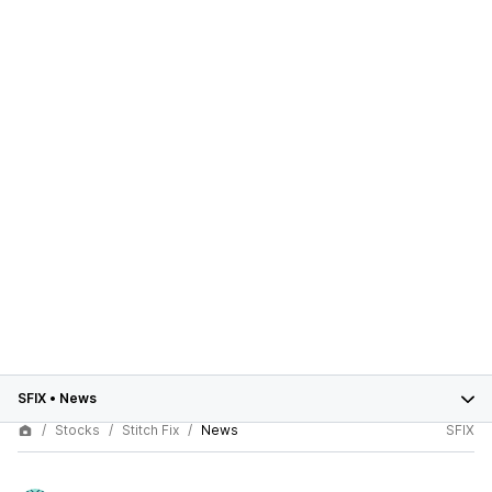
SFIX
•
News
Stocks
Stitch Fix
News
SFIX