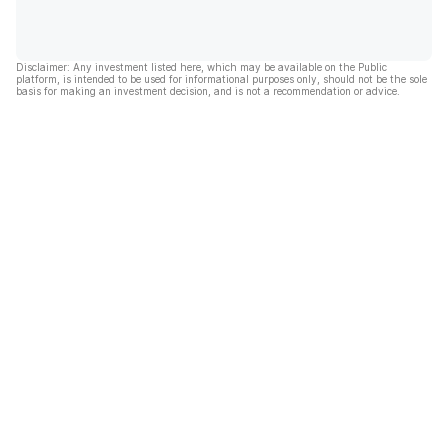
Disclaimer: Any investment listed here, which may be available on the Public
platform, is intended to be used for informational purposes only, should not be the sole
basis for making an investment decision, and is not a recommendation or advice.