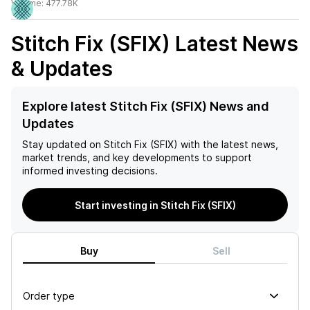
Volume:
477.78K
Stitch Fix (SFIX)
Latest News
& Updates
Explore latest Stitch Fix (SFIX) News and
Updates
Stay updated on
Stitch Fix (SFIX)
with the latest news,
market trends, and key developments to support
informed investing decisions.
Start investing in Stitch Fix (SFIX)
Buy
Sell
Order type