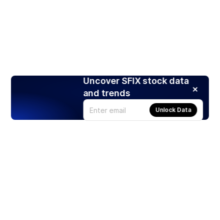
Uncover SFIX stock data
and trends
Unlock Data