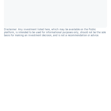
Disclaimer: Any investment listed here, which may be available on the Public
platform, is intended to be used for informational purposes only, should not be the sole
basis for making an investment decision, and is not a recommendation or advice.