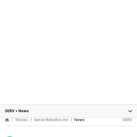
SERV
•
News
Stocks
Serve Robotics Inc
News
SERV