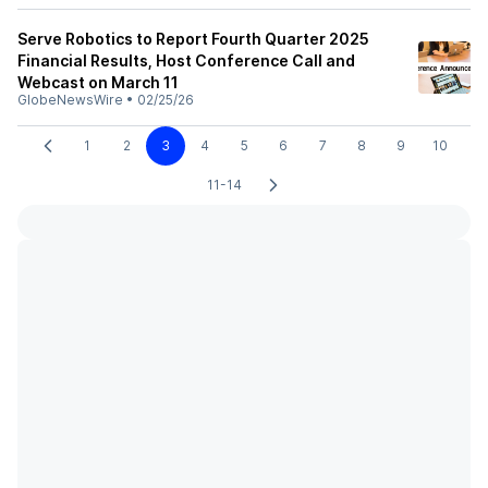
Serve Robotics to Report Fourth Quarter 2025
Financial Results, Host Conference Call and
Webcast on March 11
GlobeNewsWire
•
02/25/26
1
2
3
4
5
6
7
8
9
10
11-14