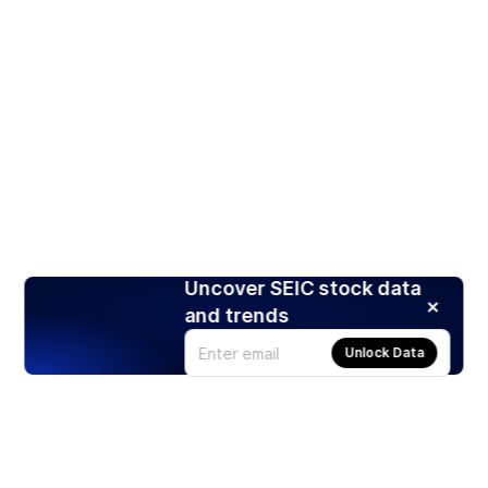
Uncover SEIC stock data
and trends
Unlock Data