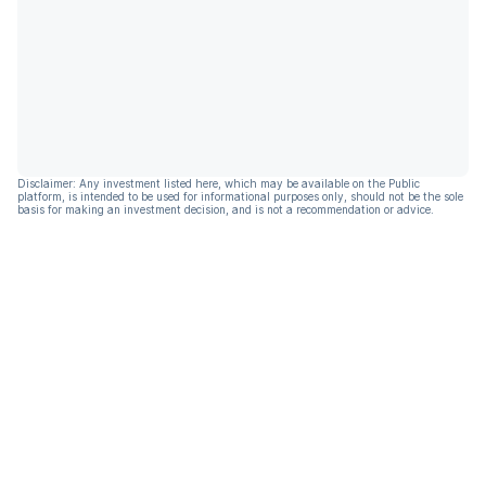
Disclaimer: Any investment listed here, which may be available on the Public
platform, is intended to be used for informational purposes only, should not be the sole
basis for making an investment decision, and is not a recommendation or advice.