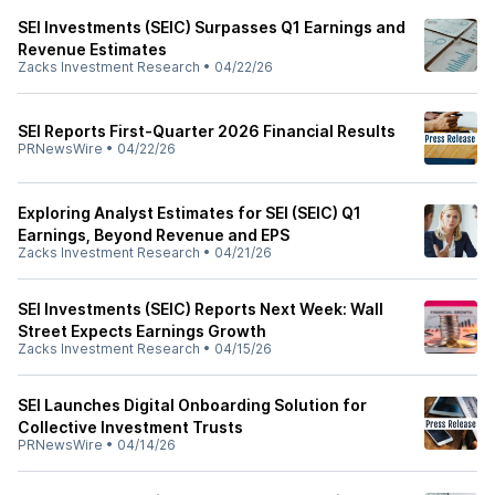
SEI Investments (SEIC) Surpasses Q1 Earnings and
Revenue Estimates
Zacks Investment Research
•
04/22/26
SEI Reports First-Quarter 2026 Financial Results
PRNewsWire
•
04/22/26
Exploring Analyst Estimates for SEI (SEIC) Q1
Earnings, Beyond Revenue and EPS
Zacks Investment Research
•
04/21/26
SEI Investments (SEIC) Reports Next Week: Wall
Street Expects Earnings Growth
Zacks Investment Research
•
04/15/26
SEI Launches Digital Onboarding Solution for
Collective Investment Trusts
PRNewsWire
•
04/14/26