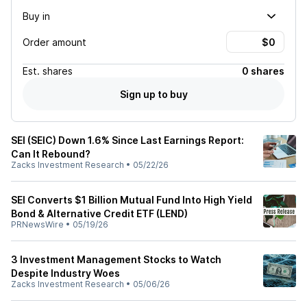
Buy in
Order amount
Est.
shares
0 shares
Sign up to buy
SEI (SEIC) Down 1.6% Since Last Earnings Report:
Can It Rebound?
Zacks Investment Research
•
05/22/26
SEI Converts $1 Billion Mutual Fund Into High Yield
Bond & Alternative Credit ETF (LEND)
PRNewsWire
•
05/19/26
3 Investment Management Stocks to Watch
Despite Industry Woes
Zacks Investment Research
•
05/06/26