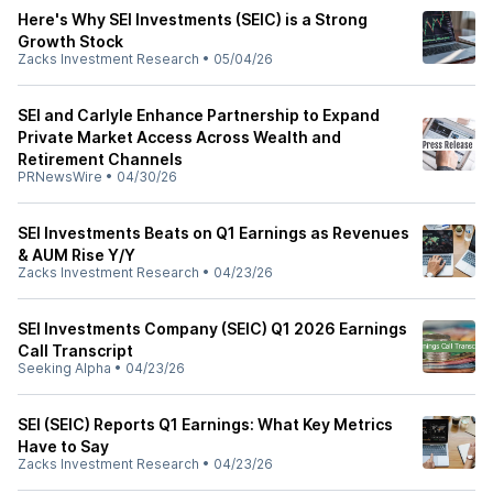
Here's Why SEI Investments (SEIC) is a Strong
Growth Stock
Zacks Investment Research
•
05/04/26
SEI and Carlyle Enhance Partnership to Expand
Private Market Access Across Wealth and
Retirement Channels
PRNewsWire
•
04/30/26
SEI Investments Beats on Q1 Earnings as Revenues
& AUM Rise Y/Y
Zacks Investment Research
•
04/23/26
SEI Investments Company (SEIC) Q1 2026 Earnings
Call Transcript
Seeking Alpha
•
04/23/26
SEI (SEIC) Reports Q1 Earnings: What Key Metrics
Have to Say
Zacks Investment Research
•
04/23/26