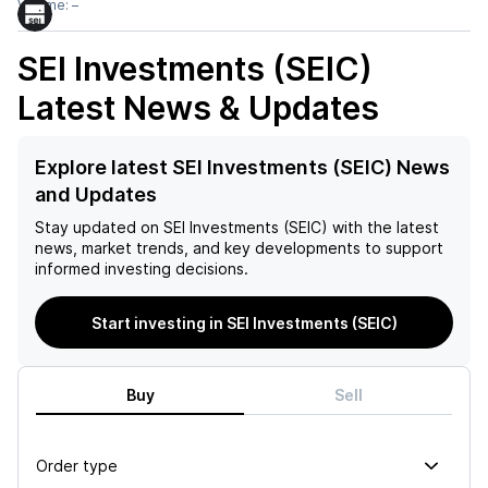
Volume:
–
SEI Investments (SEIC)
Latest News & Updates
Explore latest SEI Investments (SEIC) News
and Updates
Stay updated on
SEI Investments (SEIC)
with the latest
news, market trends, and key developments to support
informed investing decisions.
Start investing in SEI Investments (SEIC)
Buy
Sell
Order type