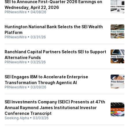
SEI to Announce First-Quarter 2026 Earnings on
Wednesday, April 22, 2026
PRNewsWire
•
04/08/26
Huntington National Bank Selects the SEI Wealth
Platform
PRNewsWire
•
03/31/26
Ranchland Capital Partners Selects SEI to Support
Alternative Funds
PRNewsWire
•
03/25/26
SEI Engages IBM to Accelerate Enterprise
Transformation Through Agentic AI
PRNewsWire
•
03/09/26
SEI Investments Company (SEIC) Presents at 47th
Annual Raymond James Institutional Investor
Conference Transcript
Seeking Alpha
•
03/03/26