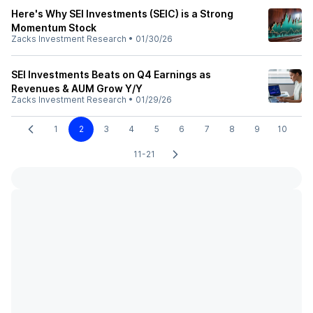
Here's Why SEI Investments (SEIC) is a Strong
Momentum Stock
Zacks Investment Research
•
01/30/26
SEI Investments Beats on Q4 Earnings as
Revenues & AUM Grow Y/Y
Zacks Investment Research
•
01/29/26
1
2
3
4
5
6
7
8
9
10
11-21