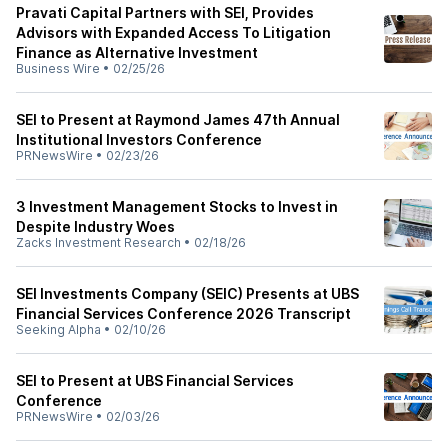
Pravati Capital Partners with SEI, Provides
Advisors with Expanded Access To Litigation
Finance as Alternative Investment
Business Wire
•
02/25/26
SEI to Present at Raymond James 47th Annual
Institutional Investors Conference
PRNewsWire
•
02/23/26
3 Investment Management Stocks to Invest in
Despite Industry Woes
Zacks Investment Research
•
02/18/26
SEI Investments Company (SEIC) Presents at UBS
Financial Services Conference 2026 Transcript
Seeking Alpha
•
02/10/26
SEI to Present at UBS Financial Services
Conference
PRNewsWire
•
02/03/26