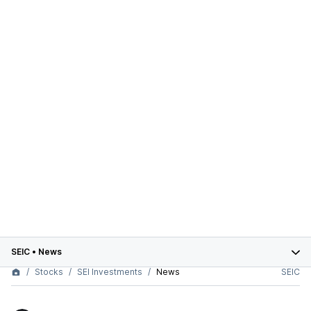
SEIC
•
News
Stocks
SEI Investments
News
SEIC