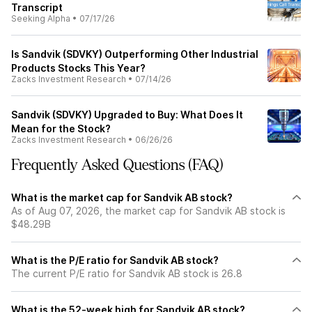
Transcript
Seeking Alpha
•
07/17/26
Is Sandvik (SDVKY) Outperforming Other Industrial
Products Stocks This Year?
Zacks Investment Research
•
07/14/26
Sandvik (SDVKY) Upgraded to Buy: What Does It
Mean for the Stock?
Zacks Investment Research
•
06/26/26
Frequently Asked Questions (FAQ)
What is the market cap for Sandvik AB stock?
As of Aug 07, 2026, the market cap for Sandvik AB stock is
$48.29B
What is the P/E ratio for Sandvik AB stock?
The current P/E ratio for Sandvik AB stock is 26.8
What is the 52-week high for Sandvik AB stock?