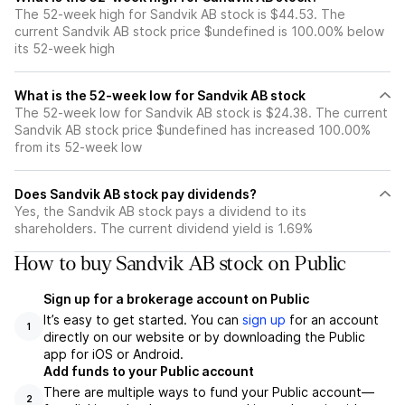
The 52-week high for Sandvik AB stock is $44.53. The
current Sandvik AB stock price $undefined is 100.00% below
its 52-week high
What is the 52-week low for Sandvik AB stock
The 52-week low for Sandvik AB stock is $24.38. The current
Sandvik AB stock price $undefined has increased 100.00%
from its 52-week low
Does Sandvik AB stock pay dividends?
Yes, the Sandvik AB stock pays a dividend to its
shareholders. The current dividend yield is 1.69%
How to buy Sandvik AB stock on Public
Sign up for a brokerage account on Public
It’s easy to get started. You can
sign up
for an account
1
directly on our website or by downloading the Public
app for iOS or Android.
Add funds to your Public account
There are multiple ways to fund your Public account—
2