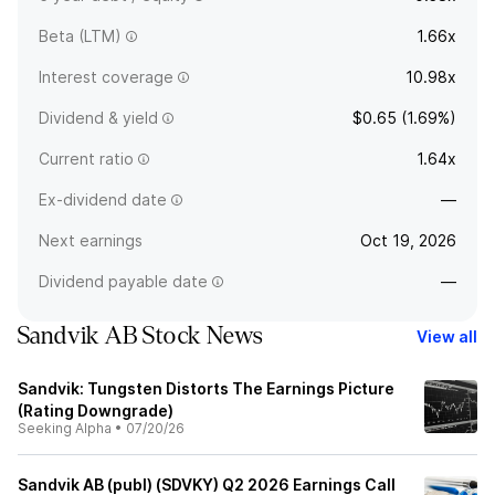
Beta (LTM)
1.66x
Interest coverage
10.98x
Dividend & yield
$0.65 (1.69%)
Current ratio
1.64x
Ex-dividend date
—
Next earnings
Oct 19, 2026
Dividend payable date
—
Sandvik AB Stock News
View all
Sandvik: Tungsten Distorts The Earnings Picture
(Rating Downgrade)
Seeking Alpha
•
07/20/26
Sandvik AB (publ) (SDVKY) Q2 2026 Earnings Call