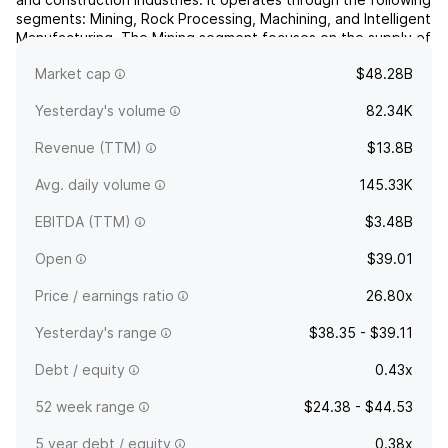
segments: Mining, Rock Processing, Machining, and Intelligent
Manufacturing. The Mining segment focuses on the supply of
equipment, tools, parts, service, and technical solutions for
Market cap
$48.28B
the mining and infrastructure industr...
read more
Yesterday's volume
82.34K
Revenue (TTM)
$13.8B
Avg. daily volume
145.33K
EBITDA (TTM)
$3.48B
Open
$39.01
Price / earnings ratio
26.80x
Yesterday's range
$38.35 - $39.11
Debt / equity
0.43x
52 week range
$24.38 - $44.53
5 year debt / equity
0.38x