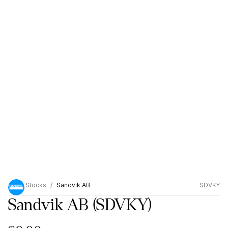
Stocks
Sandvik AB
SDVKY
Sandvik AB
(SDVKY)