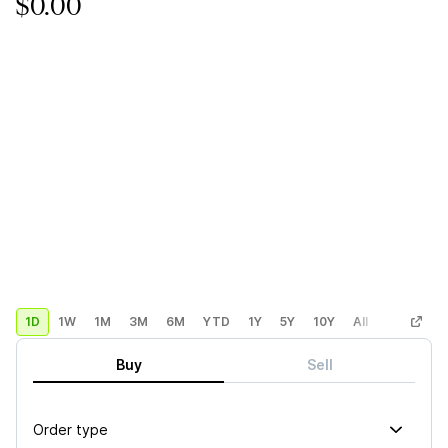
$0.00
1D
1W
1M
3M
6M
YTD
1Y
5Y
10Y
All
Custom
Buy
Sell
Order type