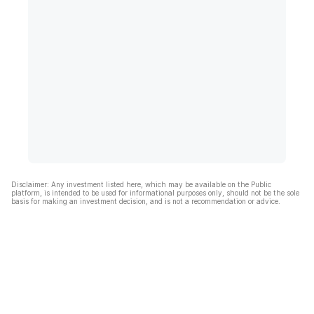
Disclaimer: Any investment listed here, which may be available on the Public
platform, is intended to be used for informational purposes only, should not be the sole
basis for making an investment decision, and is not a recommendation or advice.