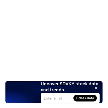
Uncover SDVKY stock data
and trends
Unlock Data