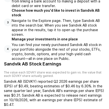
from linking a bank account to making a deposit with a
debit card or wire transfer.
Choose how much you'd like to invest in Sandvik AB
stock
Navigate to the Explore page. Then, type Sandvik AB
3
into the search bar. When you see Sandvik AB stock
appear in the results, tap it to open up the purchase
screen.
Manage your investments in one place
You can find your newly purchased Sandvik AB stock in
your portfolio alongside the rest of your stocks, ETFs,
4
crypto, bonds, options, and your high-yield cash
account––all in one place on Public.
Sandvik AB Stock Earnings
The value each
SDVKY
share was expected to gain vs. the value that
each
SDVKY
share actually gained.
Sandvik AB
(
SDVKY
) reported
Q2 2026
earnings per share
(EPS) of
$0.49
,
beating
estimates of
$0.46
by
6.30%
. In the
same quarter last year,
Sandvik AB
's earnings per share (EPS)
was
$0.31
.
Sandvik AB
is expected to release next earnings
on
10/19/2026
, with an earnings per share (EPS) estimate of
$0.47
.