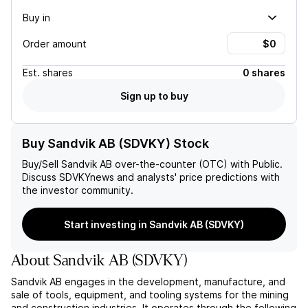
Buy in
Order amount
Est.
shares
0 shares
Sign up to buy
Buy Sandvik AB (SDVKY) Stock
Buy/Sell
Sandvik AB
over-the-counter (OTC) with Public.
Discuss
SDVKY
news and analysts' price predictions with
the investor community.
Start investing in Sandvik AB (SDVKY)
About
Sandvik AB
(
SDVKY
)
Sandvik AB engages in the development, manufacture, and
sale of tools, equipment, and tooling systems for the mining
and construction industries. It operates through the following