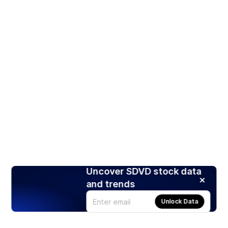
Uncover SDVD stock data
and trends
Unlock Data