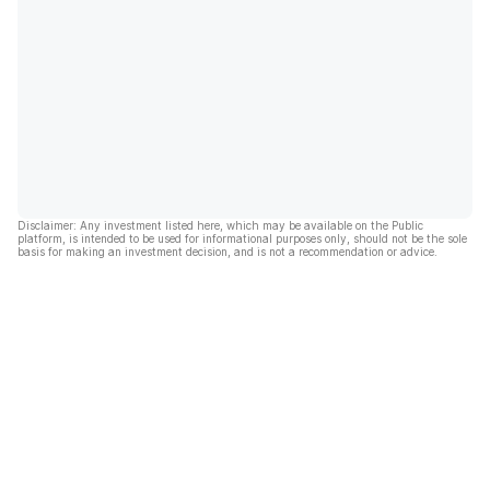
Disclaimer: Any investment listed here, which may be available on the Public
platform, is intended to be used for informational purposes only, should not be the sole
basis for making an investment decision, and is not a recommendation or advice.