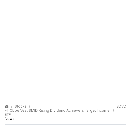
Stocks
SDVD
FT Cboe Vest SMID Rising Dividend Achievers Target Income
ETF
News