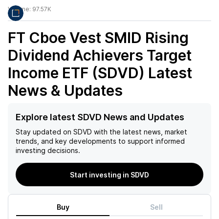
Volume:
97.57K
FT Cboe Vest SMID Rising
Dividend Achievers Target
Income ETF (SDVD)
Latest
News & Updates
Explore latest SDVD News and Updates
Stay updated on
SDVD
with the latest news, market
trends, and key developments to support informed
investing decisions.
Start investing in SDVD
Buy
Sell