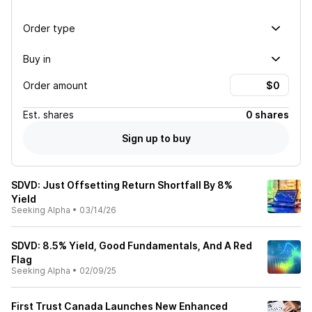
Order type
Buy in
Order amount
Est.
shares
0 shares
Sign up to buy
SDVD: Just Offsetting Return Shortfall By 8%
Yield
Seeking Alpha
•
03/14/26
SDVD: 8.5% Yield, Good Fundamentals, And A Red
Flag
Seeking Alpha
•
02/09/25
First Trust Canada Launches New Enhanced