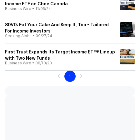
Income ETF on Cboe Canada
Business Wire
•
11/05/24
SDVD: Eat Your Cake And Keep It, Too - Tailored
For Income Investors
Seeking Alpha
•
09/27/24
First Trust Expands Its Target Income ETF® Lineup
with Two New Funds
Business Wire
•
08/10/23
1