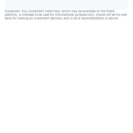
Disclaimer: Any investment listed here, which may be available on the Public
platform, is intended to be used for informational purposes only, should not be the sole
basis for making an investment decision, and is not a recommendation or advice.