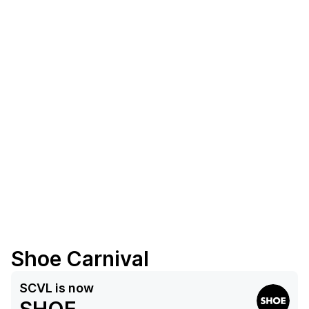
Shoe Carnival
SCVL
is now