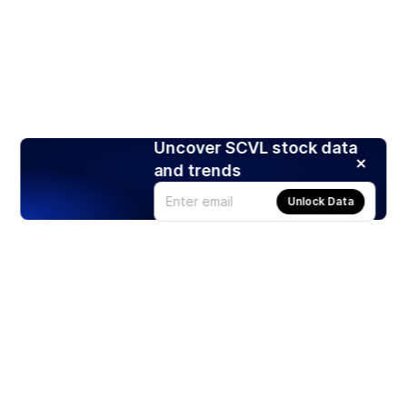
Uncover SCVL stock data
and trends
Unlock Data