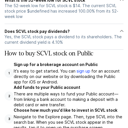
What is the 52-week low for SCVL stock
The 52-week low for SCVL stock is $14. The current SCVL
stock price $undefined has increased 100.00% from its 52-
week low
Does SCVL stock pay dividends?
Yes, the SCVL stock pays a dividend to its shareholders. The
current dividend yield is 4.10%
How to buy SCVL stock on Public
Sign up for a brokerage account on Public
It’s easy to get started. You can
sign up
for an account
1
directly on our website or by downloading the Public
app for iOS or Android.
Add funds to your Public account
There are multiple ways to fund your Public account—
2
from linking a bank account to making a deposit with a
debit card or wire transfer.
Choose how much you'd like to invest in SCVL stock
Navigate to the Explore page. Then, type SCVL into the
3
search bar. When you see SCVL stock appear in the
results, tap it to open up the purchase screen.