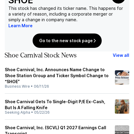
SHOE
This stock has changed its ticker name. This happens for
a variety of reason, including a corporate merger or
simply a change in company name.
Learn More
Go to the new stock page
Shoe Carnival Stock News
View all
Shoe Carnival, Inc. Announces Name Change to
Shoe Station Group and Ticker Symbol Change to
“SHOE”
Business Wire
•
06/11/26
Shoe Carnival Gets To Single-Digit P/E Ex-Cash,
But Is A Falling Knife
Seeking Alpha
•
05/22/26
Shoe Carnival, Inc. (SCVL) Q1 2027 Earnings Call
Transcript