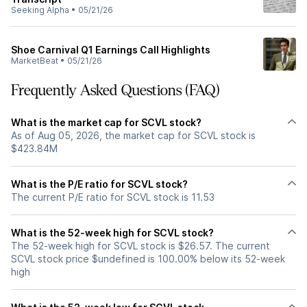
Seeking Alpha
•
05/21/26
Shoe Carnival Q1 Earnings Call Highlights
MarketBeat
•
05/21/26
Frequently Asked Questions (FAQ)
What is the market cap for SCVL stock?
As of Aug 05, 2026, the market cap for SCVL stock is
$423.84M
What is the P/E ratio for SCVL stock?
The current P/E ratio for SCVL stock is 11.53
What is the 52-week high for SCVL stock?
The 52-week high for SCVL stock is $26.57. The current
SCVL stock price $undefined is 100.00% below its 52-week
high