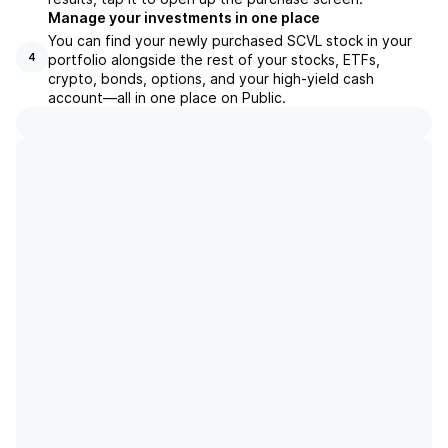
Manage your investments in one place
You can find your newly purchased SCVL stock in your
portfolio alongside the rest of your stocks, ETFs,
4
crypto, bonds, options, and your high-yield cash
account––all in one place on Public.