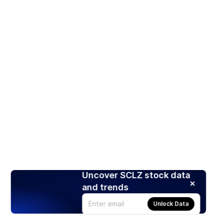
Uncover SCLZ stock data
and trends
Unlock Data