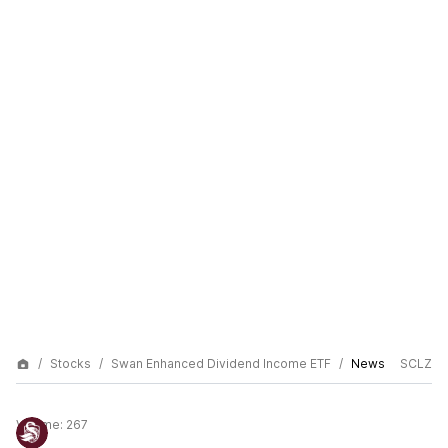
Stocks
Swan Enhanced Dividend Income ETF
News
SCLZ
Volume:
267