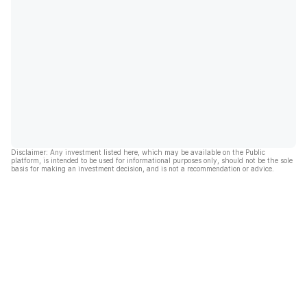
Disclaimer: Any investment listed here, which may be available on the Public
platform, is intended to be used for informational purposes only, should not be the sole
basis for making an investment decision, and is not a recommendation or advice.