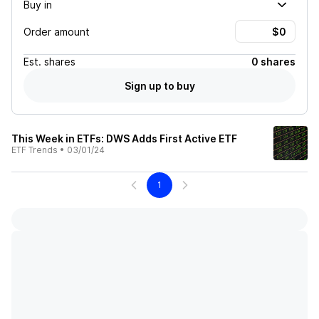
Buy in
Order amount
Est.
shares
0 shares
Sign up to buy
This Week in ETFs: DWS Adds First Active ETF
ETF Trends
•
03/01/24
1