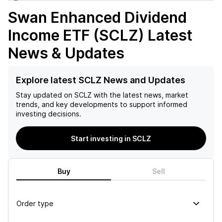
Swan Enhanced Dividend
Income ETF (SCLZ)
Latest
News & Updates
Explore latest SCLZ News and Updates
Stay updated on
SCLZ
with the latest news, market
trends, and key developments to support informed
investing decisions.
Start investing in SCLZ
Buy
Sell
Order type