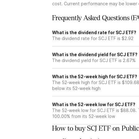
cost. Current performance may be lower 
Frequently Asked Questions (F
What is the dividend rate for SCJ ETF?
The dividend rate for SCJ ETF is $2.92
What is the dividend yield for SCJ ETF?
The dividend yield for SCJ ETF is 2.67%
What is the 52-week high for SCJ ETF?
The 52-week high for SCJ ETF is $109.68
below its 52-week high
What is the 52-week low for SCJ ETF?
The 52-week low for SCJ ETF is $88.08. 
100.00% from its 52-week low
How to buy SCJ ETF on Publi