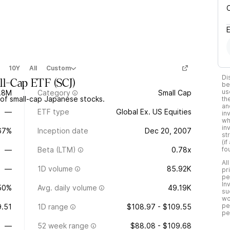
10Y
All
Custom
Di
all-Cap ETF
(
SCJ
)
be
us
.8M
Category
Small Cap
of small-cap Japanese stocks.
th
an
—
ETF type
Global Ex. US Equities
in
wh
in
.67%
Inception date
Dec 20, 2007
st
(i
—
Beta (LTM)
0.78x
fo
Al
—
1D volume
85.92K
pr
pe
In
50%
Avg. daily volume
49.19K
su
wo
pe
.51
1D range
$108.97 - $109.55
pe
—
52 week range
$88.08 - $109.68