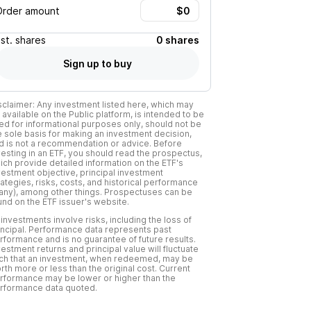
Order amount
Est.
shares
0 shares
Sign up to buy
sclaimer: Any investment listed here, which may
 available on the Public platform, is intended to be
ed for informational purposes only, should not be
e sole basis for making an investment decision,
d is not a recommendation or advice. Before
vesting in an ETF, you should read the prospectus,
ich provide detailed information on the ETF's
vestment objective, principal investment
rategies, risks, costs, and historical performance
f any), among other things. Prospectuses can be
und on the ETF issuer's website.
l investments involve risks, including the loss of
incipal. Performance data represents past
rformance and is no guarantee of future results.
vestment returns and principal value will fluctuate
ch that an investment, when redeemed, may be
rth more or less than the original cost. Current
rformance may be lower or higher than the
rformance data quoted.