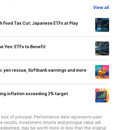
View all
h Food Tax Cut: Japanese ETFs at Play
e Yen: ETFs to Benefit
ek: yen rescue, Softbank earnings and more
ing inflation exceeding 2% target
he loss of principal. Performance data represents past
 results. Investment returns and principal value will
redeemed, may be worth more or less than the original