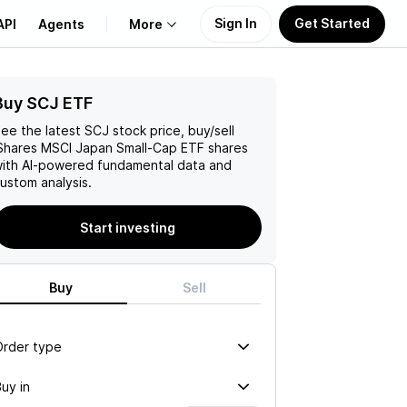
Sign In
Get Started
API
Agents
More
Buy SCJ ETF
About Us
ee the latest
SCJ
stock price, buy/sell
Learn
Shares MSCI Japan Small-Cap ETF
shares
ith AI-powered fundamental data and
ustom analysis.
Support
Start investing
Buy
Sell
Order type
uy in