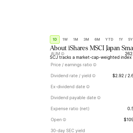
1D
1W
1M
3M
6M
YTD
1Y
5Y
About
iShares MSCI Japan Sm
AUM
262
SCJ tracks a market-cap-weighted index 
Price / earnings ratio
Dividend rate / yield
$2.92 / 2
Ex-dividend date
Dividend payable date
Expense ratio (net)
0.
Open
$109
30-day SEC yield