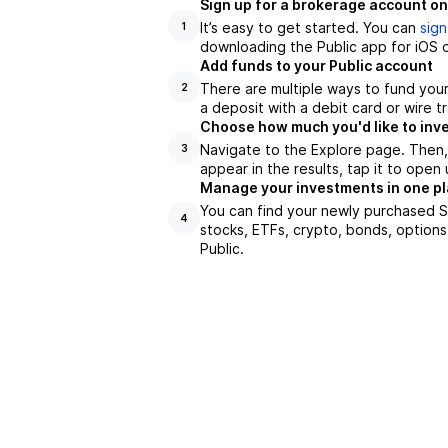
Sign up for a brokerage account on
It’s easy to get started. You can
sign
1
downloading the Public app for iOS o
Add funds to your Public account
There are multiple ways to fund you
2
a deposit with a debit card or wire tr
Choose how much you'd like to inve
Navigate to the Explore page. Then
3
appear in the results, tap it to ope
Manage your investments in one p
You can find your newly purchased SC
4
stocks, ETFs, crypto, bonds, options
Public.