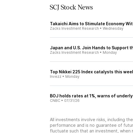
SCJ Stock News
Takaichi Aims to Stimulate Economy Wit
Zacks Investment Research
•
Wednesday
Japan and U.S. Join Hands to Support th
Zacks Investment Research
•
Monday
Top Nikkei 225 Index catalysts this we
Invezz
•
Monday
BOJ holds rates at 1%, warns of underly
CNBC
•
07/31/26
All investments involve risks, including t
performance and is no guarantee of future
fluctuate such that an investment, when 