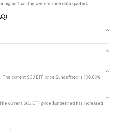
or higher than the performance data quoted.
AQ)
. The current SCJ ETF price $undefined is 100.00%
The current SCJ ETF price $undefined has increased
c