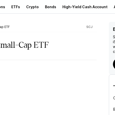
ons
ETFs
Crypto
Bonds
High-Yield Cash Account
ap ETF
SCJ
S
i
Small-Cap ETF
w
c
B