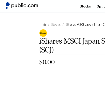
Stocks
Opti
Stocks
iShares MSCI Japan Small-C
iShares MSCI Japan 
(SCJ)
$0.00