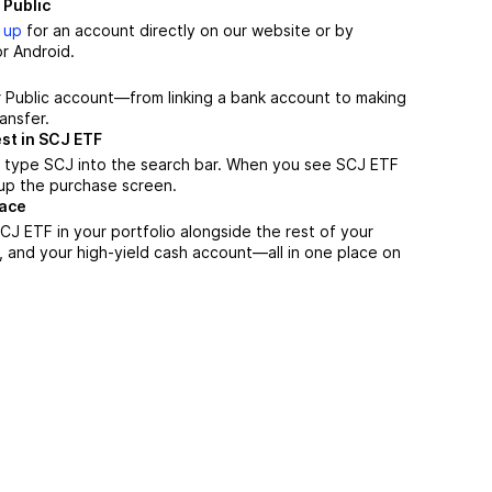
 Public
 up
for an account directly on our website or by
r Android.
r Public account—from linking a bank account to making
ansfer.
st in SCJ ETF
, type SCJ into the search bar. When you see SCJ ETF
n up the purchase screen.
lace
J ETF in your portfolio alongside the rest of your
, and your high-yield cash account––all in one place on