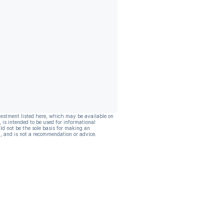
vestment listed here, which may be available on
, is intended to be used for informational
ld not be the sole basis for making an
, and is not a recommendation or advice.