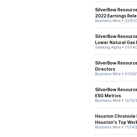
SilverBow Resource
2022 Earnings Rele
Business Wire
•
02/01/
SilverBow Resource
Lower Natural Gas 
Seeking Alpha
•
01/14/
SilverBow Resourc
Directors
Business Wire
•
01/09/
SilverBow Resource
ESG Metrics
Business Wire
•
12/15/
Houston Chronicle
Houston's Top Wor
Business Wire
•
11/14/