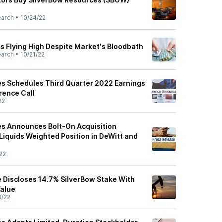
earch
•
10/24/22
s Flying High Despite Market's Bloodbath
earch
•
10/21/22
s Schedules Third Quarter 2022 Earnings
rence Call
22
s Announces Bolt-On Acquisition
Liquids Weighted Position in DeWitt and
22
e Discloses 14.7% SilverBow Stake With
Value
6/22