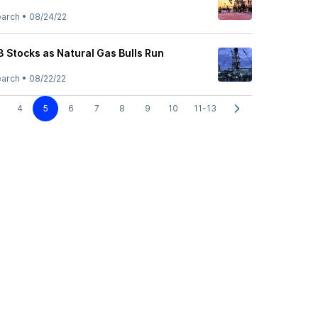
earch
•
08/24/22
3 Stocks as Natural Gas Bulls Run
earch
•
08/22/22
4
5
6
7
8
9
10
11-13