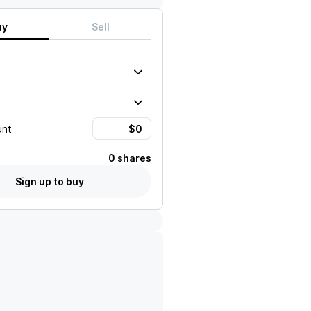
uy
Sell
unt
0 shares
Sign up to buy