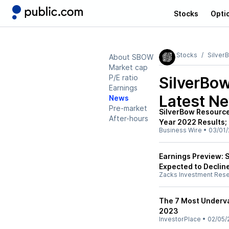
Stocks
Opti
Stocks
Silver
About SBOW
Market cap
P/E ratio
SilverBo
Earnings
Latest N
News
Pre-market
SilverBow Resource
After-hours
Year 2022 Results;
Business Wire
•
03/01/
Earnings Preview: 
Expected to Declin
Zacks Investment Res
The 7 Most Underva
2023
InvestorPlace
•
02/05/