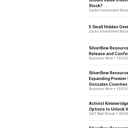
Stock?
Zacks Investment Res
5 Small Hidden Gem
Zacks Investment Res
SilverBow Resource
Release and Confe
Business Wire
•
10/19/
SilverBow Resource
Expanding Premier 
Gonzales Counties
Business Wire
•
10/03/
Activist Kimmeridg
Options to Unlock 
24/7 Wall Street
•
09/2