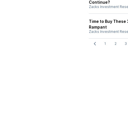
Continue?
Zacks Investment Res
Time to Buy These 
Rampant
Zacks Investment Res
1
2
3