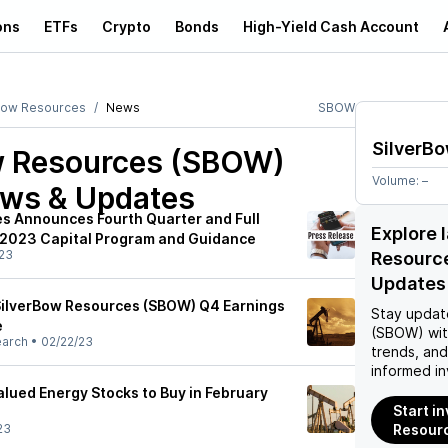
ons
ETFs
Crypto
Bonds
High-Yield Cash Account
Bow Resources
News
SBOW
SilverB
w Resources (SBOW)
Volume:
–
ews & Updates
s Announces Fourth Quarter and Full
Explore 
 2023 Capital Program and Guidance
23
Resourc
Updates
SilverBow Resources (SBOW) Q4 Earnings
Stay updat
e
(SBOW)
wit
earch
•
02/22/23
trends, an
informed in
lued Energy Stocks to Buy in February
Start i
23
Resour