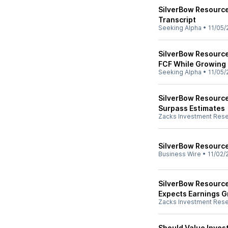
SilverBow Resource
Transcript
Seeking Alpha
•
11/05/
SilverBow Resource
FCF While Growing
Seeking Alpha
•
11/05/
SilverBow Resourc
Surpass Estimates
Zacks Investment Res
SilverBow Resourc
Business Wire
•
11/02/
SilverBow Resource
Expects Earnings 
Zacks Investment Res
Should Value Inves