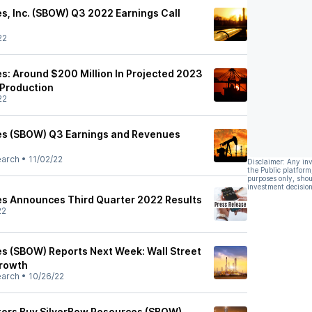
s, Inc. (SBOW) Q3 2022 Earnings Call
22
s: Around $200 Million In Projected 2023
 Production
22
es (SBOW) Q3 Earnings and Revenues
earch
•
11/02/22
Disclaimer: Any in
the Public platform
purposes only, shou
investment decision
es Announces Third Quarter 2022 Results
22
s (SBOW) Reports Next Week: Wall Street
Growth
earch
•
10/26/22
tors Buy SilverBow Resources (SBOW)