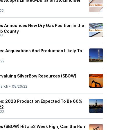
s Adopts Limited-Duration Stockholder
22
s Announces New Dry Gas Position in the
bb County
22
s: Acquisitions And Production Likely To
/22
rvaluing SilverBow Resources (SBOW)
earch
•
08/26/22
es: 2023 Production Expected To Be 60%
22
/22
s (SBOW) Hit a 52 Week High, Can the Run