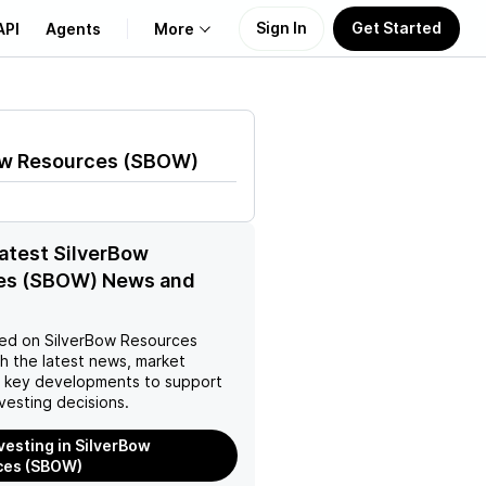
Sign In
Get Started
API
Agents
More
About Us
ow Resources
(
SBOW
)
Learn
Support
latest SilverBow
es (SBOW) News and
ed on
SilverBow Resources
h the latest news, market
d key developments to support
vesting decisions.
nvesting in SilverBow
ces (SBOW)