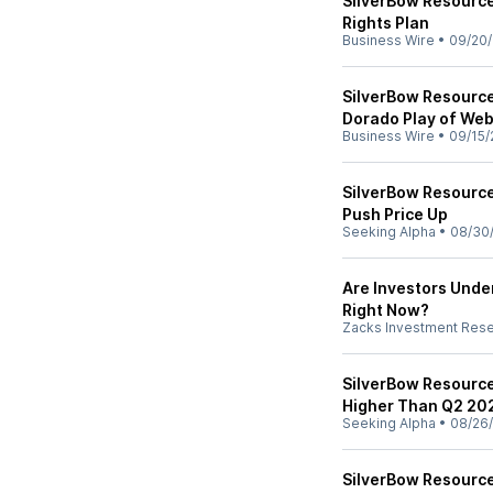
SilverBow Resource
Rights Plan
Business Wire
•
09/20/
SilverBow Resource
Dorado Play of We
Business Wire
•
09/15/
SilverBow Resource
Push Price Up
Seeking Alpha
•
08/30
Are Investors Unde
Right Now?
Zacks Investment Res
SilverBow Resourc
Higher Than Q2 20
Seeking Alpha
•
08/26
SilverBow Resource