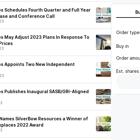
s Schedules Fourth Quarter and Full Year
B
ase and Conference Call
23
Order type
s May Adjust 2023 Plans In Response To
Prices
Buy in
23
Order amo
es Appoints Two New Independent
Est.
shares
23
s Publishes Inaugural SASB/GRI-Aligned
22
 Names SilverBow Resources a Winner of
kplaces 2022 Award
22