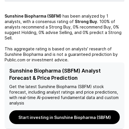
Sunshine Biopharma (SBFM)
has been analyzed by
1
analysts, with a consensus rating of
Strong Buy
.
100%
of
analysts recommend a Strong Buy,
0%
recommend Buy,
0%
suggest Holding,
0%
advise Selling, and
0%
predict a Strong
Sell.
This aggregate rating is based on analysts' research of
Sunshine Biopharma
and is not a guaranteed prediction by
Public.com or investment advice.
Sunshine Biopharma (SBFM) Analyst
Forecast & Price Prediction
Get the latest
Sunshine Biopharma (SBFM)
stock
forecast, including analyst ratings and price predictions,
with real-time AI-powered fundamental data and custom
analysis
Start investing in Sunshine Biopharma (SBFM)