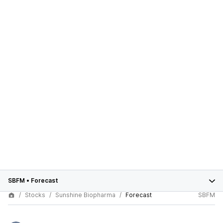
SBFM
•
Forecast
Stocks
Sunshine Biopharma
Forecast
SBFM