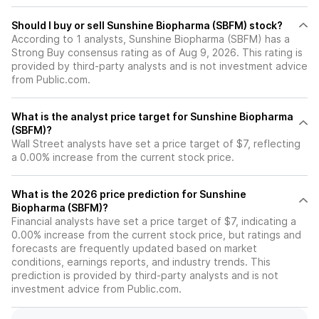
Should I buy or sell Sunshine Biopharma (SBFM) stock?
According to 1 analysts, Sunshine Biopharma (SBFM) has a
Strong Buy consensus rating as of Aug 9, 2026. This rating is
provided by third-party analysts and is not investment advice
from Public.com.
What is the analyst price target for Sunshine Biopharma
(SBFM)?
Wall Street analysts have set a price target of $7, reflecting
a 0.00% increase from the current stock price.
What is the 2026 price prediction for Sunshine
Biopharma (SBFM)?
Financial analysts have set a price target of $7, indicating a
0.00% increase from the current stock price, but ratings and
forecasts are frequently updated based on market
conditions, earnings reports, and industry trends. This
prediction is provided by third-party analysts and is not
investment advice from Public.com.