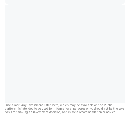
Disclaimer: Any investment listed here, which may be available on the Public
platform, is intended to be used for informational purposes only, should not be the sole
basis for making an investment decision, and is not a recommendation or advice.