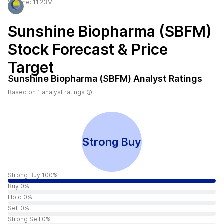
Volume:
11.23M
Sunshine Biopharma (SBFM)
Stock Forecast & Price
Target
Sunshine Biopharma (SBFM)
Analyst Ratings
Based on
1
analyst ratings
Strong Buy
Strong Buy 100%
Buy 0%
Hold 0%
Sell 0%
Strong Sell 0%