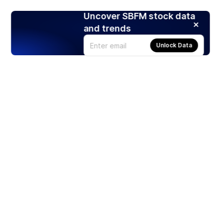
Uncover SBFM stock data
and trends
Unlock Data
Products
Stocks
ETFs