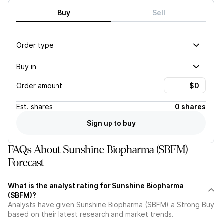
Buy
Sell
Order type
Buy in
Order amount
Est.
shares
0 shares
Sign up to buy
FAQs About Sunshine Biopharma (SBFM)
Forecast
What is the analyst rating for Sunshine Biopharma
(SBFM)?
Analysts have given Sunshine Biopharma (SBFM) a Strong Buy
based on their latest research and market trends.