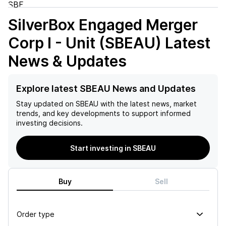
SilverBox Engaged Merger
Corp I - Unit (SBEAU)
Latest
News & Updates
Explore latest SBEAU News and Updates
Stay updated on
SBEAU
with the latest news, market
trends, and key developments to support informed
investing decisions.
Start investing in SBEAU
Buy
Sell
Order type