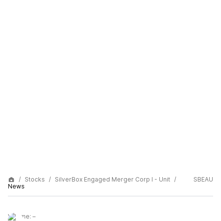
Stocks
SilverBox Engaged Merger Corp I - Unit
SBEAU
News
Volume:
–