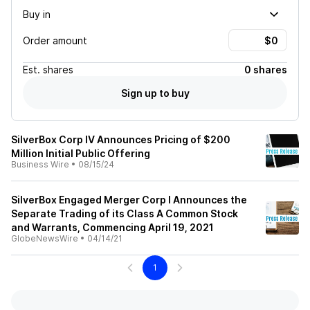
Buy in
Order amount
Est.
shares
0 shares
Sign up to buy
SilverBox Corp IV Announces Pricing of $200
Million Initial Public Offering
Business Wire
•
08/15/24
SilverBox Engaged Merger Corp I Announces the
Separate Trading of its Class A Common Stock
and Warrants, Commencing April 19, 2021
GlobeNewsWire
•
04/14/21
1