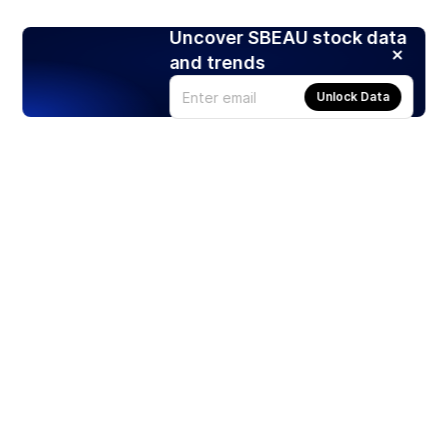
Uncover SBEAU stock data
and trends
Unlock Data
Products
Stocks
ETFs