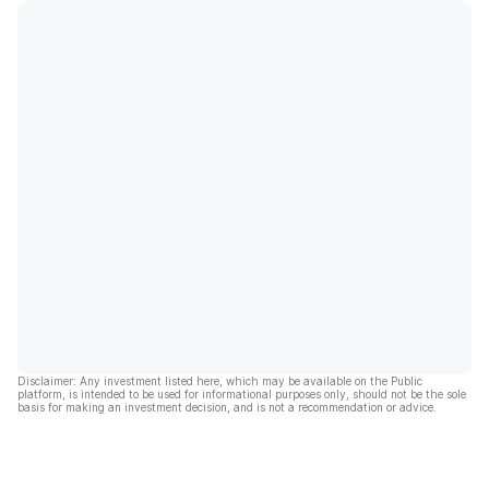
Disclaimer: Any investment listed here, which may be available on the Public
platform, is intended to be used for informational purposes only, should not be the sole
basis for making an investment decision, and is not a recommendation or advice.