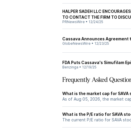
HALPER SADEH LLC ENCOURAGES 
TO CONTACT THE FIRM TO DISCU
PRNewsWire
•
12/24/25
Cassava Announces Agreement to 
GlobeNewsWire
•
12/23/25
FDA Puts Cassava's Simufilam Epil
Benzinga
•
12/19/25
Frequently Asked Questio
What is the market cap for SAVA 
As of Aug 05, 2026, the market ca
What is the P/E ratio for SAVA st
The current P/E ratio for SAVA stock