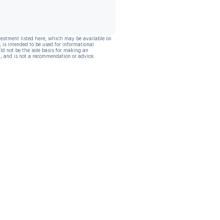
vestment listed here, which may be available on
, is intended to be used for informational
ld not be the sole basis for making an
, and is not a recommendation or advice.