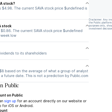
VA stock?
s $4.98. The current SAVA stock price $undefined is
Disclaimer: Any in
the Public platform
A stock
purposes only, shou
investment decision
 $0.86. The current SAVA stock price $undefined
2-week low
ividends to its shareholders
s $8 based on the average of what a group of analyst
a future date. This is not a prediction by Public.com
n Public
unt on Public
can
sign up
for an account directly on our website or
 for iOS or Android.
count