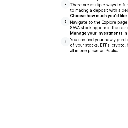
There are multiple ways to fu
2
to making a deposit with a deb
Choose how much you'd like t
Navigate to the Explore page
3
SAVA stock appear in the resu
Manage your investments in
You can find your newly purch
4
of your stocks, ETFs, crypto,
all in one place on Public.