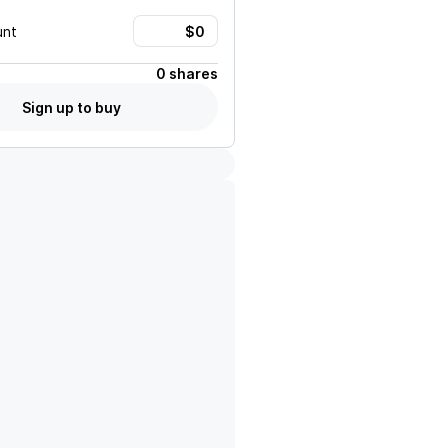
unt
0 shares
Sign up to buy