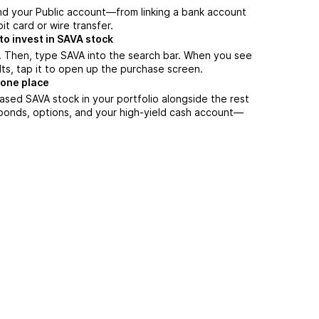
nd your Public account—from linking a bank account
it card or wire transfer.
o invest in SAVA stock
. Then, type SAVA into the search bar. When you see
lts, tap it to open up the purchase screen.
 one place
ased SAVA stock in your portfolio alongside the rest
 bonds, options, and your high-yield cash account––