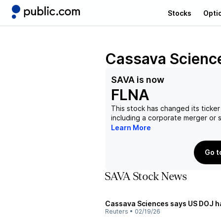
Stocks
Opti
Cassava Science
SAVA
is now
FLNA
This stock has changed its ticker
including a corporate merger or
Learn More
Go t
SAVA Stock News
Cassava Sciences says US DOJ ha
Reuters
•
02/19/26