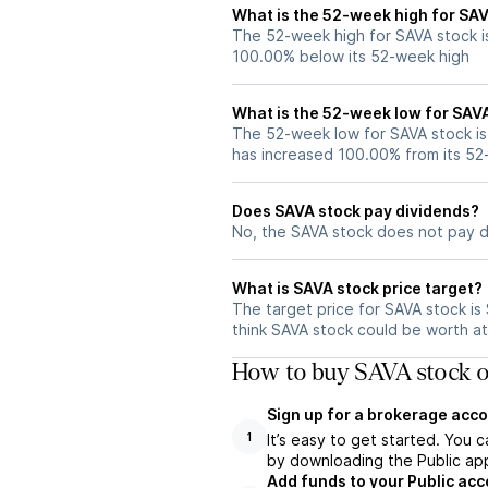
What is the 52-week high for SA
The 52-week high for SAVA stock i
100.00% below its 52-week high
What is the 52-week low for SAV
The 52-week low for SAVA stock is
has increased 100.00% from its 5
Does SAVA stock pay dividends?
No, the SAVA stock does not pay d
What is SAVA stock price target?
The target price for SAVA stock i
think SAVA stock could be worth at 
How to buy SAVA stock o
Sign up for a brokerage acco
It’s easy to get started. You 
1
by downloading the Public app
Add funds to your Public ac