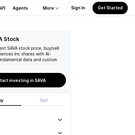
Sign In
Get Started
API
Agents
More
About Us
A Stock
test
SAVA
stock price, buy/sell
Learn
iences Inc
shares with AI-
ndamental data and custom
Support
tart investing in SAVA
uy
Sell