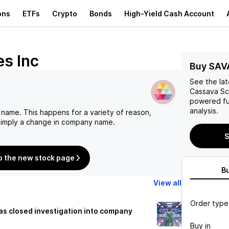
ons
ETFs
Crypto
Bonds
High-Yield Cash Account
s Inc
Buy SAV
See the la
Cassava Sc
powered fu
analysis.
 name. This happens for a variety of reason,
 simply a change in company name.
S
o the new stock page
B
View all
Order type
s closed investigation into company
Buy in