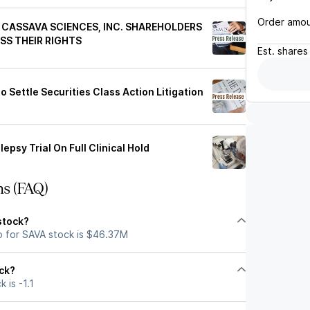
Order amo
CASSAVA SCIENCES, INC. SHAREHOLDERS
SS THEIR RIGHTS
Est.
shares
Settle Securities Class Action Litigation
epsy Trial On Full Clinical Hold
ns (FAQ)
stock?
p for SAVA stock is $46.37M
ock?
 is -1.1