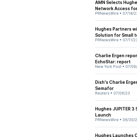
AMN Selects Hughe
Network Access fo
PRNewsWire
•
07/18/2
Hughes Partners w
Solution for Small 
PRNewsWire
•
07/11/2
Charlie Ergen repor
EchoStar: report
New York Post
•
07/06
Dish's Charlie Erge
Semafor
Reuters
•
07/06/23
Hughes JUPITER 3 S
Launch
PRNewsWire
•
06/30/
Hughes Launches On