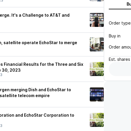
23
B
erge. It's a Challenge to AT&T and
Order type
Buy in
h, satellite operate EchoStar to merge
Order amo
Est.
shares
 Financial Results for the Three and Six
 30, 2023
23
 Ergen merging Dish and EchoStar to
satellite telecom empire
ration and EchoStar Corporation to
23