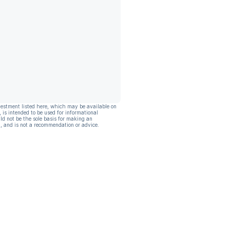
vestment listed here, which may be available on
, is intended to be used for informational
ld not be the sole basis for making an
, and is not a recommendation or advice.