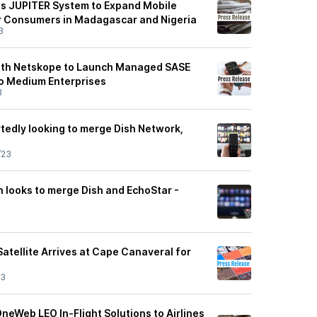
s JUPITER System to Expand Mobile
r Consumers in Madagascar and Nigeria
3
ith Netskope to Launch Managed SASE
to Medium Enterprises
3
tedly looking to merge Dish Network,
/23
n looks to merge Dish and EchoStar -
atellite Arrives at Cape Canaveral for
23
eWeb LEO In-Flight Solutions to Airlines