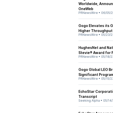
Worldwide, Announc
OneWeb
PRNewsWire
•
06/05/
Gogo Elevates its 
Higher Throughput
PRNewsWire
•
05/23/2
HughesNet and Nati
Stevie® Award for 
PRNewsWire
•
05/18/2
Gogo Global LEO B
Significant Progr
PRNewsWire
•
05/15/2
EchoStar Corporati
Transcript
Seeking Alpha
•
05/14/