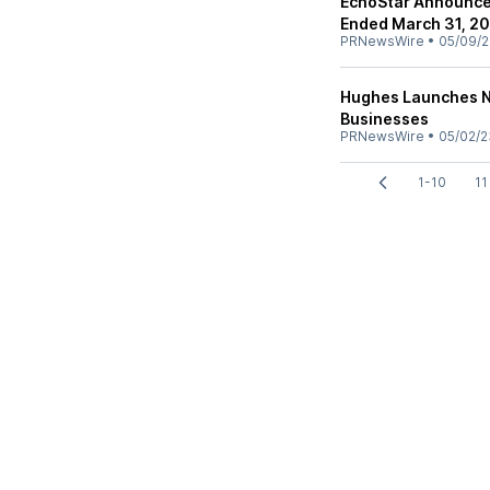
EchoStar Announces
Ended March 31, 2
PRNewsWire
•
05/09/
Hughes Launches N
Businesses
PRNewsWire
•
05/02/2
1-10
11