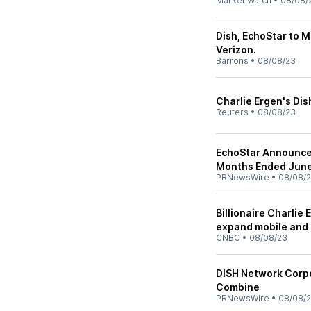
Market Watch
•
08/08/
Dish, EchoStar to M
Verizon.
Barrons
•
08/08/23
Charlie Ergen's Dis
Reuters
•
08/08/23
EchoStar Announces
Months Ended June
PRNewsWire
•
08/08/
Billionaire Charlie
expand mobile and 
CNBC
•
08/08/23
DISH Network Corpo
Combine
PRNewsWire
•
08/08/