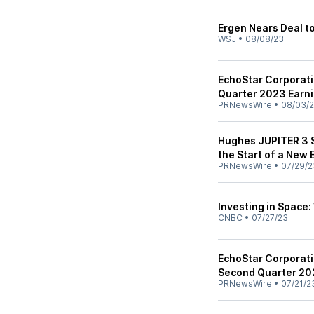
Ergen Nears Deal t
WSJ
•
08/08/23
EchoStar Corporat
Quarter 2023 Earn
PRNewsWire
•
08/03/
Hughes JUPITER 3 S
the Start of a New 
PRNewsWire
•
07/29/2
Investing in Space:
CNBC
•
07/27/23
EchoStar Corporat
Second Quarter 202
PRNewsWire
•
07/21/2