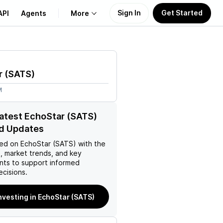
Sign In
Get Started
API
Agents
More
About Us
r
(
SATS
)
Learn
M
Support
latest EchoStar (SATS)
d Updates
ed on
EchoStar (SATS)
with the
, market trends, and key
ts to support informed
ecisions.
investing in EchoStar (SATS)