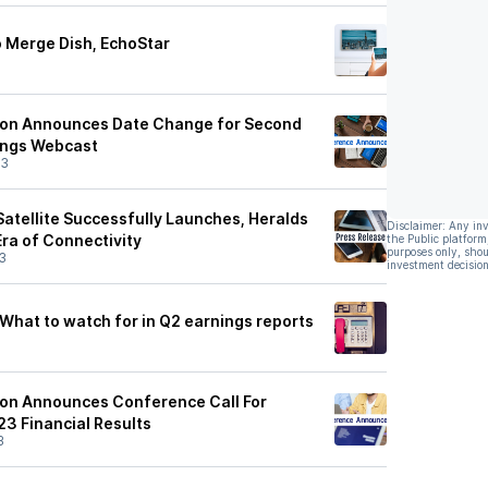
o Merge Dish, EchoStar
ion Announces Date Change for Second
ings Webcast
23
atellite Successfully Launches, Heralds
Disclaimer: Any in
Era of Connectivity
the Public platform
purposes only, shou
3
investment decision
 What to watch for in Q2 earnings reports
ion Announces Conference Call For
3 Financial Results
3