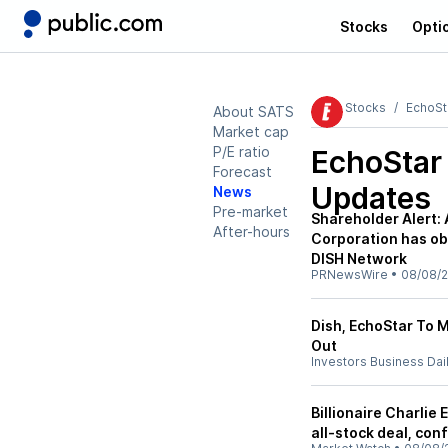
Stocks
Opti
Stocks
EchoSt
About SATS
Market cap
P/E ratio
EchoStar
Forecast
Updates
News
Pre-market
Shareholder Alert:
After-hours
Corporation has obt
DISH Network
PRNewsWire
•
08/08/
Dish, EchoStar To 
Out
Investors Business Dai
Billionaire Charlie
all-stock deal, conf