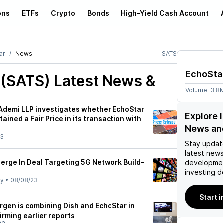
ons
ETFs
Crypto
Bonds
High-Yield Cash Account
ar
News
SATS
EchoSta
 (SATS)
Latest News &
Volume:
3.8
 Ademi LLP investigates whether EchoStar
Explore 
ained a Fair Price in its transaction with
News an
23
Stay updat
latest news
Merge In Deal Targeting 5G Network Build-
developmen
investing d
ly
•
08/08/23
Start 
 Ergen is combining Dish and EchoStar in
irming earlier reports