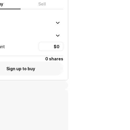
uy
Sell
unt
0 shares
Sign up to buy