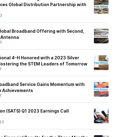
es Global Distribution Partnership with
23
Global Broadband Offering with Second,
 Antenna
3
onal 4-H Honored with a 2023 Silver
Fostering the STEM Leaders of Tomorrow
3
roadband Service Gains Momentum with
am Achievements
3
on (SATS) Q1 2023 Earnings Call
23