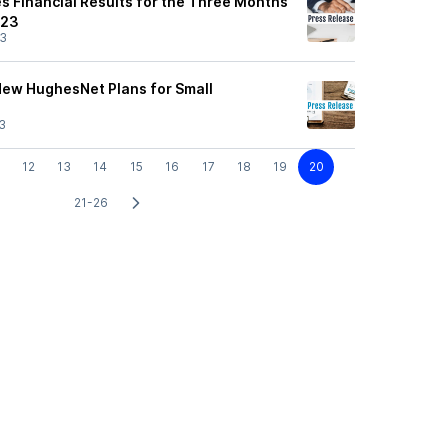
 Financial Results for the Three Months
023
23
ew HughesNet Plans for Small
3
12
13
14
15
16
17
18
19
20
21-26