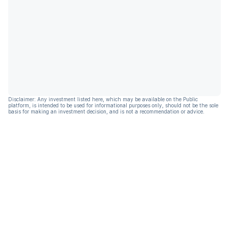
Disclaimer: Any investment listed here, which may be available on the Public
platform, is intended to be used for informational purposes only, should not be the sole
basis for making an investment decision, and is not a recommendation or advice.