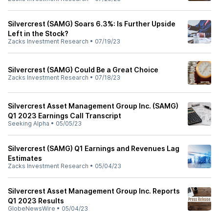
Silvercrest (SAMG) Soars 6.3%: Is Further Upside
Left in the Stock?
Zacks Investment Research
•
07/19/23
Silvercrest (SAMG) Could Be a Great Choice
Zacks Investment Research
•
07/18/23
Silvercrest Asset Management Group Inc. (SAMG)
Q1 2023 Earnings Call Transcript
Seeking Alpha
•
05/05/23
Silvercrest (SAMG) Q1 Earnings and Revenues Lag
Estimates
Zacks Investment Research
•
05/04/23
Silvercrest Asset Management Group Inc. Reports
Q1 2023 Results
GlobeNewsWire
•
05/04/23