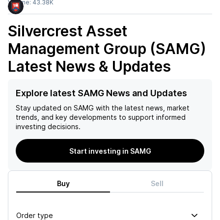
Volume:
43.38K
Silvercrest Asset
Management Group (SAMG)
Latest News & Updates
Explore latest SAMG News and Updates
Stay updated on
SAMG
with the latest news, market
trends, and key developments to support informed
investing decisions.
Start investing in SAMG
Buy
Sell
Order type