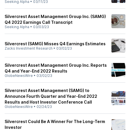
Seeking Alpha
•
03/11/23
Silvercrest Asset Management Group Inc. (SAMG)
Q4 2022 Earnings Call Transcript
Seeking Alpha
•
03/03/23
Silvercrest (SAMG) Misses Q4 Earnings Estimates
Zacks Investment Research
•
03/02/23
Silvercrest Asset Management Group Inc. Reports
Q4 and Year-End 2022 Results
GlobeNewsWire
•
03/02/23
Silvercrest Asset Management (SAMG) to
Announce Fourth Quarter and Year-End 2022
Results and Host Investor Conference Call
GlobeNewsWire
•
02/24/23
Silvercrest Could Be A Winner For The Long-Term
Investor