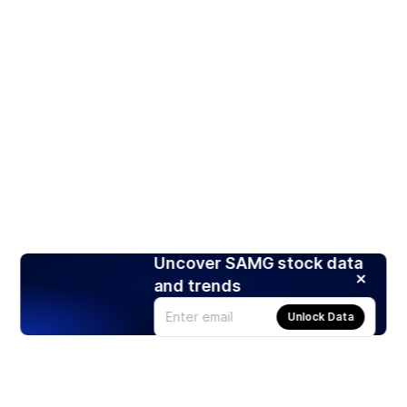
Uncover SAMG stock data
and trends
Unlock Data