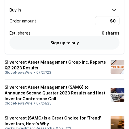
Buy in
Order amount
Est.
shares
0 shares
Sign up to buy
Silvercrest Asset Management Group Inc. Reports
Q2 2023 Results
GlobeNewsWire
•
07/27/23
Silvercrest Asset Management (SAMG) to
Announce Second Quarter 2023 Results and Host
Investor Conference Call
GlobeNewsWire
•
07/24/23
Silvercrest (SAMG) Is a Great Choice for 'Trend'
Investors, Here's Why
Zacks Investment Research
•
07/20/23