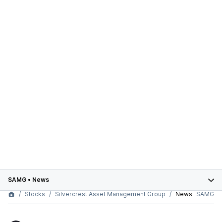
SAMG
•
News
Stocks
Silvercrest Asset Management Group
News
SAMG