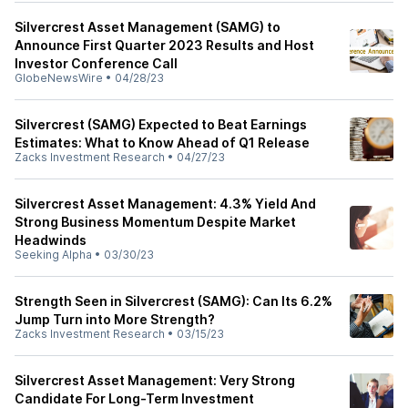
Silvercrest Asset Management (SAMG) to
Announce First Quarter 2023 Results and Host
Investor Conference Call
GlobeNewsWire
•
04/28/23
Silvercrest (SAMG) Expected to Beat Earnings
Estimates: What to Know Ahead of Q1 Release
Zacks Investment Research
•
04/27/23
Silvercrest Asset Management: 4.3% Yield And
Strong Business Momentum Despite Market
Headwinds
Seeking Alpha
•
03/30/23
Strength Seen in Silvercrest (SAMG): Can Its 6.2%
Jump Turn into More Strength?
Zacks Investment Research
•
03/15/23
Silvercrest Asset Management: Very Strong
Candidate For Long-Term Investment