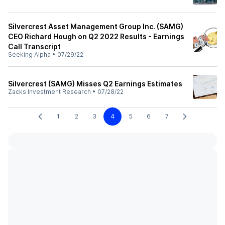
Silvercrest Asset Management Group Inc. (SAMG)
CEO Richard Hough on Q2 2022 Results - Earnings
Call Transcript
Seeking Alpha
•
07/29/22
Silvercrest (SAMG) Misses Q2 Earnings Estimates
Zacks Investment Research
•
07/28/22
1
2
3
4
5
6
7