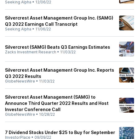
Seeking Alpha
•
12/06/22
Silvercrest Asset Management Group Inc. (SAMG)
Q3 2022 Earnings Call Transcript
Seeking Alpha
•
11/06/22
Silvercrest (SAMG) Beats Q3 Earnings Estimates
Zacks Investment Research
•
11/03/22
Silvercrest Asset Management Group Inc. Reports
Q3 2022 Results
GlobeNewsWire
•
11/03/22
Silvercrest Asset Management (SAMG) to
Announce Third Quarter 2022 Results and Host
Investor Conference Call
GlobeNewsWire
•
10/28/22
7 Dividend Stocks Under $25 to Buy for September
InvestorPlace
•
09/09/22