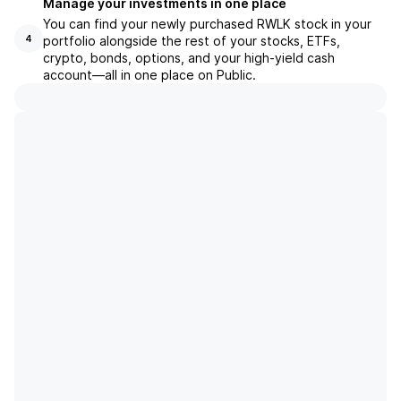
Manage your investments in one place
You can find your newly purchased RWLK stock in your
portfolio alongside the rest of your stocks, ETFs,
4
crypto, bonds, options, and your high-yield cash
account––all in one place on Public.