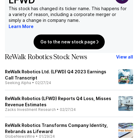
LFWD
This stock has changed its ticker name. This happens for
a variety of reason, including a corporate merger or
simply a change in company name.
Learn More
Go to the new stock page
ReWalk Robotics Stock News
View all
ReWalk Robotics Ltd. (LFWD) Q4 2023 Earnings
Call Transcript
Seeking Alpha
•
02/27/24
ReWalk Robotics (LFWD) Reports Q4 Loss, Misses
Revenue Estimates
Zacks Investment Research
•
02/27/24
ReWalk Robotics Transforms Company Identity,
Rebrands as Lifeward
GlobeNewsWire
•
01/29/24