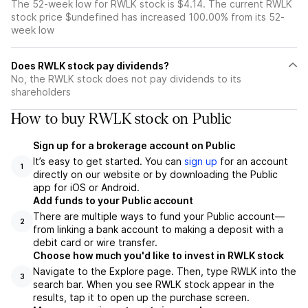
The 52-week low for RWLK stock is $4.14. The current RWLK
stock price $undefined has increased 100.00% from its 52-
week low
Does RWLK stock pay dividends?
No, the RWLK stock does not pay dividends to its
shareholders
How to buy RWLK stock on Public
Sign up for a brokerage account on Public
It’s easy to get started. You can
sign up
for an account
1
directly on our website or by downloading the Public
app for iOS or Android.
Add funds to your Public account
There are multiple ways to fund your Public account—
2
from linking a bank account to making a deposit with a
debit card or wire transfer.
Choose how much you'd like to invest in RWLK stock
Navigate to the Explore page. Then, type RWLK into the
3
search bar. When you see RWLK stock appear in the
results, tap it to open up the purchase screen.