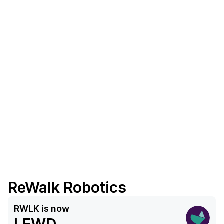
ReWalk Robotics
RWLK
is now