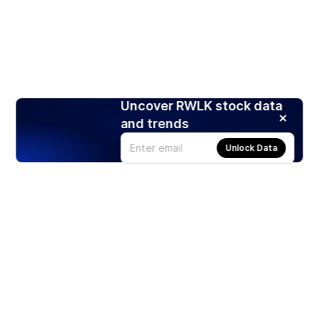
Uncover RWLK stock data
and trends
Unlock Data