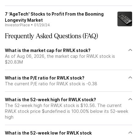
7 ‘AgeTech' Stocks to Profit From the Booming
Longevity Market
InvestorPlace
•
01/29/24
Frequently Asked Questions (FAQ)
What is the market cap for RWLK stock?
As of Aug 06, 2026, the market cap for RWLK stock is
$20.83M
What is the P/E ratio for RWLK stock?
The current P/E ratio for RWLK stock is -0.38
What is the 52-week high for RWLK stock?
The 52-week high for RWLK stock is $10.56. The current
RWLK stock price $undefined is 100.00% below its 52-week
high
What is the 52-week low for RWLK stock