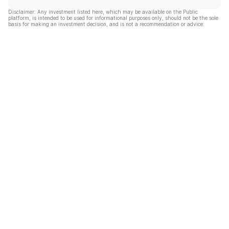
Disclaimer: Any investment listed here, which may be available on the Public
platform, is intended to be used for informational purposes only, should not be the sole
basis for making an investment decision, and is not a recommendation or advice.