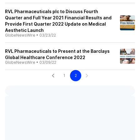
RVL Pharmaceuticals plc to Discuss Fourth
Quarter and Full Year 2021 Financial Results and
Provide First Quarter 2022 Update on Medical
Aesthetic Launch
GlobeNewsWire
•
03/23/22
RVL Pharmaceuticals to Present at the Barclays
Global Healthcare Conference 2022
GlobeNewsWire
•
03/09/22
1
2