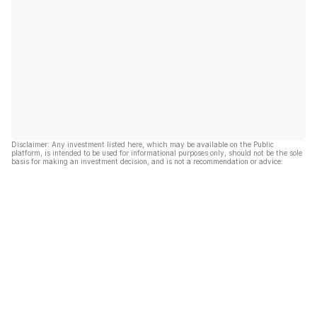
Disclaimer: Any investment listed here, which may be available on the Public
platform, is intended to be used for informational purposes only, should not be the sole
basis for making an investment decision, and is not a recommendation or advice.