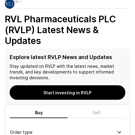
Volume:
–
RVL Pharmaceuticals PLC
(RVLP)
Latest News &
Updates
Explore latest RVLP News and Updates
Stay updated on
RVLP
with the latest news, market
trends, and key developments to support informed
investing decisions.
Start investing in RVLP
Buy
Sell
Order type