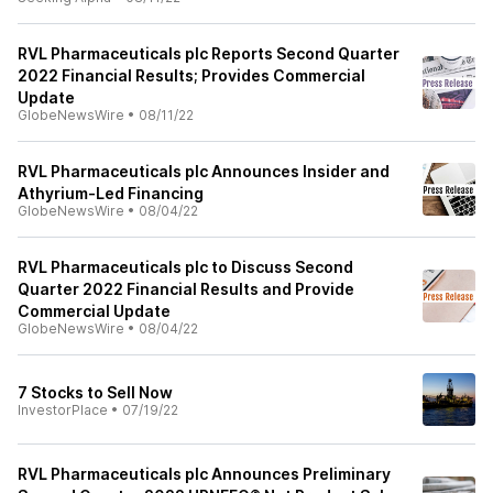
RVL Pharmaceuticals plc Reports Second Quarter
2022 Financial Results; Provides Commercial
Update
GlobeNewsWire
•
08/11/22
RVL Pharmaceuticals plc Announces Insider and
Athyrium-Led Financing
GlobeNewsWire
•
08/04/22
RVL Pharmaceuticals plc to Discuss Second
Quarter 2022 Financial Results and Provide
Commercial Update
GlobeNewsWire
•
08/04/22
7 Stocks to Sell Now
InvestorPlace
•
07/19/22
RVL Pharmaceuticals plc Announces Preliminary