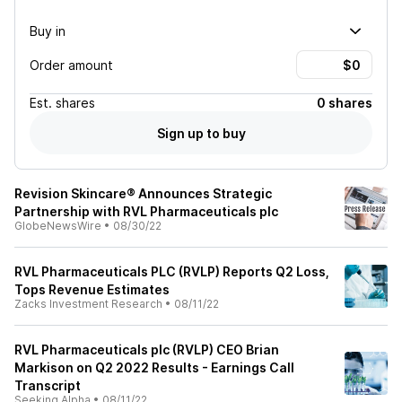
Buy in
Order amount
Est.
shares
0 shares
Sign up to buy
Revision Skincare® Announces Strategic
Partnership with RVL Pharmaceuticals plc
GlobeNewsWire
•
08/30/22
RVL Pharmaceuticals PLC (RVLP) Reports Q2 Loss,
Tops Revenue Estimates
Zacks Investment Research
•
08/11/22
RVL Pharmaceuticals plc (RVLP) CEO Brian
Markison on Q2 2022 Results - Earnings Call
Transcript
Seeking Alpha
•
08/11/22