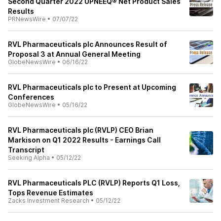
Second Quarter 2022 UPNEEQ® Net Product Sales
Results
PRNewsWire
•
07/07/22
RVL Pharmaceuticals plc Announces Result of
Proposal 3 at Annual General Meeting
GlobeNewsWire
•
06/16/22
RVL Pharmaceuticals plc to Present at Upcoming
Conferences
GlobeNewsWire
•
05/16/22
RVL Pharmaceuticals plc (RVLP) CEO Brian
Markison on Q1 2022 Results - Earnings Call
Transcript
Seeking Alpha
•
05/12/22
RVL Pharmaceuticals PLC (RVLP) Reports Q1 Loss,
Tops Revenue Estimates
Zacks Investment Research
•
05/12/22