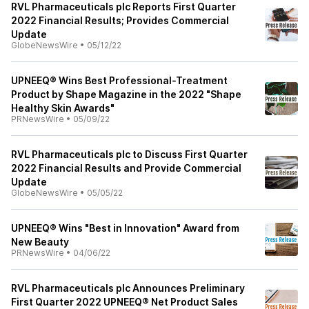
RVL Pharmaceuticals plc Reports First Quarter
2022 Financial Results; Provides Commercial
Update
GlobeNewsWire
•
05/12/22
UPNEEQ® Wins Best Professional-Treatment
Product by Shape Magazine in the 2022 "Shape
Healthy Skin Awards"
PRNewsWire
•
05/09/22
RVL Pharmaceuticals plc to Discuss First Quarter
2022 Financial Results and Provide Commercial
Update
GlobeNewsWire
•
05/05/22
UPNEEQ® Wins "Best in Innovation" Award from
New Beauty
PRNewsWire
•
04/06/22
RVL Pharmaceuticals plc Announces Preliminary
First Quarter 2022 UPNEEQ® Net Product Sales