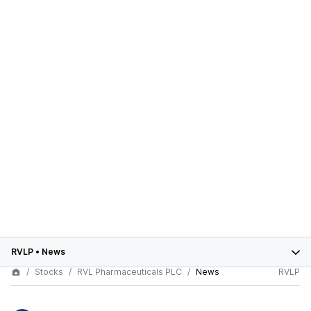
RVLP
•
News
Stocks
RVL Pharmaceuticals PLC
News
RVLP