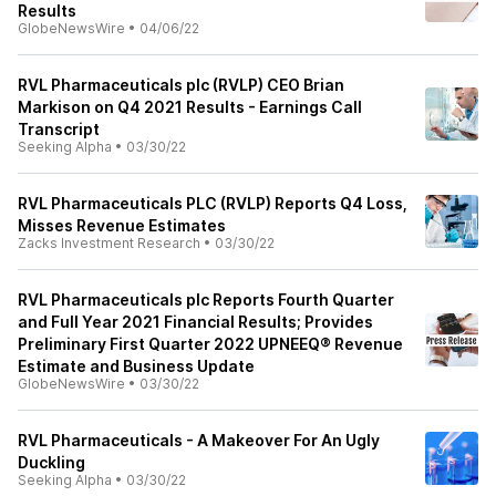
Results
GlobeNewsWire
•
04/06/22
RVL Pharmaceuticals plc (RVLP) CEO Brian
Markison on Q4 2021 Results - Earnings Call
Transcript
Seeking Alpha
•
03/30/22
RVL Pharmaceuticals PLC (RVLP) Reports Q4 Loss,
Misses Revenue Estimates
Zacks Investment Research
•
03/30/22
RVL Pharmaceuticals plc Reports Fourth Quarter
and Full Year 2021 Financial Results; Provides
Preliminary First Quarter 2022 UPNEEQ® Revenue
Estimate and Business Update
GlobeNewsWire
•
03/30/22
RVL Pharmaceuticals - A Makeover For An Ugly
Duckling
Seeking Alpha
•
03/30/22