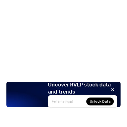
Uncover RVLP stock data
and trends
Unlock Data