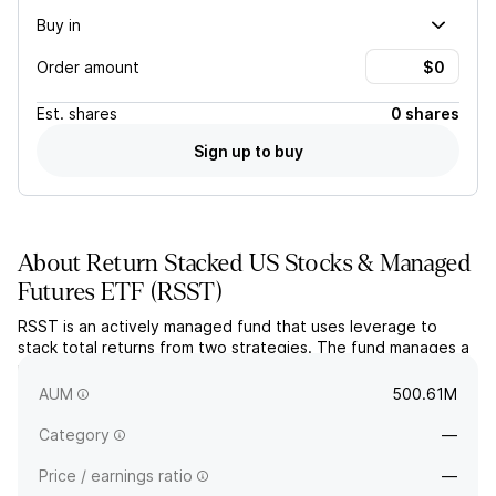
Buy in
Order amount
Est.
shares
0 shares
Sign up to buy
About
Return Stacked US Stocks & Managed
Futures ETF
(
RSST
)
RSST is an actively managed fund that uses leverage to
stack total returns from two strategies. The fund manages a
portfolio of large-cap U.S. equities alongside a long/short
managed futures strategy.
AUM
500.61M
Category
—
Price / earnings ratio
—