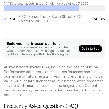
74.13%
of total assets in top 10 holdings •
as of Aug 7, 2026
SPDR Series Trust - State Street SPDR
SPYM
74.13%
Portfolio S&P 500 ETF
Build your multi-asset portfolio
Public is where serious investors build their
Get started
wealth. Grow your cash with higher yields and
build a multi-asset portfolio for the long haul.
All investments involve risks, including the loss of principal.
Performance data represents past performance and is no
guarantee of future results. Investment returns and principal
value will fluctuate such that an investment, when redeemed,
may be worth more or less than the original cost. Current
performance may be lower or higher than the performance
data quoted.
Frequently Asked Questions (FAQ)