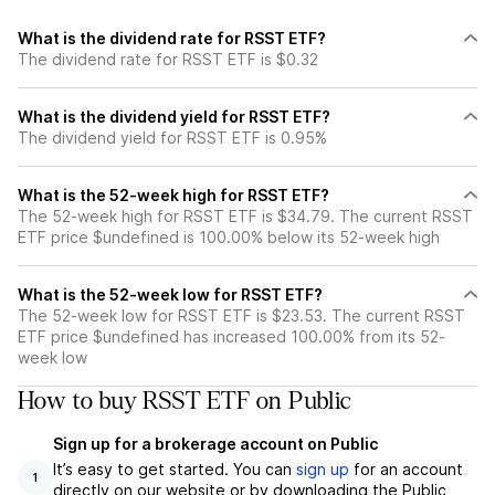
What is the dividend rate for RSST ETF?
The dividend rate for RSST ETF is $0.32
What is the dividend yield for RSST ETF?
The dividend yield for RSST ETF is 0.95%
What is the 52-week high for RSST ETF?
The 52-week high for RSST ETF is $34.79. The current RSST
ETF price $undefined is 100.00% below its 52-week high
What is the 52-week low for RSST ETF?
The 52-week low for RSST ETF is $23.53. The current RSST
ETF price $undefined has increased 100.00% from its 52-
week low
How to buy RSST ETF on Public
Sign up for a brokerage account on Public
It’s easy to get started. You can
sign up
for an account
1
directly on our website or by downloading the Public