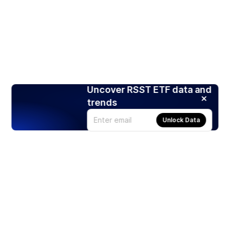
Uncover RSST ETF data and
trends
Unlock Data