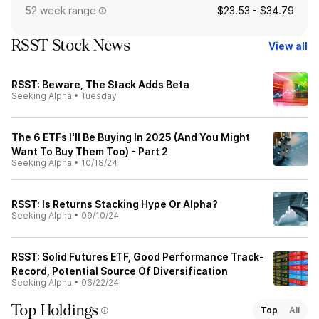
52 week range
$23.53 - $34.79
RSST Stock News
View all
RSST: Beware, The Stack Adds Beta
Seeking Alpha
•
Tuesday
The 6 ETFs I'll Be Buying In 2025 (And You Might
Want To Buy Them Too) - Part 2
Seeking Alpha
•
10/18/24
RSST: Is Returns Stacking Hype Or Alpha?
Seeking Alpha
•
09/10/24
RSST: Solid Futures ETF, Good Performance Track-
Record, Potential Source Of Diversification
Seeking Alpha
•
06/22/24
Top Holdings
Top
All