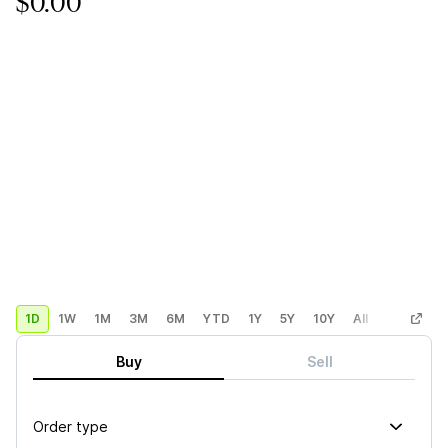
$0.00
1D
1W
1M
3M
6M
YTD
1Y
5Y
10Y
All
Custom
Buy
Sell
Order type