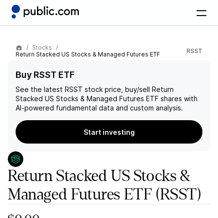
Stocks
RSST
Return Stacked US Stocks & Managed Futures ETF
Buy RSST ETF
See the latest
RSST
stock price, buy/sell
Return
Stacked US Stocks & Managed Futures ETF
shares with
AI-powered fundamental data and custom analysis.
Start investing
Return Stacked US Stocks &
Managed Futures ETF
(RSST)