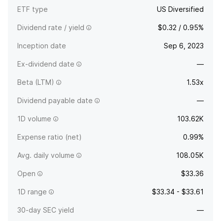
ETF type
US Diversified
Dividend rate / yield
$0.32 / 0.95%
Inception date
Sep 6, 2023
Ex-dividend date
—
Beta (LTM)
1.53x
Dividend payable date
—
1D volume
103.62K
Expense ratio (net)
0.99%
Avg. daily volume
108.05K
Open
$33.36
1D range
$33.34 - $33.61
30-day SEC yield
—