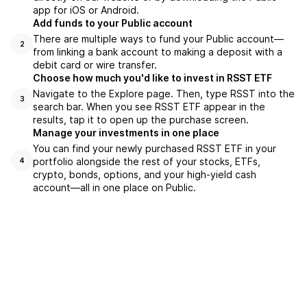
app for iOS or Android.
Add funds to your Public account
There are multiple ways to fund your Public account—
2
from linking a bank account to making a deposit with a
debit card or wire transfer.
Choose how much you'd like to invest in RSST ETF
Navigate to the Explore page. Then, type RSST into the
3
search bar. When you see RSST ETF appear in the
results, tap it to open up the purchase screen.
Manage your investments in one place
You can find your newly purchased RSST ETF in your
portfolio alongside the rest of your stocks, ETFs,
4
crypto, bonds, options, and your high-yield cash
account––all in one place on Public.