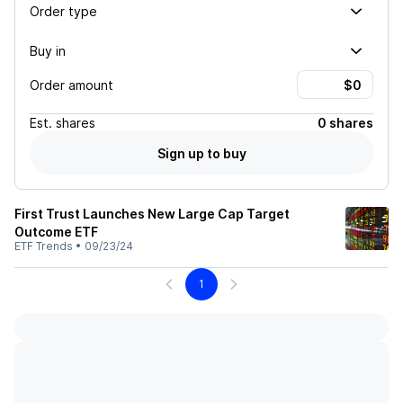
Order type
Buy in
Order amount
Est.
shares
0 shares
Sign up to buy
First Trust Launches New Large Cap Target
Outcome ETF
ETF Trends
•
09/23/24
1