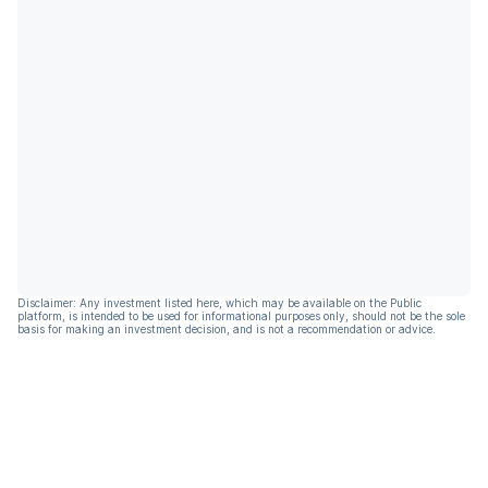
Disclaimer: Any investment listed here, which may be available on the Public
platform, is intended to be used for informational purposes only, should not be the sole
basis for making an investment decision, and is not a recommendation or advice.