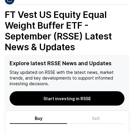
FT Vest US Equity Equal
Weight Buffer ETF -
September (RSSE)
Latest
News & Updates
Explore latest RSSE News and Updates
Stay updated on
RSSE
with the latest news, market
trends, and key developments to support informed
investing decisions.
Start investing in RSSE
Buy
Sell