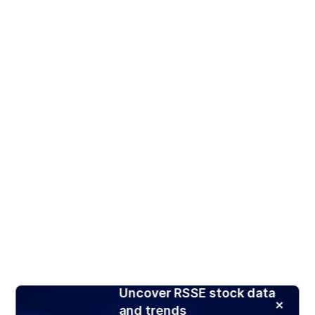
Uncover RSSE stock data
and trends