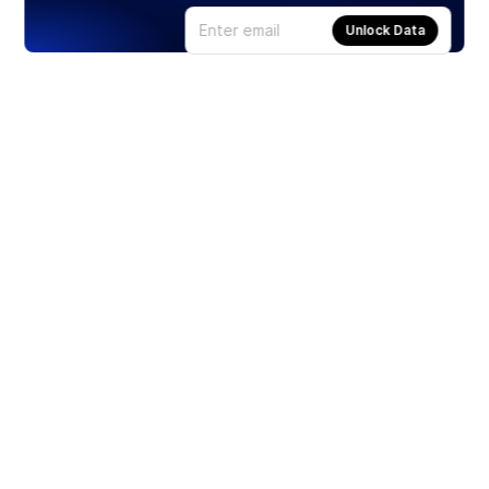
Unlock Data
Products
Stocks
ETFs
Crypto
Offered by Zero Hash
Crypto IRA