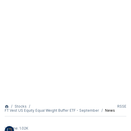
Stocks
RSSE
FT Vest US Equity Equal Weight Buffer ETF - September
News
Volume:
1.02K