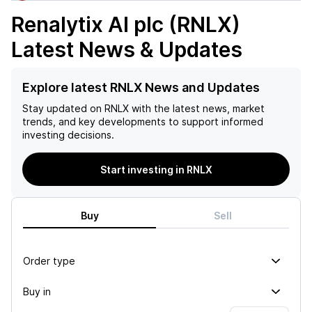
Renalytix AI plc (RNLX)
Latest News & Updates
Explore latest RNLX News and Updates
Stay updated on
RNLX
with the latest news, market
trends, and key developments to support informed
investing decisions.
Start investing in RNLX
Buy
Sell
Order type
Buy in