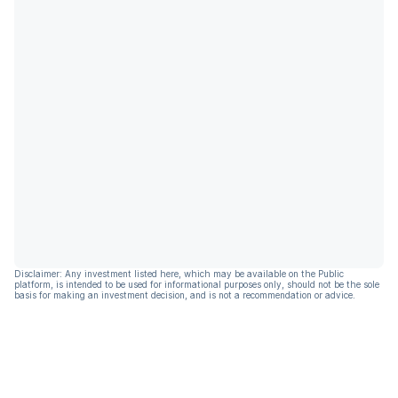
Disclaimer: Any investment listed here, which may be available on the Public
platform, is intended to be used for informational purposes only, should not be the sole
basis for making an investment decision, and is not a recommendation or advice.