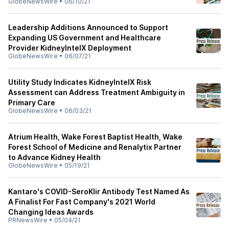
GlobeNewsWire
•
06/10/21
Leadership Additions Announced to Support
Expanding US Government and Healthcare
Provider KidneyIntelX Deployment
GlobeNewsWire
•
06/07/21
Utility Study Indicates KidneyIntelX Risk
Assessment can Address Treatment Ambiguity in
Primary Care
GlobeNewsWire
•
06/03/21
Atrium Health, Wake Forest Baptist Health, Wake
Forest School of Medicine and Renalytix Partner
to Advance Kidney Health
GlobeNewsWire
•
05/19/21
Kantaro's COVID-SeroKlir Antibody Test Named As
A Finalist For Fast Company's 2021 World
Changing Ideas Awards
PRNewsWire
•
05/04/21