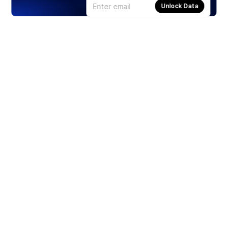
Unlock Data
Products
Stocks
ETFs
Crypto
Offered by Zero Hash