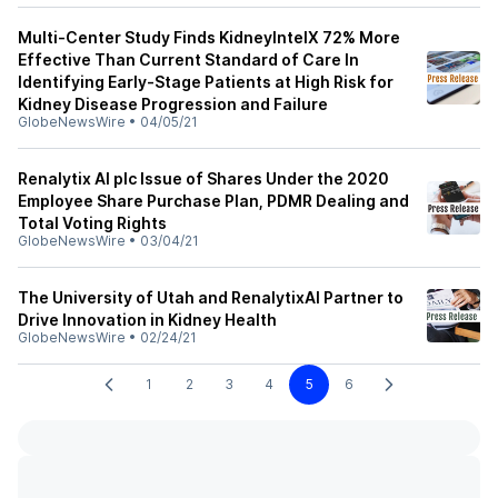
Multi-Center Study Finds KidneyIntelX 72% More
Effective Than Current Standard of Care In
Identifying Early-Stage Patients at High Risk for
Kidney Disease Progression and Failure
GlobeNewsWire
•
04/05/21
Renalytix AI plc Issue of Shares Under the 2020
Employee Share Purchase Plan, PDMR Dealing and
Total Voting Rights
GlobeNewsWire
•
03/04/21
The University of Utah and RenalytixAI Partner to
Drive Innovation in Kidney Health
GlobeNewsWire
•
02/24/21
1
2
3
4
5
6