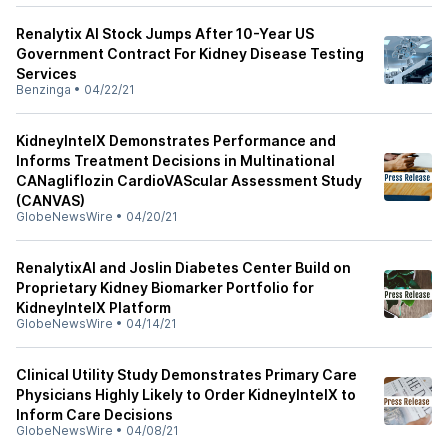
Renalytix AI Stock Jumps After 10-Year US
Government Contract For Kidney Disease Testing
Services
Benzinga
•
04/22/21
KidneyIntelX Demonstrates Performance and
Informs Treatment Decisions in Multinational
CANagliflozin CardioVAScular Assessment Study
(CANVAS)
GlobeNewsWire
•
04/20/21
RenalytixAI and Joslin Diabetes Center Build on
Proprietary Kidney Biomarker Portfolio for
KidneyIntelX Platform
GlobeNewsWire
•
04/14/21
Clinical Utility Study Demonstrates Primary Care
Physicians Highly Likely to Order KidneyIntelX to
Inform Care Decisions
GlobeNewsWire
•
04/08/21