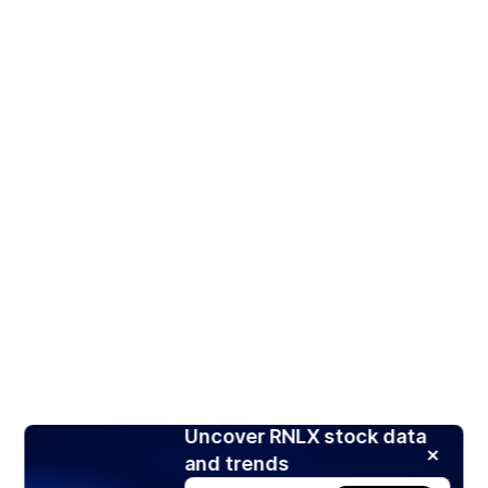
Uncover RNLX stock data
and trends