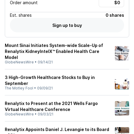
Order amount
Est.
shares
0 shares
Sign up to buy
Mount Sinai Initiates System-wide Scale-Up of
Renalytix KidneyIntelX™ Enabled Health Care
Model
GlobeNewsWire
•
09/14/21
3 High-Growth Healthcare Stocks to Buy in
September
The Motley Fool
•
09/09/21
Renalytix to Present at the 2021 Wells Fargo
Virtual Healthcare Conference
GlobeNewsWire
•
09/03/21
Renalytix Appoints Daniel J. Levangie to its Board