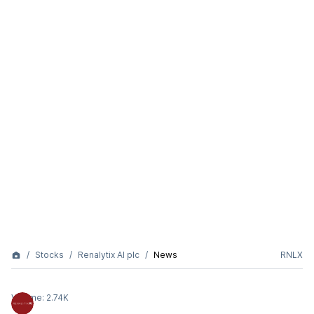
Stocks
Renalytix AI plc
News
RNLX
Volume:
2.74K