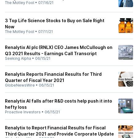
The Motley Fool
•
07/16/21
3 Top Life Science Stocks to Buy on Sale Right
Now
The Motley Fool
•
07/11/21
Renalytix AI plc (RNLX) CEO James McCullough on
Q3 2021 Results - Earnings Call Transcript
Seeking Alpha
•
06/15/21
Renalytix Reports Financial Results for Third
Quarter of Fiscal Year 2021
GlobeNewsWire
•
06/15/21
Renalytix AI falls after R&D costs help push it into
hefty loss
Proactive Investors
•
06/15/21
Renalytix to Report Financial Results for Fiscal
Third Quarter 2021 and Provide Corporate Update