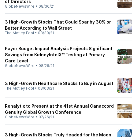
of Directors
GlobeNewsWire
•
08/30/21
3 High-Growth Stocks That Could Soar by 30% or
Better According to Wall Street
The Motley Fool
•
08/30/21
Payer Budget Impact Analysis Projects Significant
Savings from KidneyIntelX™ Testing at Primary
Care Level
GlobeNewsWire
•
08/26/21
3 High-Growth Healthcare Stocks to Buy in August
The Motley Fool
•
08/03/21
Renalytix to Present at the 41st Annual Canaccord
Genuity Global Growth Conference
GlobeNewsWire
•
07/26/21
3 High-Growth Stocks Truly Headed for the Moon