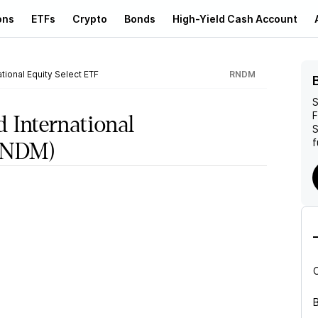
ons
ETFs
Crypto
Bonds
High-Yield Cash Account
tional Equity Select ETF
RNDM
S
F
d International
S
f
NDM)
B