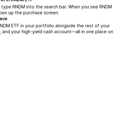
, type RNDM into the search bar. When you see RNDM
 open up the purchase screen.
lace
NDM ETF in your portfolio alongside the rest of your
, and your high-yield cash account––all in one place on