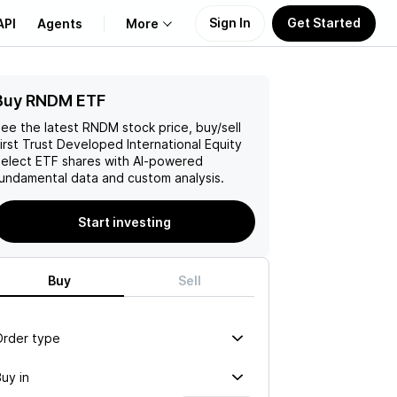
Sign In
Get Started
API
Agents
More
Buy RNDM ETF
About Us
ee the latest
RNDM
stock price, buy/sell
Learn
irst Trust Developed International Equity
elect ETF
shares with AI-powered
undamental data and custom analysis.
Support
Start investing
Buy
Sell
Order type
uy in