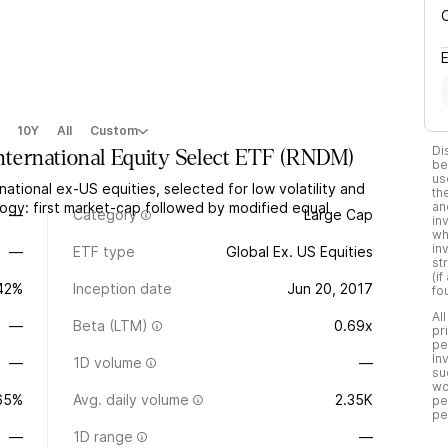
10Y
All
Custom
Di
nternational Equity Select ETF
(
RNDM
)
be
us
tional ex-US equities, selected for low volatility and
th
gy: first market-cap followed by modified equal
an
—
Category
Large Cap
in
wh
in
—
ETF type
Global Ex. US Equities
st
(i
.42%
Inception date
Jun 20, 2017
fo
Al
—
Beta (LTM)
0.69x
pr
pe
In
—
1D volume
—
su
wo
65%
Avg. daily volume
2.35K
pe
pe
—
1D range
—