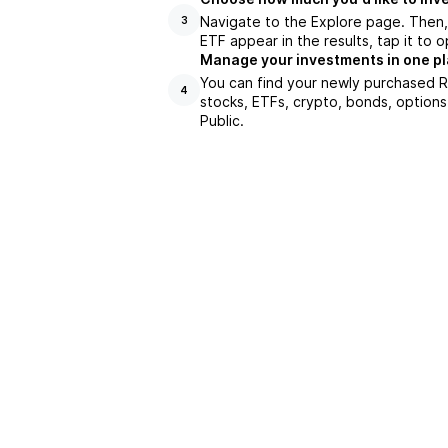
Navigate to the Explore page. Then
3
ETF appear in the results, tap it to
Manage your investments in one p
You can find your newly purchased R
4
stocks, ETFs, crypto, bonds, options
Public.