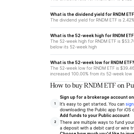
What is the dividend yield for RNDM ET
The dividend yield for RNDM ETF is 2.42
What is the 52-week high for RNDM ETF
The 52-week high for RNDM ETF is $53.7
below its 52-week high
What is the 52-week low for RNDM ETF
The 52-week low for RNDM ETF is $39.46
increased 100.00% from its 52-week low
How to buy RNDM ETF on Pub
Sign up for a brokerage account on
It’s easy to get started. You can
sign
1
downloading the Public app for iOS o
Add funds to your Public account
There are multiple ways to fund you
2
a deposit with a debit card or wire tr
Choose how much you'd like to inv