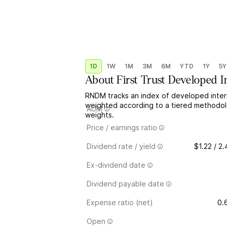
1D
1W
1M
3M
6M
YTD
1Y
5Y
About
First Trust Developed I
RNDM tracks an index of developed interna
weighted according to a tiered methodolo
AUM
weights.
Price / earnings ratio
Dividend rate / yield
$1.22 / 2
Ex-dividend date
Dividend payable date
Expense ratio (net)
0.
Open