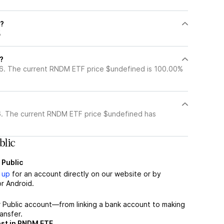
F?
%
?
6. The current RNDM ETF price $undefined is 100.00%
?
. The current RNDM ETF price $undefined has
lic
 Public
 up
for an account directly on our website or by
r Android.
r Public account—from linking a bank account to making
ansfer.
est in RNDM ETF