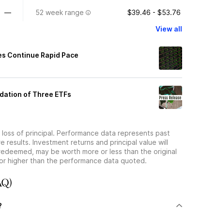
—
52 week range
$39.46 - $53.76
View all
es Continue Rapid Pace
idation of Three ETFs
he loss of principal. Performance data represents past
 results. Investment returns and principal value will
redeemed, may be worth more or less than the original
or higher than the performance data quoted.
AQ)
?