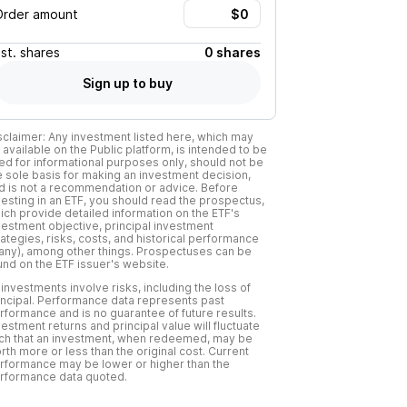
Order amount
Est.
shares
0 shares
Sign up to buy
sclaimer: Any investment listed here, which may
 available on the Public platform, is intended to be
ed for informational purposes only, should not be
e sole basis for making an investment decision,
d is not a recommendation or advice. Before
vesting in an ETF, you should read the prospectus,
ich provide detailed information on the ETF's
vestment objective, principal investment
rategies, risks, costs, and historical performance
f any), among other things. Prospectuses can be
und on the ETF issuer's website.
l investments involve risks, including the loss of
incipal. Performance data represents past
rformance and is no guarantee of future results.
vestment returns and principal value will fluctuate
ch that an investment, when redeemed, may be
rth more or less than the original cost. Current
rformance may be lower or higher than the
rformance data quoted.