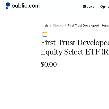
Stocks
Opti
Stocks
First Trust Developed Interna
First Trust Develope
Equity Select ETF
(R
$0.00