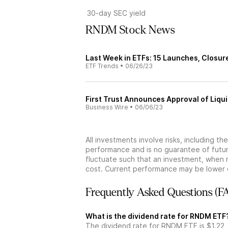
30-day SEC yield
RNDM Stock News
Last Week in ETFs: 15 Launches, Closur
ETF Trends
•
06/26/23
First Trust Announces Approval of Liqu
Business Wire
•
06/06/23
All investments involve risks, including t
performance and is no guarantee of future
fluctuate such that an investment, when 
cost. Current performance may be lower 
Frequently Asked Questions (F
What is the dividend rate for RNDM ETF
The dividend rate for RNDM ETF is $1.22