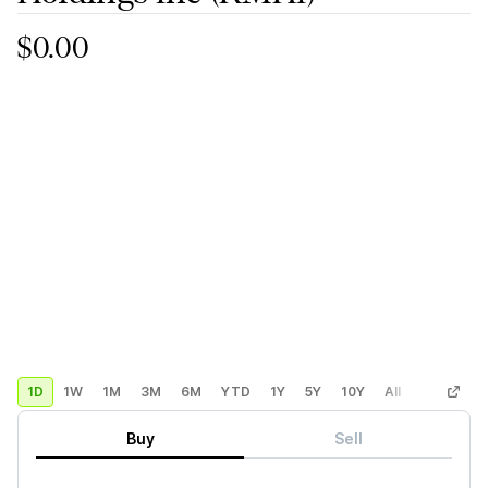
$0.00
1D
1W
1M
3M
6M
YTD
1Y
5Y
10Y
All
Custom
Buy
Sell