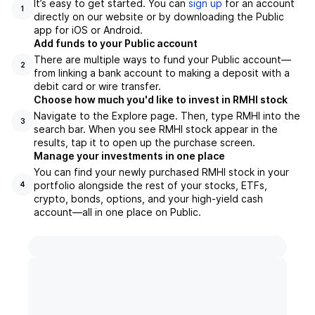
It’s easy to get started. You can
sign up
for an account
1
directly on our website or by downloading the Public
app for iOS or Android.
Add funds to your Public account
There are multiple ways to fund your Public account—
2
from linking a bank account to making a deposit with a
debit card or wire transfer.
Choose how much you'd like to invest in RMHI stock
Navigate to the Explore page. Then, type RMHI into the
3
search bar. When you see RMHI stock appear in the
results, tap it to open up the purchase screen.
Manage your investments in one place
You can find your newly purchased RMHI stock in your
portfolio alongside the rest of your stocks, ETFs,
4
crypto, bonds, options, and your high-yield cash
account––all in one place on Public.