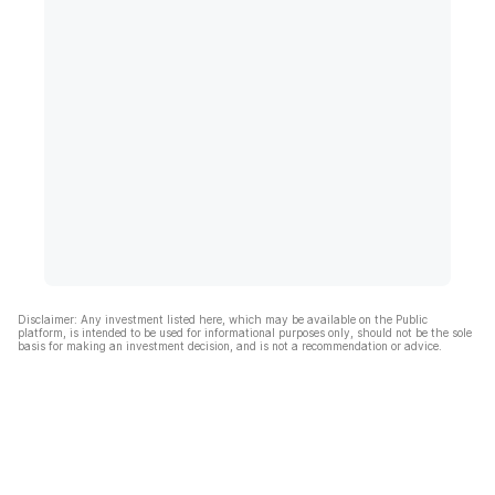
Disclaimer: Any investment listed here, which may be available on the Public
platform, is intended to be used for informational purposes only, should not be the sole
basis for making an investment decision, and is not a recommendation or advice.