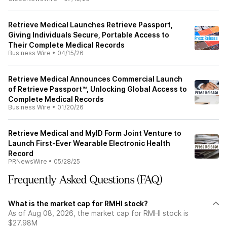
Retrieve Medical Launches Retrieve Passport,
Giving Individuals Secure, Portable Access to
Their Complete Medical Records
Business Wire
•
04/15/26
Retrieve Medical Announces Commercial Launch
of Retrieve Passport™, Unlocking Global Access to
Complete Medical Records
Business Wire
•
01/20/26
Retrieve Medical and MyID Form Joint Venture to
Launch First-Ever Wearable Electronic Health
Record
PRNewsWire
•
05/28/25
Frequently Asked Questions (FAQ)
What is the market cap for RMHI stock?
As of Aug 08, 2026, the market cap for RMHI stock is
$27.98M