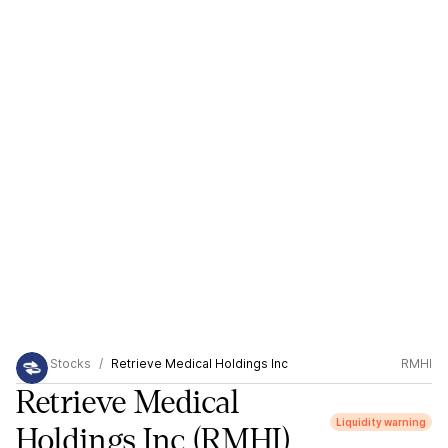
Stocks
Retrieve Medical Holdings Inc
RMHI
Retrieve Medical
Liquidity warning
Holdings Inc
(RMHI)