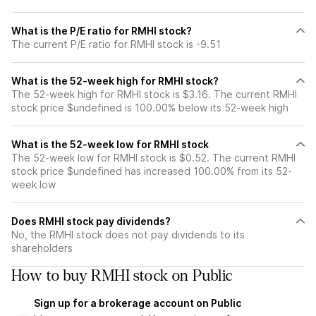
What is the P/E ratio for RMHI stock?
The current P/E ratio for RMHI stock is -9.51
What is the 52-week high for RMHI stock?
The 52-week high for RMHI stock is $3.16. The current RMHI
stock price $undefined is 100.00% below its 52-week high
What is the 52-week low for RMHI stock
The 52-week low for RMHI stock is $0.52. The current RMHI
stock price $undefined has increased 100.00% from its 52-
week low
Does RMHI stock pay dividends?
No, the RMHI stock does not pay dividends to its
shareholders
How to buy RMHI stock on Public
Sign up for a brokerage account on Public