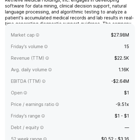
software for data mining, clinical decision support, natural
language processing, and algorithmic testing to analyze a
patient's accumulated medical records and lab results in real-
time generating diagnostic support guidance. The company
was founded on December 18, 2007 and is headquartered in
Market cap
$27.98M
Scottsdale, AZ.
Friday's volume
15
Revenue (TTM)
$22.5K
Avg. daily volume
1.16K
EBITDA (TTM)
-$2.64M
Open
$1
Price / earnings ratio
-9.51x
Friday's range
$1 - $1
Debt / equity
—
52 week range
$0.52 - $3.16