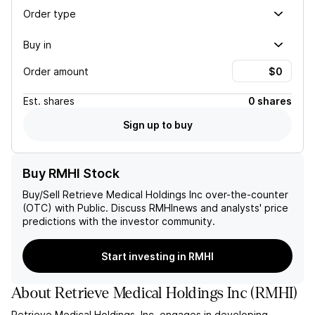
Order type
Buy in
Order amount
Est.
shares
0 shares
Sign up to buy
Buy RMHI Stock
Buy/Sell
Retrieve Medical Holdings Inc
over-the-counter
(OTC) with Public. Discuss
RMHI
news and analysts' price
predictions with the investor community.
Start investing in RMHI
About
Retrieve Medical Holdings Inc
(
RMHI
)
Retrieve Medical Holdings, Inc. engages in developing