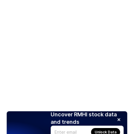
Uncover RMHI stock data
and trends
Unlock Data