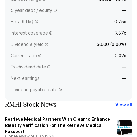
5 year debt / equity
—
Beta (LTM)
0.75x
Interest coverage
-7.87x
Dividend & yield
$0.00 (0.00%)
Current ratio
0.02x
Ex-dividend date
—
Next earnings
—
Dividend payable date
—
RMHI Stock News
View all
Retrieve Medical Partners With Clear to Enhance
Identity Verification For The Retrieve Medical
Passport
GlobeNewsWire
•
07/15/26