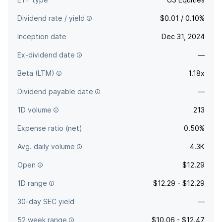
Dividend rate / yield
$0.01 / 0.10%
Inception date
Dec 31, 2024
Ex-dividend date
—
Beta (LTM)
1.18x
Dividend payable date
—
1D volume
213
Expense ratio (net)
0.50%
Avg. daily volume
4.3K
Open
$12.29
1D range
$12.29 - $12.29
30-day SEC yield
—
52 week range
$10.06 - $12.47