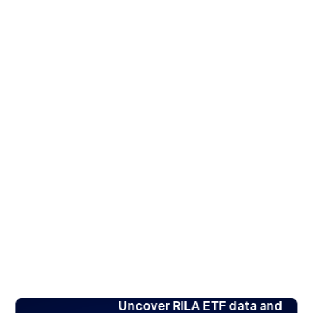
Uncover RILA ETF data and