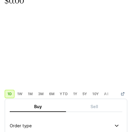
$0.00
1D
1W
1M
3M
6M
YTD
1Y
5Y
10Y
All
Custom
Buy
Sell
Order type