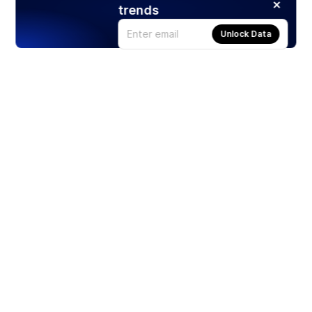
trends
Unlock Data
Products
Stocks
ETFs