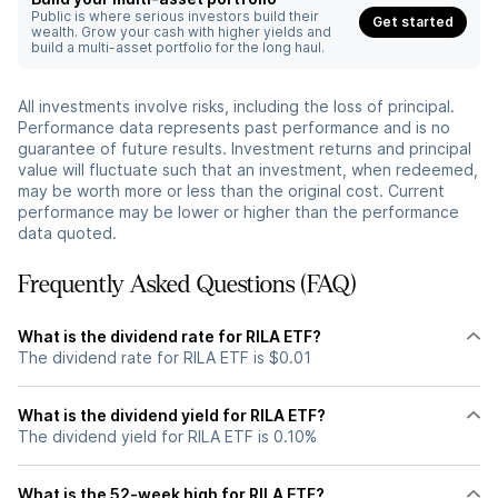
Public is where serious investors build their
Get started
wealth. Grow your cash with higher yields and
build a multi-asset portfolio for the long haul.
All investments involve risks, including the loss of principal.
Performance data represents past performance and is no
guarantee of future results. Investment returns and principal
value will fluctuate such that an investment, when redeemed,
may be worth more or less than the original cost. Current
performance may be lower or higher than the performance
data quoted.
Frequently Asked Questions (FAQ)
What is the dividend rate for RILA ETF?
The dividend rate for RILA ETF is $0.01
What is the dividend yield for RILA ETF?
The dividend yield for RILA ETF is 0.10%
What is the 52-week high for RILA ETF?