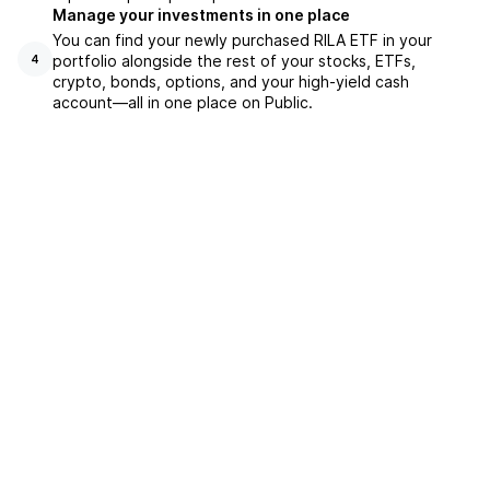
Manage your investments in one place
You can find your newly purchased RILA ETF in your
portfolio alongside the rest of your stocks, ETFs,
4
crypto, bonds, options, and your high-yield cash
account––all in one place on Public.