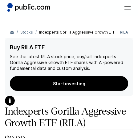
Stocks
Indexperts Gorilla Aggressive Growth ETF
RILA
Buy RILA ETF
See the latest
RILA
stock price, buy/sell
Indexperts
Gorilla Aggressive Growth ETF
shares with AI-powered
fundamental data and custom analysis.
Start investing
Indexperts Gorilla Aggressive
Growth ETF
(RILA)