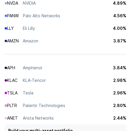
NVDA
NVIDIA
4.89%
PANW
Palo Alto Networks
4.56%
LLY
Eli Lilly
4.00%
AMZN
Amazon
3.87%
APH
Amphenol
3.84%
KLAC
KLA-Tencor
2.98%
TSLA
Tesla
2.96%
PLTR
Palantir Technologies
2.80%
ANET
Arista Networks
2.44%
Build your multi-asset portfolio