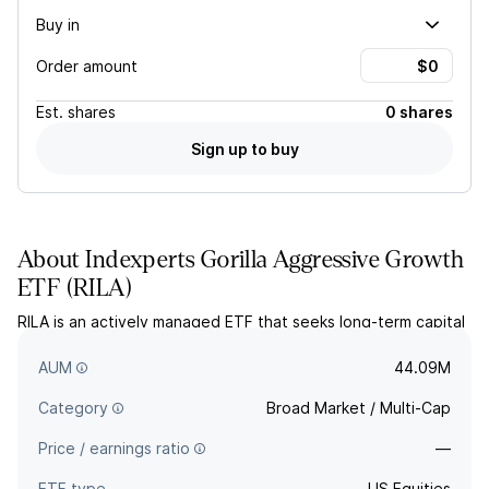
Buy in
Order amount
Est.
shares
0 shares
Sign up to buy
About
Indexperts Gorilla Aggressive Growth
ETF
(
RILA
)
RILA is an actively managed ETF that seeks long-term capital
appreciation by investing in US growth stocks of any market
capitalization.
AUM
44.09M
Category
Broad Market / Multi-Cap
Price / earnings ratio
—
ETF type
US Equities