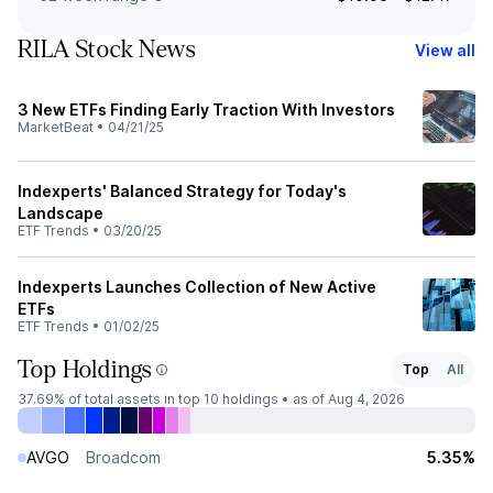
RILA Stock News
View all
3 New ETFs Finding Early Traction With Investors
MarketBeat
•
04/21/25
Indexperts' Balanced Strategy for Today's
Landscape
ETF Trends
•
03/20/25
Indexperts Launches Collection of New Active
ETFs
ETF Trends
•
01/02/25
Top Holdings
Top
All
37.69%
of total assets in top 10 holdings •
as of Aug 4, 2026
AVGO
Broadcom
5.35%