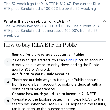
The 52-week high for RILA ETF is $12.47. The current RILA
ETF price $undefined is 100.00% below its 52-week high
What is the 52-week low for RILA ETF?
The 52-week low for RILA ETF is $10.06. The current RILA
ETF price $undefined has increased 100.00% from its 52-
week low
How to buy RILA ETF on Public
Sign up for a brokerage account on Public
It’s easy to get started. You can
sign up
for an account
1
directly on our website or by downloading the Public
app for iOS or Android.
Add funds to your Public account
There are multiple ways to fund your Public account—
2
from linking a bank account to making a deposit with a
debit card or wire transfer.
Choose how much you'd like to invest in RILA ETF
Navigate to the Explore page. Then, type RILA into the
3
search bar. When you see RILA ETF appear in the results,
tap it to open up the purchase screen.