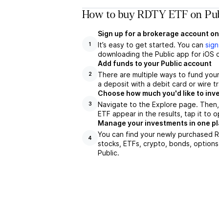
How to buy RDTY ETF on Pub
Sign up for a brokerage account on
It’s easy to get started. You can
sign
1
downloading the Public app for iOS o
Add funds to your Public account
There are multiple ways to fund you
2
a deposit with a debit card or wire tr
Choose how much you'd like to inv
Navigate to the Explore page. Then
3
ETF appear in the results, tap it to
Manage your investments in one p
You can find your newly purchased RD
4
stocks, ETFs, crypto, bonds, options
Public.