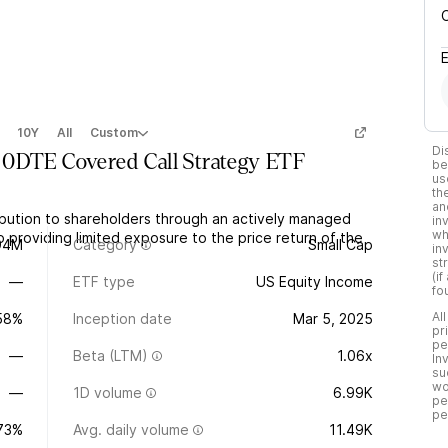
10Y
All
Custom
Di
 0DTE Covered Call Strategy ETF
be
us
th
an
ibution to shareholders through an actively managed
in
wh
o providing limited exposure to the price return of the
94M
Category
Small Cap
in
st
(i
—
ETF type
US Equity Income
fo
Al
.58%
Inception date
Mar 5, 2025
pr
pe
—
Beta (LTM)
1.06x
In
su
wo
—
1D volume
6.99K
pe
pe
.73%
Avg. daily volume
11.49K