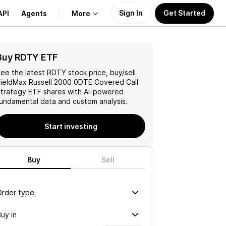
Sign In
Get Started
API
Agents
More
Buy RDTY ETF
About Us
ee the latest
RDTY
stock price, buy/sell
Learn
ieldMax Russell 2000 0DTE Covered Call
trategy ETF
shares with AI-powered
undamental data and custom analysis.
Support
Start investing
Buy
Sell
Order type
uy in