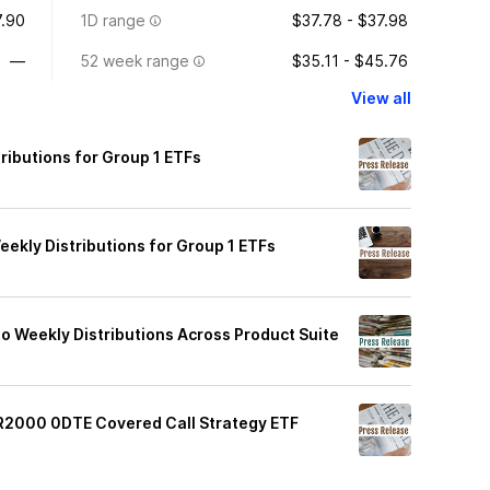
.90
1D range
$37.78 - $37.98
—
52 week range
$35.11 - $45.76
View all
ibutions for Group 1 ETFs
kly Distributions for Group 1 ETFs
o Weekly Distributions Across Product Suite
R2000 0DTE Covered Call Strategy ETF