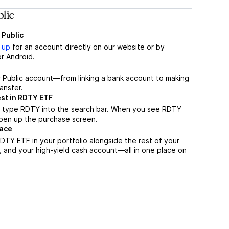
lic
 Public
 up
for an account directly on our website or by
r Android.
r Public account—from linking a bank account to making
ansfer.
est in RDTY ETF
, type RDTY into the search bar. When you see RDTY
 open up the purchase screen.
lace
TY ETF in your portfolio alongside the rest of your
, and your high-yield cash account––all in one place on