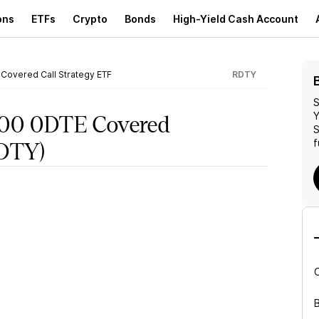
ons
ETFs
Crypto
Bonds
High-Yield Cash Account
 Covered Call Strategy ETF
RDTY
S
Y
000 0DTE Covered
S
f
DTY)
B