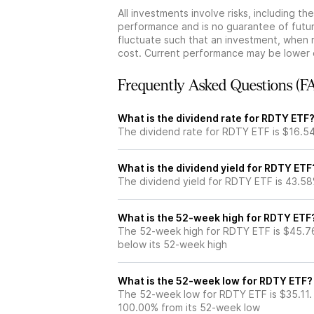
All investments involve risks, including t
performance and is no guarantee of future
fluctuate such that an investment, when 
cost. Current performance may be lower 
Frequently Asked Questions (F
What is the dividend rate for RDTY ETF
The dividend rate for RDTY ETF is $16.5
What is the dividend yield for RDTY ETF
The dividend yield for RDTY ETF is 43.5
What is the 52-week high for RDTY ETF
The 52-week high for RDTY ETF is $45.7
below its 52-week high
What is the 52-week low for RDTY ETF?
The 52-week low for RDTY ETF is $35.11.
100.00% from its 52-week low