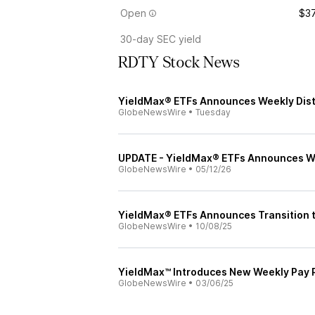
Open
$37
30-day SEC yield
RDTY Stock News
YieldMax® ETFs Announces Weekly Distr
GlobeNewsWire
•
Tuesday
UPDATE - YieldMax® ETFs Announces Wee
GlobeNewsWire
•
05/12/26
YieldMax® ETFs Announces Transition t
GlobeNewsWire
•
10/08/25
YieldMax™ Introduces New Weekly Pay 
GlobeNewsWire
•
03/06/25