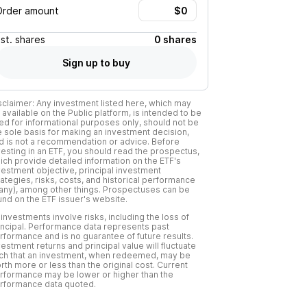
Order amount
Est.
shares
0 shares
Sign up to buy
sclaimer: Any investment listed here, which may
 available on the Public platform, is intended to be
ed for informational purposes only, should not be
e sole basis for making an investment decision,
d is not a recommendation or advice. Before
vesting in an ETF, you should read the prospectus,
ich provide detailed information on the ETF's
vestment objective, principal investment
rategies, risks, costs, and historical performance
f any), among other things. Prospectuses can be
und on the ETF issuer's website.
l investments involve risks, including the loss of
incipal. Performance data represents past
rformance and is no guarantee of future results.
vestment returns and principal value will fluctuate
ch that an investment, when redeemed, may be
rth more or less than the original cost. Current
rformance may be lower or higher than the
rformance data quoted.