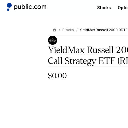
Stocks
Opti
Stocks
YieldMax Russell 2000 0DTE
YieldMax Russell 2
Call Strategy ETF
(R
$0.00