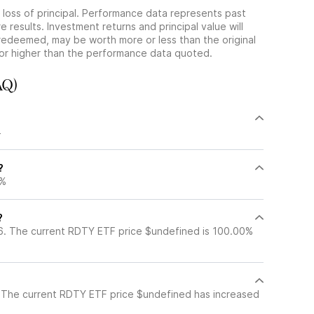
he loss of principal. Performance data represents past
 results. Investment returns and principal value will
redeemed, may be worth more or less than the original
or higher than the performance data quoted.
AQ)
?
4
?
8%
?
6. The current RDTY ETF price $undefined is 100.00%
 The current RDTY ETF price $undefined has increased