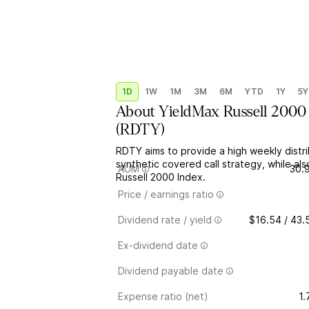
1D
1W
1M
3M
6M
YTD
1Y
5Y
About
YieldMax Russell 2000
(
RDTY
)
RDTY aims to provide a high weekly distr
synthetic covered call strategy, while als
AUM
30.
Russell 2000 Index.
Price / earnings ratio
Dividend rate / yield
$16.54 / 43
Ex-dividend date
Dividend payable date
Expense ratio (net)
1