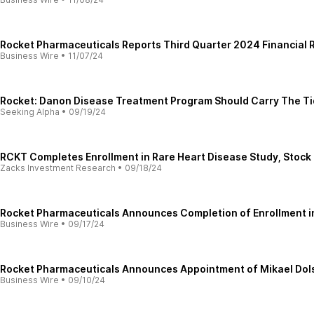
Rocket Pharmaceuticals Reports Third Quarter 2024 Financial R
Business Wire
•
11/07/24
Rocket: Danon Disease Treatment Program Should Carry The Ti
Seeking Alpha
•
09/19/24
RCKT Completes Enrollment in Rare Heart Disease Study, Stock
Zacks Investment Research
•
09/18/24
Rocket Pharmaceuticals Announces Completion of Enrollment in 
Business Wire
•
09/17/24
Rocket Pharmaceuticals Announces Appointment of Mikael Dolste
Business Wire
•
09/10/24