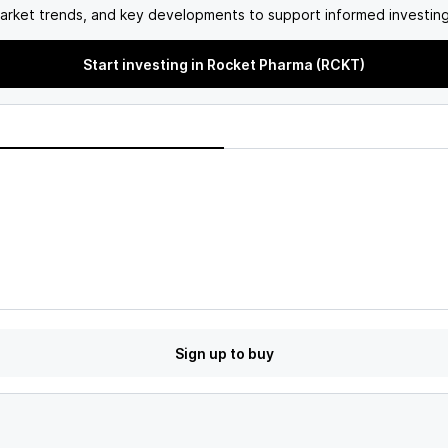
arket trends, and key developments to support informed investing
Start investing in Rocket Pharma (RCKT)
Sign up to buy