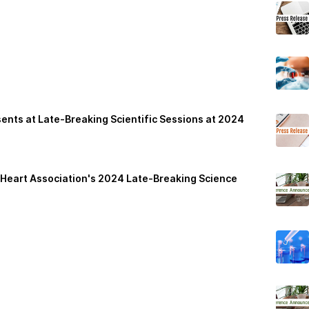
nts at Late-Breaking Scientific Sessions at 2024
n Heart Association's 2024 Late-Breaking Science