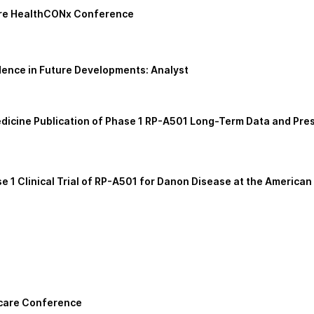
core HealthCONx Conference
ence in Future Developments: Analyst
cine Publication of Phase 1 RP-A501 Long-Term Data and Prese
 1 Clinical Trial of RP-A501 for Danon Disease at the America
hcare Conference