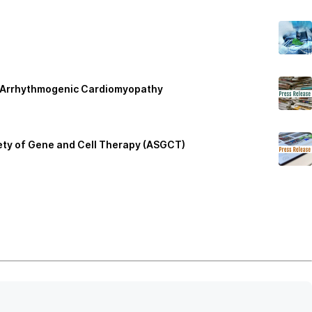
2 Arrhythmogenic Cardiomyopathy
iety of Gene and Cell Therapy (ASGCT)