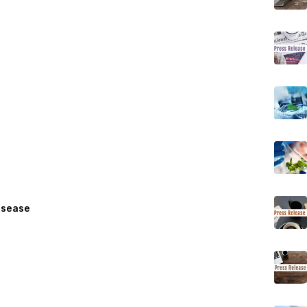
isease