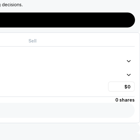
 decisions.
Sell
0 shares