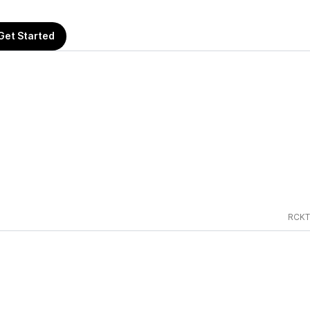
Get Started
RCKT