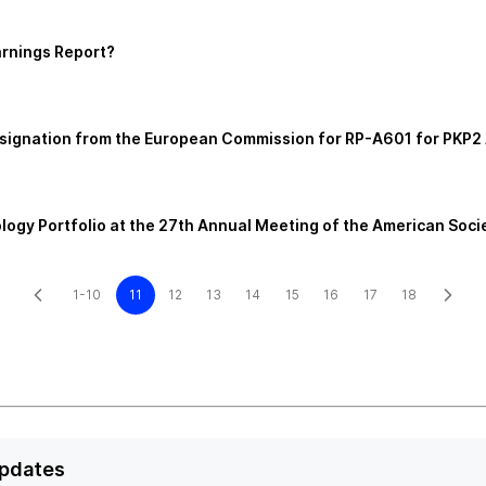
arnings Report?
esignation from the European Commission for RP-A601 for PKP
logy Portfolio at the 27th Annual Meeting of the American Soc
1-10
11
12
13
14
15
16
17
18
Updates