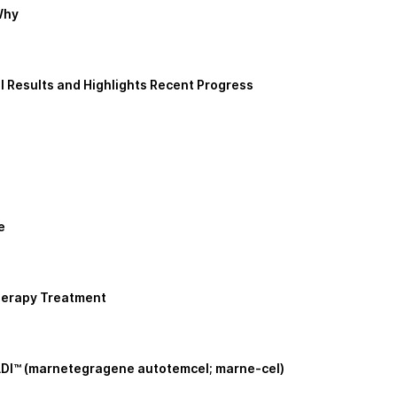
Why
 Results and Highlights Recent Progress
e
herapy Treatment
ADI™ (marnetegragene autotemcel; marne-cel)