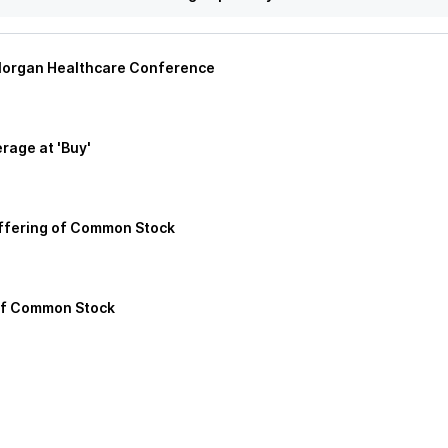
. Morgan Healthcare Conference
rage at 'Buy'
Offering of Common Stock
of Common Stock