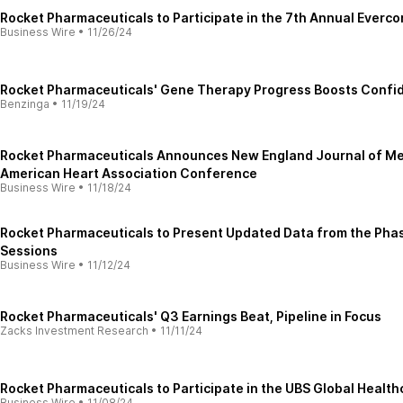
Rocket Pharmaceuticals to Participate in the 7th Annual Ever
Business Wire
•
11/26/24
Rocket Pharmaceuticals' Gene Therapy Progress Boosts Confid
Benzinga
•
11/19/24
Rocket Pharmaceuticals Announces New England Journal of Medi
American Heart Association Conference
Business Wire
•
11/18/24
Rocket Pharmaceuticals to Present Updated Data from the Phase
Sessions
Business Wire
•
11/12/24
Rocket Pharmaceuticals' Q3 Earnings Beat, Pipeline in Focus
Zacks Investment Research
•
11/11/24
Rocket Pharmaceuticals to Participate in the UBS Global Healt
Business Wire
•
11/08/24