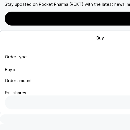
Stay updated on
Rocket Pharma (RCKT)
with the latest news, m
Buy
Order type
Buy in
Order amount
Est.
shares