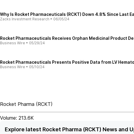
Why Is Rocket Pharmaceuticals (RCKT) Down 4.8% Since Last E
Zacks Investment Research
•
06/05/24
Rocket Pharmaceuticals Receives Orphan Medicinal Product D
Business Wire
•
05/29/24
Rocket Pharmaceuticals Presents Positive Data from LV Hemato
Business Wire
•
05/10/24
Rocket Pharma
(
RCKT
)
Volume:
213.6K
Explore latest Rocket Pharma (RCKT) News and 