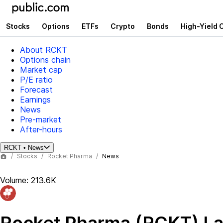
Stocks
Options
ETFs
Crypto
Bonds
High-Yield 
About RCKT
Options chain
Market cap
P/E ratio
Forecast
Earnings
News
Pre-market
After-hours
RCKT
•
News
Stocks
Rocket Pharma
News
Volume:
213.6K