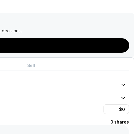
 decisions.
Sell
0 shares