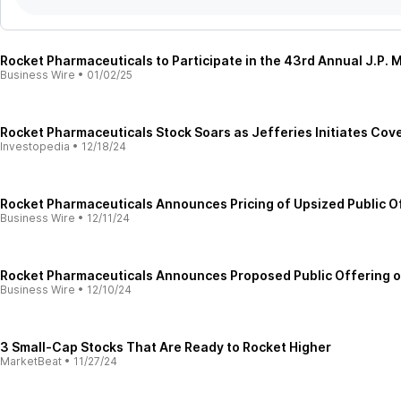
Rocket Pharmaceuticals to Participate in the 43rd Annual J.P
Business Wire
•
01/02/25
Rocket Pharmaceuticals Stock Soars as Jefferies Initiates Cove
Investopedia
•
12/18/24
Rocket Pharmaceuticals Announces Pricing of Upsized Public 
Business Wire
•
12/11/24
Rocket Pharmaceuticals Announces Proposed Public Offering 
Business Wire
•
12/10/24
3 Small-Cap Stocks That Are Ready to Rocket Higher
MarketBeat
•
11/27/24