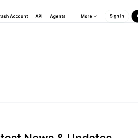
Sign In
Cash Account
API
Agents
More
About Us
Learn
Support