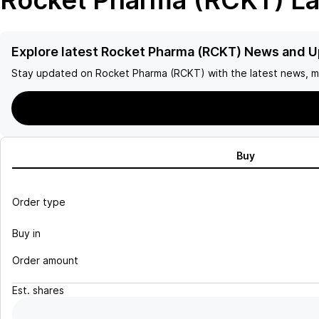
Rocket Pharma (RCKT)
La
Explore latest Rocket Pharma (RCKT) News and 
Stay updated on
Rocket Pharma (RCKT)
with the latest news, m
Buy
Order type
Buy in
Order amount
Est.
shares