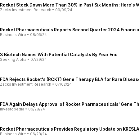
Rocket Stock Down More Than 30% in Past Six Months: Here's 
Zacks Investment Research
•
09/09/24
Rocket Pharmaceuticals Reports Second Quarter 2024 Financial
Business Wire
•
08/05/24
3 Biotech Names With Potential Catalysts By Year End
Seeking Alpha
•
07/29/24
FDA Rejects Rocket's (RCKT) Gene Therapy BLA for Rare Diseas
Zacks Investment Research
•
07/02/24
FDA Again Delays Approval of Rocket Pharmaceuticals' Gene T
Investopedia
•
06/28/24
Rocket Pharmaceuticals Provides Regulatory Update on KRESL
Business Wire
•
06/28/24