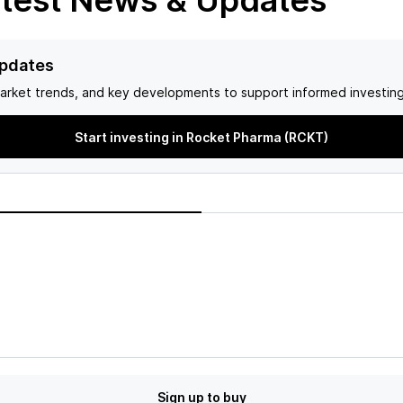
test News & Updates
Updates
arket trends, and key developments to support informed investing
Start investing in Rocket Pharma (RCKT)
Sign up to buy