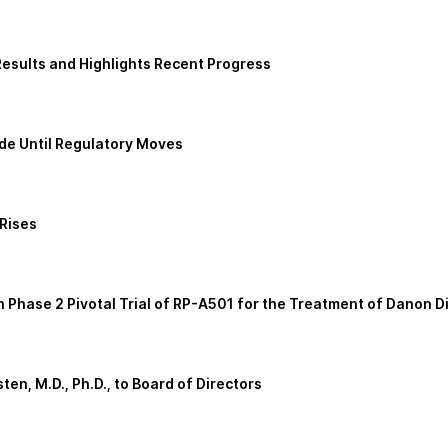
esults and Highlights Recent Progress
de Until Regulatory Moves
 Rises
Phase 2 Pivotal Trial of RP-A501 for the Treatment of Danon D
n, M.D., Ph.D., to Board of Directors