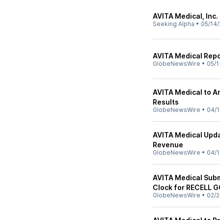
AVITA Medical, Inc.
Seeking Alpha
•
05/14/
AVITA Medical Repor
GlobeNewsWire
•
05/1
AVITA Medical to A
Results
GlobeNewsWire
•
04/1
AVITA Medical Upda
Revenue
GlobeNewsWire
•
04/1
AVITA Medical Sub
Clock for RECELL 
GlobeNewsWire
•
02/2