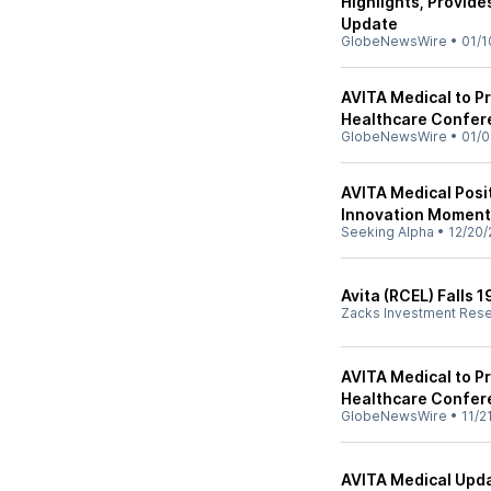
Highlights, Provid
Update
GlobeNewsWire
•
01/1
AVITA Medical to P
Healthcare Confer
GlobeNewsWire
•
01/0
AVITA Medical Posit
Innovation Momen
Seeking Alpha
•
12/20/
Avita (RCEL) Falls
Zacks Investment Res
AVITA Medical to Pr
Healthcare Confer
GlobeNewsWire
•
11/2
AVITA Medical Upda