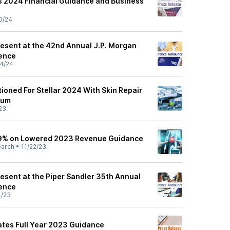
es 2024 Financial Guidance and Business
0/24
resent at the 42nd Annual J.P. Morgan
ence
4/24
ioned For Stellar 2024 With Skin Repair
tum
23
 19% on Lowered 2023 Revenue Guidance
earch
•
11/22/23
esent at the Piper Sandler 35th Annual
ence
1/23
tes Full Year 2023 Guidance