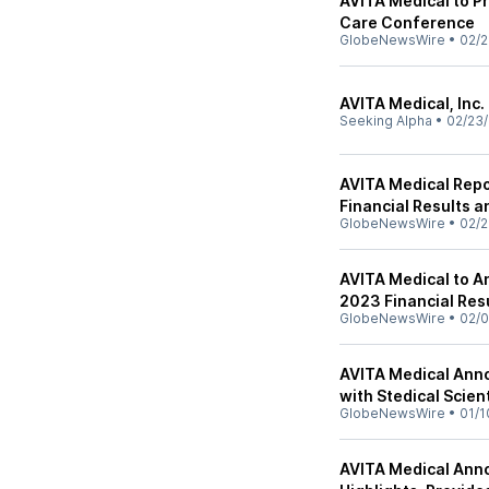
AVITA Medical to P
Care Conference
GlobeNewsWire
•
02/2
AVITA Medical, Inc.
Seeking Alpha
•
02/23
AVITA Medical Repo
Financial Results 
GlobeNewsWire
•
02/2
AVITA Medical to A
2023 Financial Res
GlobeNewsWire
•
02/0
AVITA Medical Anno
with Stedical Scient
GlobeNewsWire
•
01/1
AVITA Medical Anno