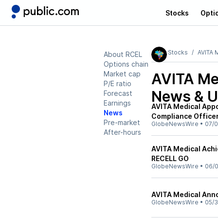
Stocks
Opti
Stocks
AVITA M
About RCEL
Options chain
Market cap
AVITA Med
P/E ratio
News & U
Forecast
Earnings
AVITA Medical Appo
News
Compliance Officer
Pre-market
GlobeNewsWire
•
07/0
After-hours
AVITA Medical Achi
RECELL GO
GlobeNewsWire
•
06/0
AVITA Medical Ann
GlobeNewsWire
•
05/3