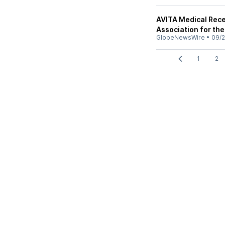
AVITA Medical Rece
Association for th
GlobeNewsWire
•
09/2
1
2