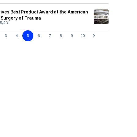
ives Best Product Award at the American
e Surgery of Trauma
5/23
3
4
5
6
7
8
9
10