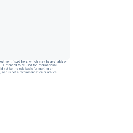
vestment listed here, which may be available on
, is intended to be used for informational
ld not be the sole basis for making an
, and is not a recommendation or advice.