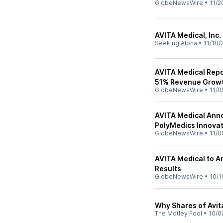
GlobeNewsWire
•
11/2
AVITA Medical, Inc.
Seeking Alpha
•
11/10/
AVITA Medical Repor
51% Revenue Growth
GlobeNewsWire
•
11/0
AVITA Medical Anno
PolyMedics Innovat
GlobeNewsWire
•
11/0
AVITA Medical to A
Results
GlobeNewsWire
•
10/1
Why Shares of Avi
The Motley Fool
•
10/0