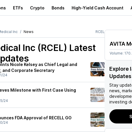
ons
ETFs
Crypto
Bonds
High-Yield Cash Account
edical Inc
News
RCEL
AVITA Me
ical Inc (RCEL)
Latest
Volume:
170
pdates
ints Nicole Kelsey as Chief Legal and
Explore 
, and Corporate Secretary
1/24
Updates
Stay updat
eves Milestone with First Case Using
news, mark
developmen
5/24
investing d
S
ounces FDA Approval of RECELL GO
0/24