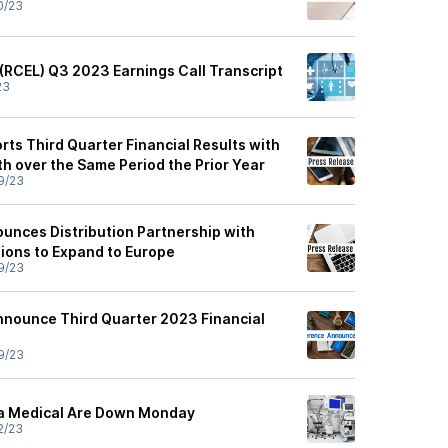
0/23
 (RCEL) Q3 2023 Earnings Call Transcript
23
ts Third Quarter Financial Results with
 over the Same Period the Prior Year
9/23
unces Distribution Partnership with
ions to Expand to Europe
9/23
nnounce Third Quarter 2023 Financial
9/23
ta Medical Are Down Monday
2/23