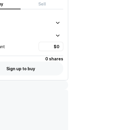
uy
Sell
unt
0 shares
Sign up to buy