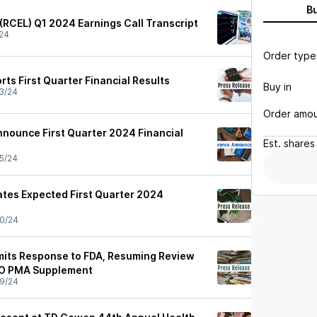
B
 (RCEL) Q1 2024 Earnings Call Transcript
24
Order type
ts First Quarter Financial Results
Buy in
3/24
Order amo
nnounce First Quarter 2024 Financial
Est.
shares
5/24
tes Expected First Quarter 2024
0/24
mits Response to FDA, Resuming Review
GO PMA Supplement
9/24