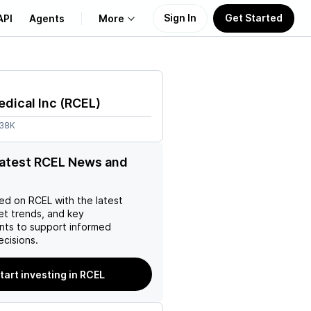
Sign In
Get Started
API
Agents
More
About Us
dical Inc
(
RCEL
)
Learn
.38K
Support
latest RCEL News and
ed on
RCEL
with the latest
et trends, and key
ts to support informed
ecisions.
tart investing in RCEL