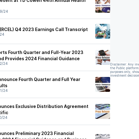
resent at TD Cowen 44th Annual Health
9/24
 (RCEL) Q4 2023 Earnings Call Transcript
/24
rts Fourth Quarter and Full-Year 2023
and Provides 2024 Financial Guidance
2/24
Disclaimer: Any in
the Public platform
purposes only, shou
investment decision
nnounce Fourth Quarter and Full Year
ults
1/24
unces Exclusive Distribution Agreement
ific
0/24
unces Preliminary 2023 Financial