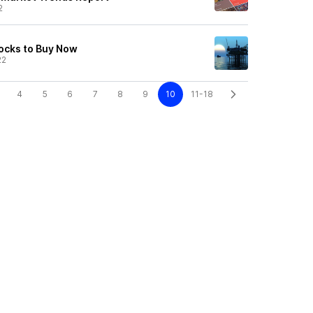
2
ocks to Buy Now
22
4
5
6
7
8
9
10
11-18