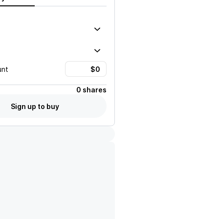
unt
0 shares
Sign up to buy