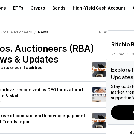
ons
ETFs
Crypto
Bonds
High-Yield Cash Account
 Bros. Auctioneers
News
RBA
Ritchie 
ros. Auctioneers (RBA)
Volume:
2.0
ews & Updates
 its credit facilities
Explore 
2
Updates
Stay updat
Fandozzi recognized as CEO Innovator of
market tre
be & Mail
support inf
2
s rise of compact earthmoving equipment
 Trends report
B