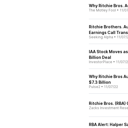
Why Ritchie Bros. 
The Motley Fool
•
11/0
Ritchie Brothers. 
Earnings Call Trans
Seeking Alpha
•
11/07/
IAA Stock Moves as
Billion Deal
InvestorPlace
•
11/07/
Why Ritchie Bros Au
$7.3 Billion
Pulse2
•
11/07/22
Ritchie Bros. (RBA
Zacks Investment Res
RBA Alert: Halper S