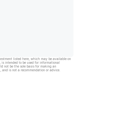
vestment listed here, which may be available on
, is intended to be used for informational
ld not be the sole basis for making an
, and is not a recommendation or advice.