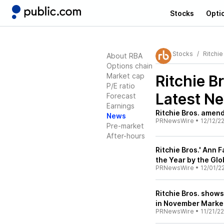
Stocks
Opti
Stocks
Ritchie
About RBA
Options chain
Market cap
Ritchie B
P/E ratio
Latest N
Forecast
Earnings
Ritchie Bros. amends
News
PRNewsWire
•
12/12/2
Pre-market
After-hours
Ritchie Bros.' Ann 
the Year by the Glo
PRNewsWire
•
12/01/2
Ritchie Bros. show
in November Market
PRNewsWire
•
11/21/22