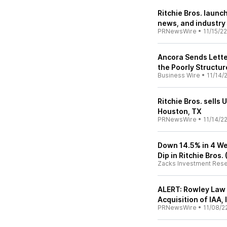
Ritchie Bros. launc
news, and industry
PRNewsWire
•
11/15/22
Ancora Sends Letter
the Poorly Structur
Business Wire
•
11/14/
Ritchie Bros. sells
Houston, TX
PRNewsWire
•
11/14/2
Down 14.5% in 4 We
Dip in Ritchie Bros.
Zacks Investment Res
ALERT: Rowley Law 
Acquisition of IAA, 
PRNewsWire
•
11/08/2