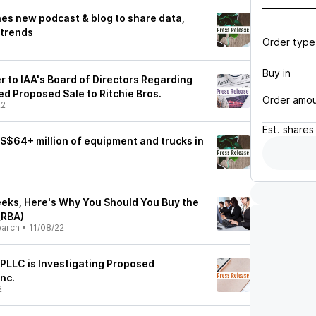
hes new podcast & blog to share data,
 trends
Order type
Buy in
 to IAA's Board of Directors Regarding
ed Proposed Sale to Ritchie Bros.
Order amo
22
Est.
shares
 US$64+ million of equipment and trucks in
2
eks, Here's Why You Should You Buy the
 (RBA)
earch
•
11/08/22
PLLC is Investigating Proposed
Inc.
2