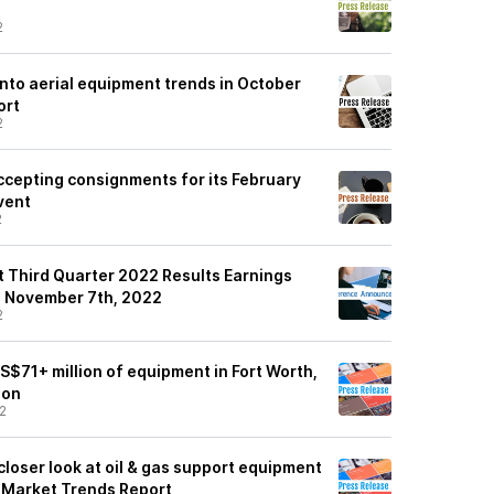
2
 into aerial equipment trends in October
ort
2
ccepting consignments for its February
vent
2
st Third Quarter 2022 Results Earnings
n November 7th, 2022
2
 US$71+ million of equipment in Fort Worth,
ion
2
 closer look at oil & gas support equipment
 Market Trends Report