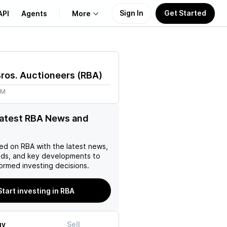
Sign In
Get Started
API
Agents
More
About Us
Bros. Auctioneers
(
RBA
)
Learn
9M
Support
latest RBA News and
ed on
RBA
with the latest news,
nds, and key developments to
ormed investing decisions.
Start investing in RBA
uy
Sell