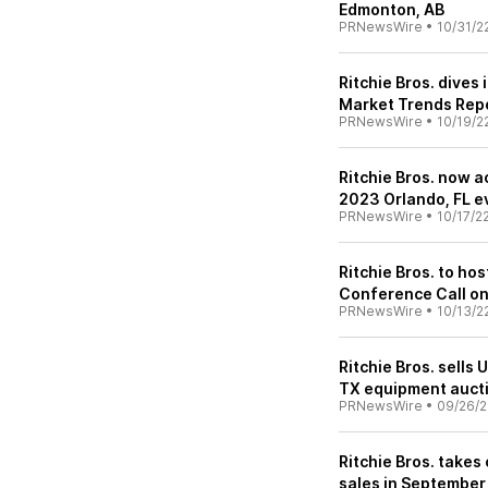
Edmonton, AB
PRNewsWire
•
10/31/2
Ritchie Bros. dives
Market Trends Rep
PRNewsWire
•
10/19/2
Ritchie Bros. now a
2023 Orlando, FL e
PRNewsWire
•
10/17/2
Ritchie Bros. to ho
Conference Call o
PRNewsWire
•
10/13/2
Ritchie Bros. sells
TX equipment auct
PRNewsWire
•
09/26/2
Ritchie Bros. takes
sales in September