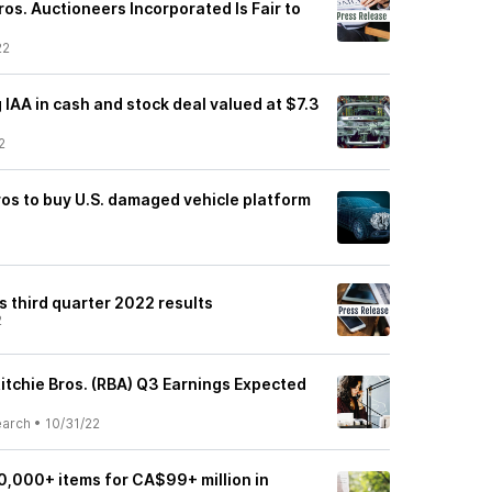
ros. Auctioneers Incorporated Is Fair to
22
g IAA in cash and stock deal valued at $7.3
2
ros to buy U.S. damaged vehicle platform
ts third quarter 2022 results
2
itchie Bros. (RBA) Q3 Earnings Expected
earch
•
10/31/22
 10,000+ items for CA$99+ million in