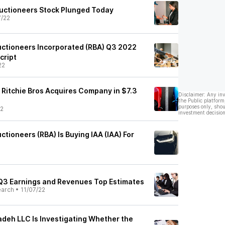
Auctioneers Stock Plunged Today
7/22
Auctioneers Incorporated (RBA) Q3 2022
cript
22
 Ritchie Bros Acquires Company in $7.3
Disclaimer: Any in
the Public platform
purposes only, shou
22
investment decision
ctioneers (RBA) Is Buying IAA (IAA) For
) Q3 Earnings and Revenues Top Estimates
earch
•
11/07/22
adeh LLC Is Investigating Whether the