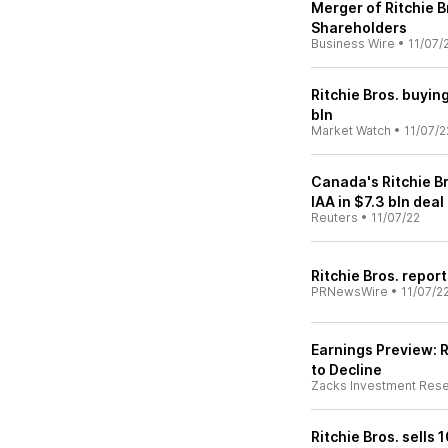
Merger of Ritchie B
Shareholders
Business Wire
•
11/07/
Ritchie Bros. buyin
bln
Market Watch
•
11/07/2
Canada's Ritchie B
IAA in $7.3 bln deal
Reuters
•
11/07/22
Ritchie Bros. repor
PRNewsWire
•
11/07/2
Earnings Preview: R
to Decline
Zacks Investment Res
Ritchie Bros. sells