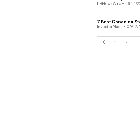
PRNewsWire
•
09/21/2
7 Best Canadian St
InvestorPlace
•
09/12/
1
2
3