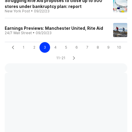
Struggling Rite Aid proposes to close up to 500
stores under bankruptcy plan: report
New York Post
•
09/22/23
Earnings Previews: Manchester United, Rite Aid
24/7 Wall Street
•
09/20/23
1
2
3
4
5
6
7
8
9
10
11-21