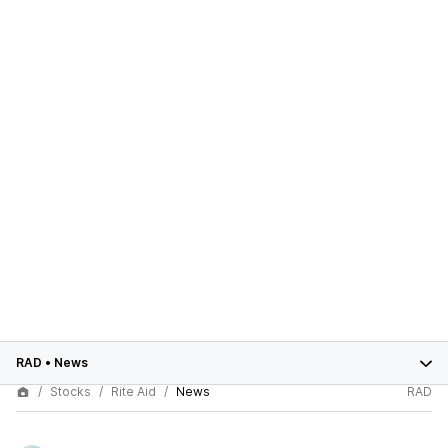
RAD
•
News
Stocks
Rite Aid
News
RAD