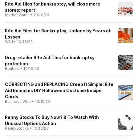
Rite Aid files for bankruptcy, will close more
stores: report
Market Watch
•
10/16/23
Rite Aid Files for Bankruptcy, Undone by Years of
Losses
WSJ
•
10/16/23
Drug retailer Rite Aid files for bankruptcy
protection
Reuters
•
10/16/23
CORRECTING and REPLACING Creep It Simple: Rite
Aid Releases DIY Halloween Costume Recipe
Cards
Business Wire
•
10/15/23
Penny Stocks To Buy Now? 8 To Watch With
Unusual Options Action
PennyStocks
•
10/13/23