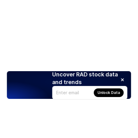
Uncover RAD stock data
and trends
Unlock Data