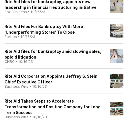
Rite Aid files for bankruptcy, appoints new
leadership in financial restructuring initiative
Fox Business
•
10/16/23
Rite Aid Files For Bankruptcy With More
‘Underperforming Stores' To Close
Forbes
•
10/16/23
Rite Aid files for bankruptcy amid slowing sales,
opioid litigation
CNBC
•
10/16/23
Rite Aid Corporation Appoints Jeffrey S. Stein
Chief Executive Officer
Business Wire
•
10/16/23
Rite Aid Takes Steps to Accelerate
Transformation and Position Company for Long-
Term Success
Business Wire
•
10/16/23