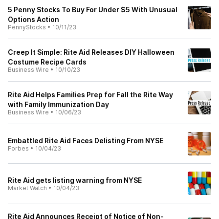
5 Penny Stocks To Buy For Under $5 With Unusual
Options Action
PennyStocks
•
10/11/23
Creep It Simple: Rite Aid Releases DIY Halloween
Costume Recipe Cards
Business Wire
•
10/10/23
Rite Aid Helps Families Prep for Fall the Rite Way
with Family Immunization Day
Business Wire
•
10/06/23
Embattled Rite Aid Faces Delisting From NYSE
Forbes
•
10/04/23
Rite Aid gets listing warning from NYSE
Market Watch
•
10/04/23
Rite Aid Announces Receipt of Notice of Non-