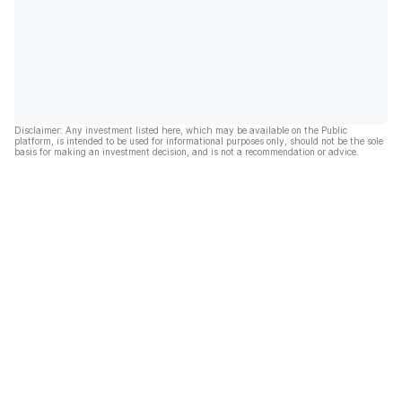
Disclaimer: Any investment listed here, which may be available on the Public
platform, is intended to be used for informational purposes only, should not be the sole
basis for making an investment decision, and is not a recommendation or advice.