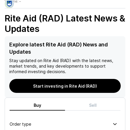
Volume:
–
Rite Aid (RAD)
Latest News &
Updates
Explore latest Rite Aid (RAD) News and
Updates
Stay updated on
Rite Aid (RAD)
with the latest news,
market trends, and key developments to support
informed investing decisions.
Start investing in Rite Aid (RAD)
Buy
Sell
Order type