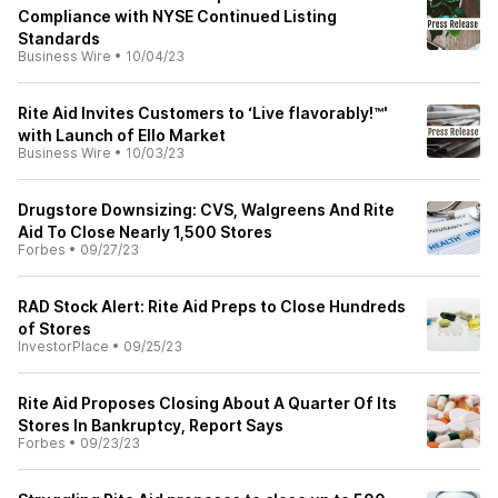
Compliance with NYSE Continued Listing
Standards
Business Wire
•
10/04/23
Rite Aid Invites Customers to ‘Live flavorably!™'
with Launch of Ello Market
Business Wire
•
10/03/23
Drugstore Downsizing: CVS, Walgreens And Rite
Aid To Close Nearly 1,500 Stores
Forbes
•
09/27/23
RAD Stock Alert: Rite Aid Preps to Close Hundreds
of Stores
InvestorPlace
•
09/25/23
Rite Aid Proposes Closing About A Quarter Of Its
Stores In Bankruptcy, Report Says
Forbes
•
09/23/23