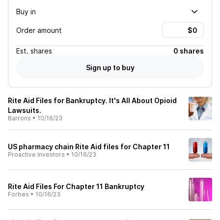
Buy in
Order amount
Est.
shares
0 shares
Sign up to buy
Rite Aid Files for Bankruptcy. It's All About Opioid
Lawsuits.
Barrons
•
10/16/23
US pharmacy chain Rite Aid files for Chapter 11
Proactive Investors
•
10/16/23
Rite Aid Files For Chapter 11 Bankruptcy
Forbes
•
10/16/23