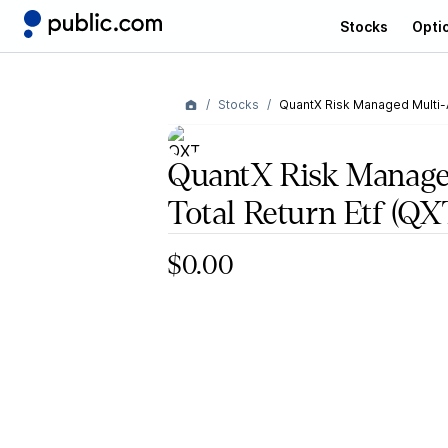
Stocks
Opti
Stocks
QuantX Risk Managed Multi-A
QuantX Risk Manage
Total Return Etf
(QX
$0.00