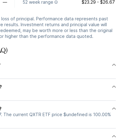
—
52 week range
$23.29 - $26.67
he loss of principal. Performance data represents past
 results. Investment returns and principal value will
redeemed, may be worth more or less than the original
or higher than the performance data quoted.
AQ)
?
?
%
?
7. The current QXTR ETF price $undefined is 100.00%