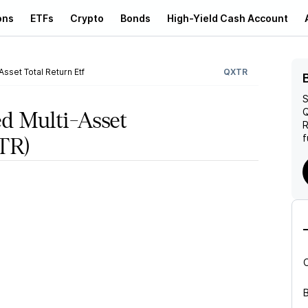
ons
ETFs
Crypto
Bonds
High-Yield Cash Account
sset Total Return Etf
QXTR
S
Q
d Multi-Asset
R
f
TR)
B