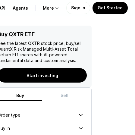
Sign In
Get Started
API
Agents
More
Buy QXTR ETF
About Us
ee the latest
QXTR
stock price, buy/sell
Learn
uantX Risk Managed Multi-Asset Total
eturn Etf
shares with AI-powered
undamental data and custom analysis.
Support
Start investing
Buy
Sell
Order type
uy in