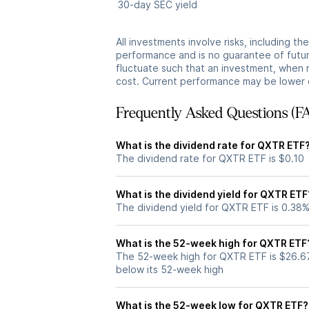
30-day SEC yield
All investments involve risks, including t
performance and is no guarantee of future
fluctuate such that an investment, when 
cost. Current performance may be lower 
Frequently Asked Questions (F
What is the dividend rate for QXTR ETF
The dividend rate for QXTR ETF is $0.10
What is the dividend yield for QXTR ETF
The dividend yield for QXTR ETF is 0.38
What is the 52-week high for QXTR ETF
The 52-week high for QXTR ETF is $26.6
below its 52-week high
What is the 52-week low for QXTR ETF?