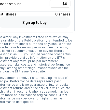
Order amount
Est.
shares
0 shares
Sign up to buy
sclaimer: Any investment listed here, which may
 available on the Public platform, is intended to be
ed for informational purposes only, should not be
e sole basis for making an investment decision,
d is not a recommendation or advice. Before
vesting in an ETF, you should read the prospectus,
ich provide detailed information on the ETF's
vestment objective, principal investment
rategies, risks, costs, and historical performance
f any), among other things. Prospectuses can be
und on the ETF issuer's website.
l investments involve risks, including the loss of
incipal. Performance data represents past
rformance and is no guarantee of future results.
vestment returns and principal value will fluctuate
ch that an investment, when redeemed, may be
rth more or less than the original cost. Current
rformance may be lower or higher than the
rformance data quoted.