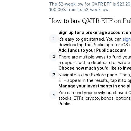
The 52-week low for QXTR ETF is $23.29
100.00% from its 52-week low
How to buy QXTR ETF on Pub
Sign up for a brokerage account on
It’s easy to get started. You can
sign
1
downloading the Public app for iOS o
Add funds to your Public account
There are multiple ways to fund you
2
a deposit with a debit card or wire tr
Choose how much you'd like to inv
Navigate to the Explore page. Then
3
ETF appear in the results, tap it to
Manage your investments in one p
You can find your newly purchased Q
4
stocks, ETFs, crypto, bonds, options
Public.