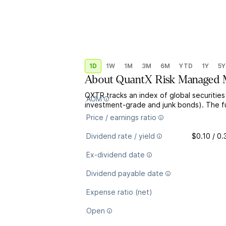
1D
1W
1M
3M
6M
YTD
1Y
5Y
About
QuantX Risk Managed Mu
QXTR tracks an index of global securities
AUM
investment-grade and junk bonds). The fun
Price / earnings ratio
Dividend rate / yield
$0.10 / 0
Ex-dividend date
Dividend payable date
Expense ratio (net)
Open