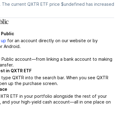
. The current QXTR ETF price $undefined has increased
lic
 Public
 up
for an account directly on our website or by
r Android.
r Public account—from linking a bank account to making
ansfer.
est in QXTR ETF
, type QXTR into the search bar. When you see QXTR
 open up the purchase screen.
lace
XTR ETF in your portfolio alongside the rest of your
, and your high-yield cash account––all in one place on