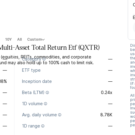
10Y
All
Custom
Di
lti-Asset Total Return Etf
(
QXTR
)
be
us
 (equities, REITs, commodities, and corporate
th
—
Category
—
d may also hold up to 100% cash to limit risk.
an
in
—
ETF type
—
wh
in
st
.38%
Inception date
—
(i
fo
—
Beta (LTM)
0.24x
Al
pr
—
1D volume
—
pe
In
su
—
Avg. daily volume
8.78K
wo
pe
pe
—
1D range
—