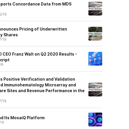
Reports Concordance Data from MDS
5/19
nnounces Pricing of Underwritten
ry Shares
7/19
) CEO Franz Walt on Q2 2020 Results -
cript
19
 Positive Verification and Validation
ded Immunohematology Microarray and
re Sites and Revenue Performance in the
7/19
nd Its MosaiQ Platform
/19