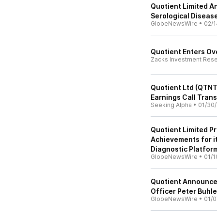
Quotient Limited A
Serological Diseas
GlobeNewsWire
•
02/1
Quotient Enters Ove
Zacks Investment Res
Quotient Ltd (QTNT
Earnings Call Trans
Seeking Alpha
•
01/30
Quotient Limited P
Achievements for i
Diagnostic Platfor
GlobeNewsWire
•
01/1
Quotient Announce
Officer Peter Buhle
GlobeNewsWire
•
01/0