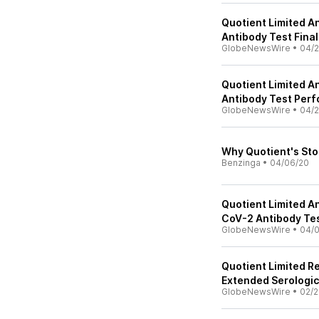
Quotient Limited 
Antibody Test Fina
GlobeNewsWire
•
04/2
Quotient Limited 
Antibody Test Per
GlobeNewsWire
•
04/2
Why Quotient's Sto
Benzinga
•
04/06/20
Quotient Limited A
CoV-2 Antibody Te
GlobeNewsWire
•
04/
Quotient Limited R
Extended Serologic
GlobeNewsWire
•
02/2