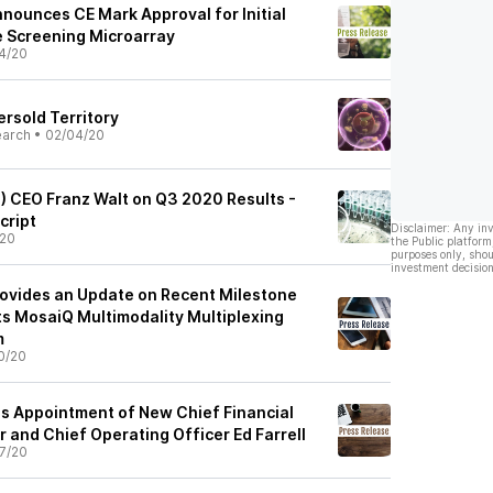
nnounces CE Mark Approval for Initial
e Screening Microarray
4/20
rsold Territory
earch
•
02/04/20
) CEO Franz Walt on Q3 2020 Results -
cript
Disclaimer: Any in
/20
the Public platform
purposes only, shou
investment decision
rovides an Update on Recent Milestone
ts MosaiQ Multimodality Multiplexing
m
0/20
s Appointment of New Chief Financial
r and Chief Operating Officer Ed Farrell
7/20