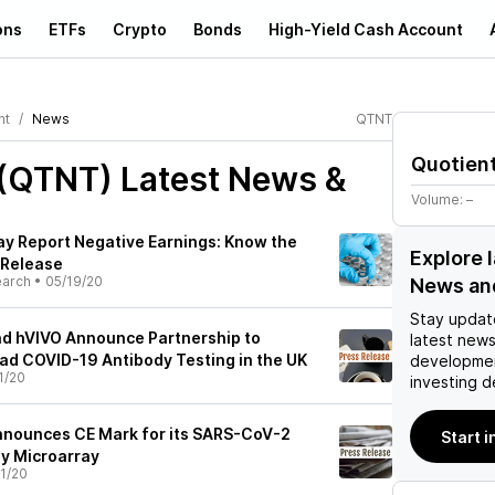
ons
ETFs
Crypto
Bonds
High-Yield Cash Account
nt
News
QTNT
Quotien
 (QTNT)
Latest News &
Volume:
–
y Report Negative Earnings: Know the
Explore 
 Release
earch
•
05/19/20
News an
Stay updat
nd hVIVO Announce Partnership to
latest news
d COVID-19 Antibody Testing in the UK
developmen
1/20
investing d
nnounces CE Mark for its SARS-CoV-2
Start 
y Microarray
1/20