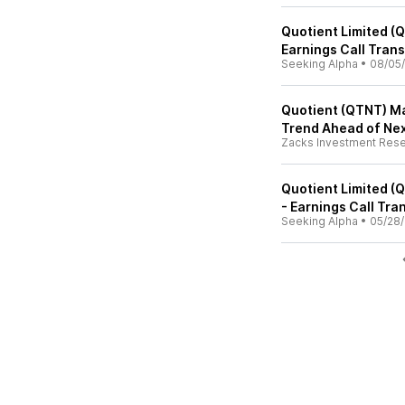
Quotient Limited (
Earnings Call Trans
Seeking Alpha
•
08/05
Quotient (QTNT) Ma
Trend Ahead of Ne
Zacks Investment Res
Quotient Limited (
- Earnings Call Tra
Seeking Alpha
•
05/28/