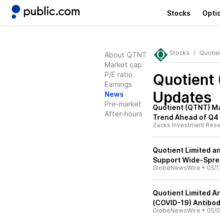
Stocks
Opti
Stocks
Quotie
About QTNT
Market cap
P/E ratio
Quotient
Earnings
Updates
News
Pre-market
Quotient (QTNT) Ma
After-hours
Trend Ahead of Q4
Zacks Investment Res
Quotient Limited a
Support Wide-Sprea
GlobeNewsWire
•
05/1
Quotient Limited A
(COVID-19) Antibod
GlobeNewsWire
•
05/0