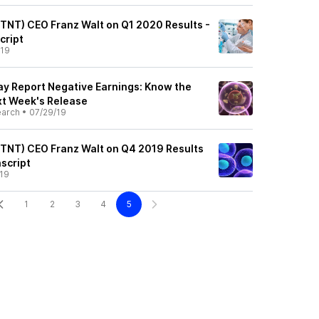
QTNT) CEO Franz Walt on Q1 2020 Results -
cript
/19
y Report Negative Earnings: Know the
xt Week's Release
earch
•
07/29/19
QTNT) CEO Franz Walt on Q4 2019 Results
nscript
19
1
2
3
4
5