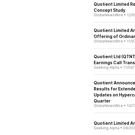
Quotient Limited 
Concept Study
GlobeNewsWire
•
12/0
Quotient Limited A
Offering of Ordina
GlobeNewsWire
•
11/0
Quotient Ltd (QTNT
Earnings Call Trans
Seeking Alpha
•
11/04/
Quotient Announces
Results for Exten
Updates on Hyperca
Quarter
GlobeNewsWire
•
10/1
Quotient Limited A
Seeking Alpha
•
09/20