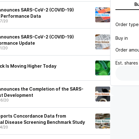
B
Announces SARS-CoV-2 (COVID-19)
l Performance Data
7/20
Order type
Announces SARS-CoV-2 (COVID-19)
Buy in
formance Update
1/20
Order amo
Est.
shares
ck Is Moving Higher Today
nnounces the Completion of the SARS-
st Development
06/20
eports Concordance Data from
al Disease Screening Benchmark Study
4/20