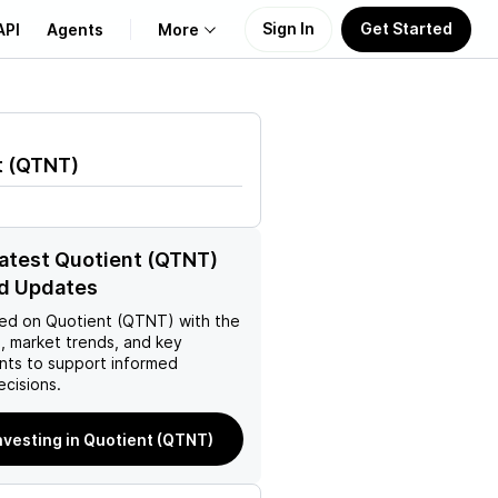
Sign In
Get Started
API
Agents
More
About Us
t
(
QTNT
)
Learn
Support
latest Quotient (QTNT)
d Updates
ed on
Quotient (QTNT)
with the
, market trends, and key
ts to support informed
ecisions.
investing in Quotient (QTNT)