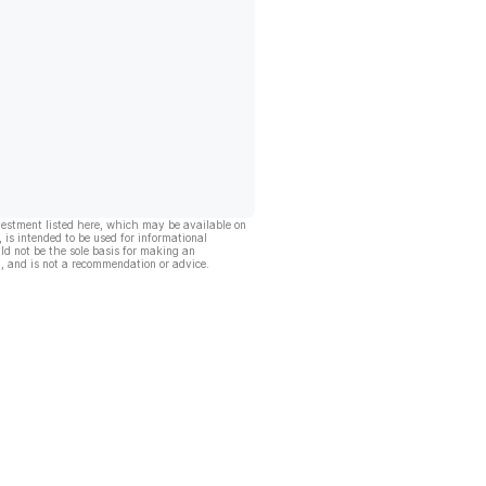
vestment listed here, which may be available on
, is intended to be used for informational
ld not be the sole basis for making an
, and is not a recommendation or advice.