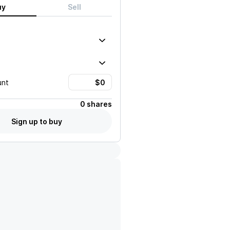
uy
Sell
unt
0 shares
Sign up to buy