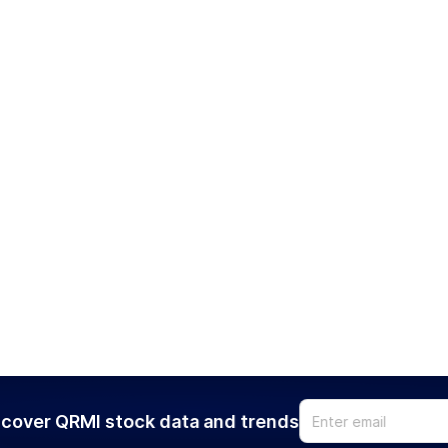
cover QRMI stock data and trends