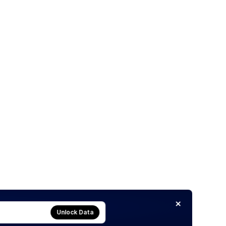
Unlock Data