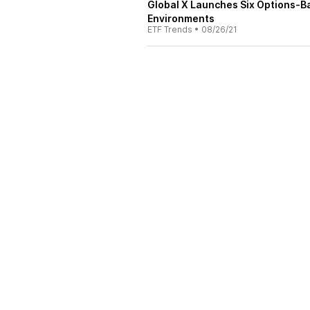
Global X Launches Six Options-B
Environments
ETF Trends
•
08/26/21