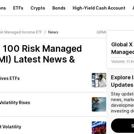
ons
ETFs
Crypto
Bonds
High-Yield Cash Account
isk Managed Income ETF
News
QRMI
Global X
q 100 Risk Managed
Managed
MI)
Latest News &
Volume:
11.4
Explore 
tives ETFs
Updates
Stay updat
news, mark
olatility Rises
developmen
investing d
S
Volatility