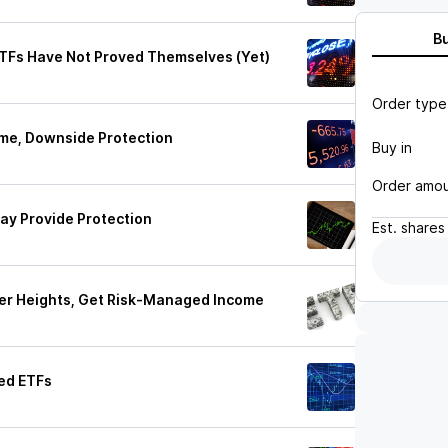
B
TFs Have Not Proved Themselves (Yet)
Order type
me, Downside Protection
Buy in
Order amo
ay Provide Protection
Est.
shares
er Heights, Get Risk-Managed Income
ed ETFs