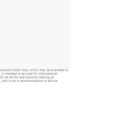
vestment listed here, which may be available on
, is intended to be used for informational
ld not be the sole basis for making an
, and is not a recommendation or advice.