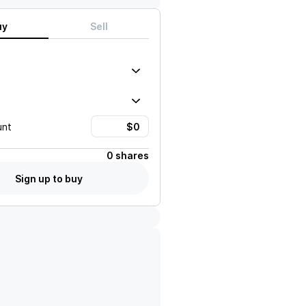
uy
Sell
unt
0 shares
Sign up to buy