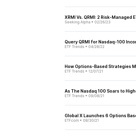
XRMI Vs. QRMI: 2 Risk-Managed E
Seeking Alpha
•
02/26/23
Query QRMI for Nasdaq-100 Inco
ETF Trends
•
04/28/22
How Options-Based Strategies M
ETF Trends
•
12/07/21
As The Nasdaq 100 Soars to High
ETF Trends
•
09/08/21
Global X Launches 6 Options Bas
ETFcom
•
08/30/21