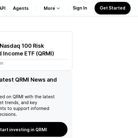
Sign In
Get Started
API
Agents
More
About Us
 Nasdaq 100 Risk
Learn
 Income ETF
(
QRMI
)
4K
Support
latest QRMI News and
ed on
QRMI
with the latest
et trends, and key
ts to support informed
ecisions.
tart investing in QRMI