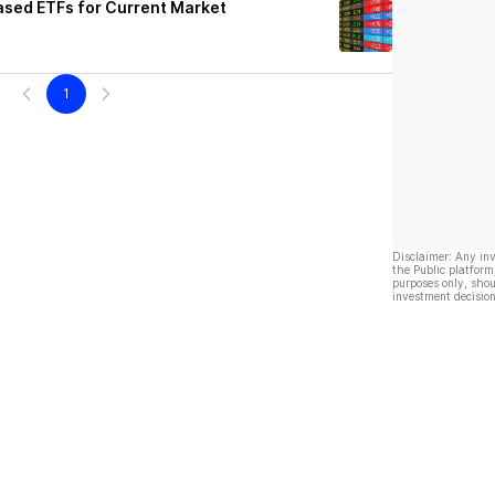
ased ETFs for Current Market
1
Disclaimer: Any in
the Public platform
purposes only, shou
investment decision