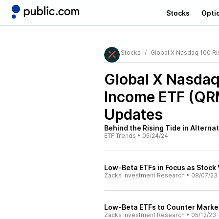
Stocks
Opti
Stocks
Global X Nasdaq 100 R
Global X Nasda
Income ETF (QR
Updates
Behind the Rising Tide in Alterna
ETF Trends
•
05/24/24
Low-Beta ETFs in Focus as Stock V
Zacks Investment Research
•
08/07/23
Low-Beta ETFs to Counter Market 
Zacks Investment Research
•
05/12/23