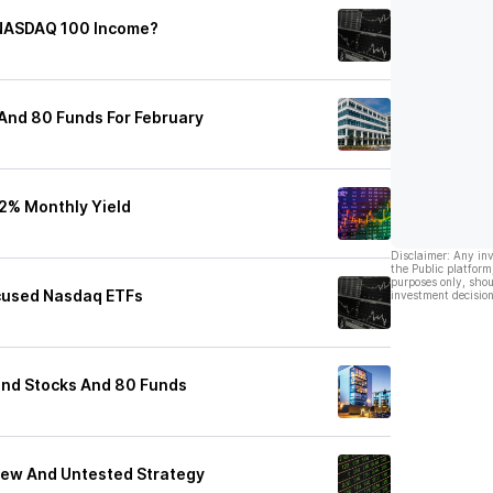
 NASDAQ 100 Income?
 And 80 Funds For February
2% Monthly Yield
Disclaimer: Any in
the Public platform
purposes only, shou
ocused Nasdaq ETFs
investment decision
end Stocks And 80 Funds
 New And Untested Strategy