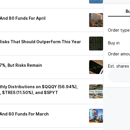
B
And 80 Funds For April
Order type
isks That Should Outperform This Year
Buy in
Order amo
7%, But Risks Remain
Est.
shares
hly Distributions on $QQQY (56.94%),
, $TRES (11.50%), and $SPYT
 And 80 Funds For March