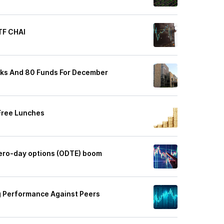
TF CHAI
cks And 80 Funds For December
Free Lunches
ero-day options (ODTE) boom
 Performance Against Peers