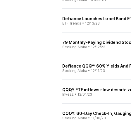
Defiance Launches Israel Bond E
ETF Trends
•
12/13/23
79 Monthly-Paying Dividend Sto
Seeking Alpha
•
12/12/23
Defiance QQQY: 60% Yields And 
Seeking Alpha
•
12/11/23
QQQY ETF inflows slow despite z
Invezz
•
12/01/23
QQQY: 60-Day Check-In, Gauging
Seeking Alpha
•
11/30/23