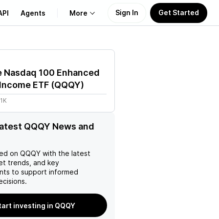
Sign In
Get Started
API
Agents
More
About Us
e Nasdaq 100 Enhanced
Learn
 Income ETF
(
QQQY
)
61K
Support
 latest QQQY News and
ed on
QQQY
with the latest
et trends, and key
ts to support informed
ecisions.
tart investing in QQQY