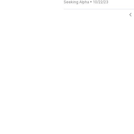
Seeking Alpha
•
10/22/23