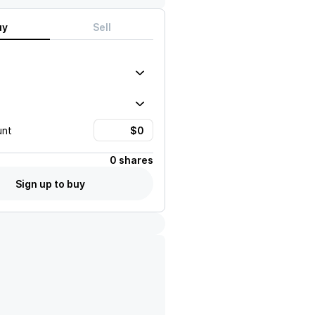
uy
Sell
unt
0 shares
Sign up to buy