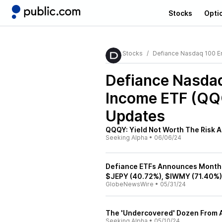
Stocks
Opti
Stocks
Defiance Nasdaq 100 E
Defiance Nasda
Income ETF (Q
Updates
QQQY: Yield Not Worth The Risk A
Seeking Alpha
•
06/06/24
Defiance ETFs Announces Monthl
$JEPY (40.72%), $IWMY (71.40%)
GlobeNewsWire
•
05/31/24
The 'Undercovered' Dozen From A
Seeking Alpha
•
05/10/24