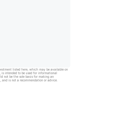
vestment listed here, which may be available on
, is intended to be used for informational
ld not be the sole basis for making an
, and is not a recommendation or advice.