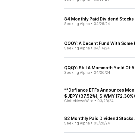
84 Monthly Paid Dividend Stocks 
Seeking Alpha
•
04/26/24
QQQY: A Decent Fund With Some R
Seeking Alpha
•
04/14/24
QQQY: Still A Mammoth Yield Of 5
Seeking Alpha
•
04/06/24
**Defiance ETFs Announces Mont
$JEPY (37.52%), $IWMY (72.30%)
GlobeNewsWire
•
03/28/24
82 Monthly Paid Dividend Stocks
Seeking Alpha
•
03/20/24