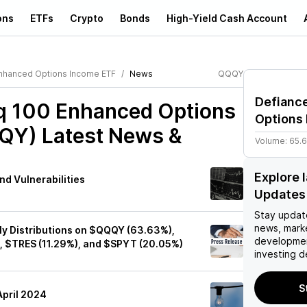
ons
ETFs
Crypto
Bonds
High-Yield Cash Account
nhanced Options Income ETF
News
QQQY
Defianc
q 100 Enhanced Options
Options
QQY)
Latest News &
Volume:
65.
Explore
nd Vulnerabilities
Updates
Stay updat
news, mark
y Distributions on $QQQY (63.63%),
developmen
, $TRES (11.29%), and $SPYT (20.05%)
investing d
S
pril 2024