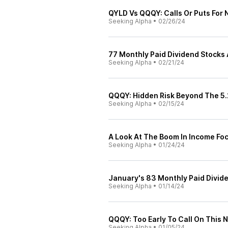
QYLD Vs QQQY: Calls Or Puts For
Seeking Alpha
•
02/26/24
77 Monthly Paid Dividend Stocks
Seeking Alpha
•
02/21/24
QQQY: Hidden Risk Beyond The 5.
Seeking Alpha
•
02/15/24
A Look At The Boom In Income F
Seeking Alpha
•
01/24/24
January's 83 Monthly Paid Divid
Seeking Alpha
•
01/14/24
QQQY: Too Early To Call On This
Seeking Alpha
•
01/05/24