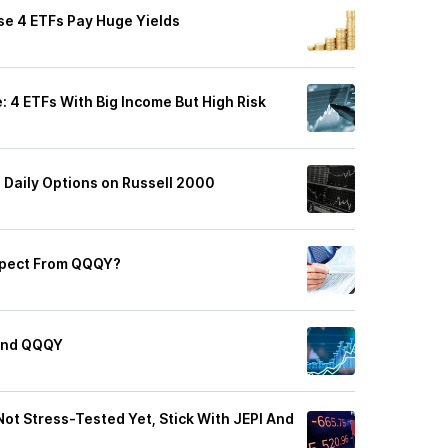
se 4 ETFs Pay Huge Yields
: 4 ETFs With Big Income But High Risk
 Daily Options on Russell 2000
xpect From QQQY?
 And QQQY
Not Stress-Tested Yet, Stick With JEPI And