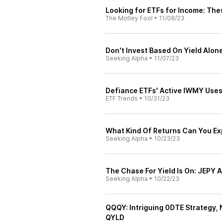
Looking for ETFs for Income: The
The Motley Fool
•
11/08/23
Don't Invest Based On Yield Alone
Seeking Alpha
•
11/07/23
Defiance ETFs' Active IWMY Uses
ETF Trends
•
10/31/23
What Kind Of Returns Can You E
Seeking Alpha
•
10/23/23
The Chase For Yield Is On: JEPY
Seeking Alpha
•
10/22/23
QQQY: Intriguing 0DTE Strategy, 
QYLD