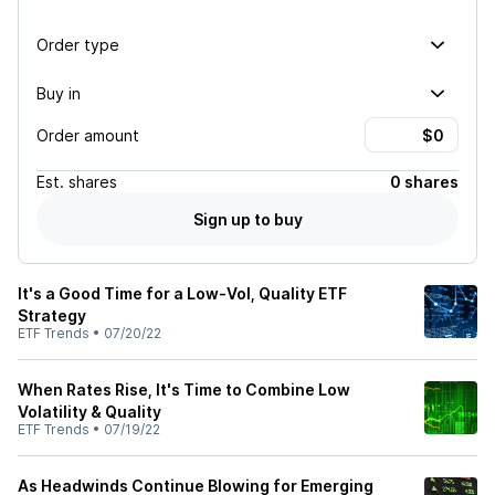
Order type
Buy in
Order amount
Est.
shares
0 shares
Sign up to buy
It's a Good Time for a Low-Vol, Quality ETF
Strategy
ETF Trends
•
07/20/22
When Rates Rise, It's Time to Combine Low
Volatility & Quality
ETF Trends
•
07/19/22
As Headwinds Continue Blowing for Emerging