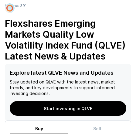
Volume:
391
Flexshares Emerging
Markets Quality Low
Volatility Index Fund (QLVE)
Latest News & Updates
Explore latest QLVE News and Updates
Stay updated on
QLVE
with the latest news, market
trends, and key developments to support informed
investing decisions.
Start investing in QLVE
Buy
Sell