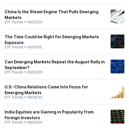
China Is the Steam Engine That Pulls Emerging
Markets
ETF Trends
•
09/22/20
The Time Could be Right for Emerging Markets
Exposure
ETF Trends
•
09/15/20
Can Emerging Markets Repeat the August Rally in
September?
ETF Trends
•
09/03/20
U.S.-China Relations Come Into Focus for
Emerging Markets
ETF Trends
•
08/26/20
India Equities are Gaining in Popularity from
Foreign Investors
ETF Trends
•
08/25/20