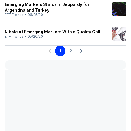
Emerging Markets Status in Jeopardy for
Argentina and Turkey
ETF Trends
•
06/25/20
Nibble at Emerging Markets With a Quality Call
ETF Trends
•
05/20/20
1
2