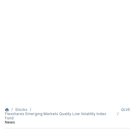
Stocks
QLVE
Flexshares Emerging Markets Quality Low Volatility Index
Fund
News