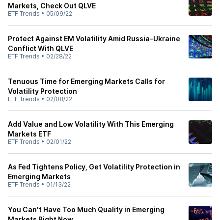
Markets, Check Out QLVE
ETF Trends
•
05/09/22
Protect Against EM Volatility Amid Russia-Ukraine
Conflict With QLVE
ETF Trends
•
02/28/22
Tenuous Time for Emerging Markets Calls for
Volatility Protection
ETF Trends
•
02/08/22
Add Value and Low Volatility With This Emerging
Markets ETF
ETF Trends
•
02/01/22
As Fed Tightens Policy, Get Volatility Protection in
Emerging Markets
ETF Trends
•
01/13/22
You Can't Have Too Much Quality in Emerging
Markets Right Now