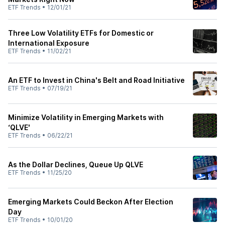
ETF Trends
•
12/01/21
Three Low Volatility ETFs for Domestic or
International Exposure
ETF Trends
•
11/02/21
An ETF to Invest in China's Belt and Road Initiative
ETF Trends
•
07/19/21
Minimize Volatility in Emerging Markets with
‘QLVE'
ETF Trends
•
06/22/21
As the Dollar Declines, Queue Up QLVE
ETF Trends
•
11/25/20
Emerging Markets Could Beckon After Election
Day
ETF Trends
•
10/01/20