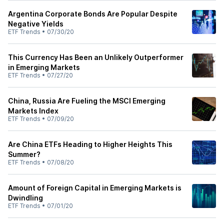
Argentina Corporate Bonds Are Popular Despite
Negative Yields
ETF Trends
•
07/30/20
This Currency Has Been an Unlikely Outperformer
in Emerging Markets
ETF Trends
•
07/27/20
China, Russia Are Fueling the MSCI Emerging
Markets Index
ETF Trends
•
07/09/20
Are China ETFs Heading to Higher Heights This
Summer?
ETF Trends
•
07/08/20
Amount of Foreign Capital in Emerging Markets is
Dwindling
ETF Trends
•
07/01/20