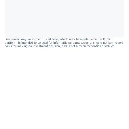
Disclaimer: Any investment listed here, which may be available on the Public
platform, is intended to be used for informational purposes only, should not be the sole
basis for making an investment decision, and is not a recommendation or advice.