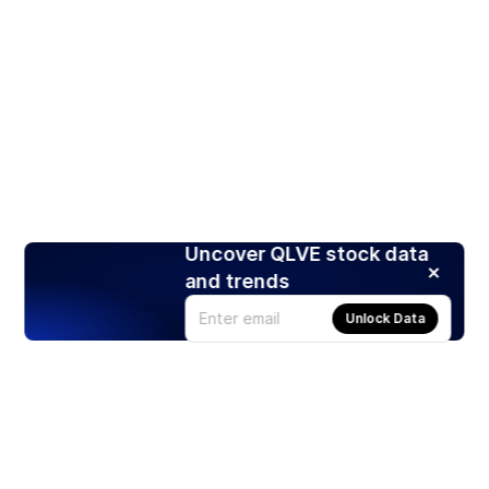
Uncover QLVE stock data
and trends
Unlock Data