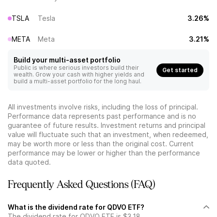
TSLA
Tesla
3.26%
META
Meta
3.21%
Build your multi-asset portfolio
Public is where serious investors build their
Get started
wealth. Grow your cash with higher yields and
build a multi-asset portfolio for the long haul.
All investments involve risks, including the loss of principal.
Performance data represents past performance and is no
guarantee of future results. Investment returns and principal
value will fluctuate such that an investment, when redeemed,
may be worth more or less than the original cost. Current
performance may be lower or higher than the performance
data quoted.
Frequently Asked Questions (FAQ)
What is the dividend rate for QDVO ETF?
The dividend rate for QDVO ETF is $3.18