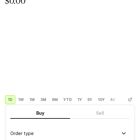
$0.00
1D
1W
1M
3M
6M
YTD
1Y
5Y
10Y
All
Custom
Buy
Sell
Order type