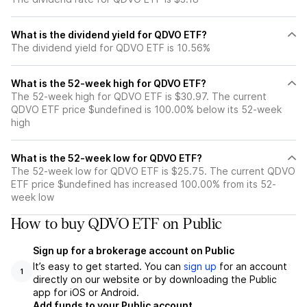
What is the dividend yield for QDVO ETF?
The dividend yield for QDVO ETF is 10.56%
What is the 52-week high for QDVO ETF?
The 52-week high for QDVO ETF is $30.97. The current
QDVO ETF price $undefined is 100.00% below its 52-week
high
What is the 52-week low for QDVO ETF?
The 52-week low for QDVO ETF is $25.75. The current QDVO
ETF price $undefined has increased 100.00% from its 52-
week low
How to buy QDVO ETF on Public
Sign up for a brokerage account on Public
It’s easy to get started. You can
sign up
for an account
1
directly on our website or by downloading the Public
app for iOS or Android.
Add funds to your Public account