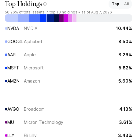
Top Holdings
Top
All
56.26%
of total assets in top 10 holdings •
as of Aug 7, 2026
NVDA
NVIDIA
10.44%
GOOGL
Alphabet
8.50%
AAPL
Apple
8.26%
MSFT
Microsoft
5.82%
AMZN
Amazon
5.60%
AVGO
Broadcom
4.13%
MU
Micron Technology
3.61%
LLY
Eli Lilly
3.43%