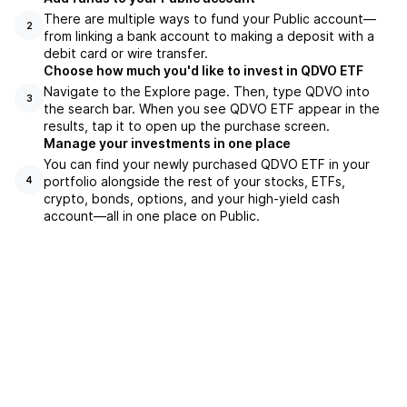
There are multiple ways to fund your Public account—
2
from linking a bank account to making a deposit with a
debit card or wire transfer.
Choose how much you'd like to invest in QDVO ETF
Navigate to the Explore page. Then, type QDVO into
3
the search bar. When you see QDVO ETF appear in the
results, tap it to open up the purchase screen.
Manage your investments in one place
You can find your newly purchased QDVO ETF in your
portfolio alongside the rest of your stocks, ETFs,
4
crypto, bonds, options, and your high-yield cash
account––all in one place on Public.