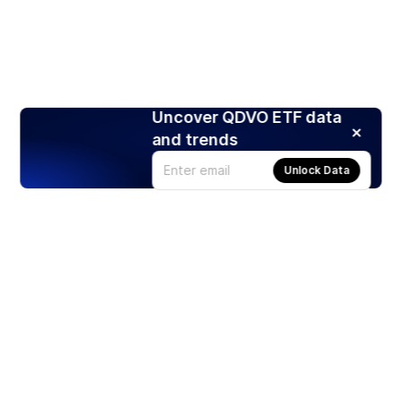
Uncover QDVO ETF data
and trends
Unlock Data