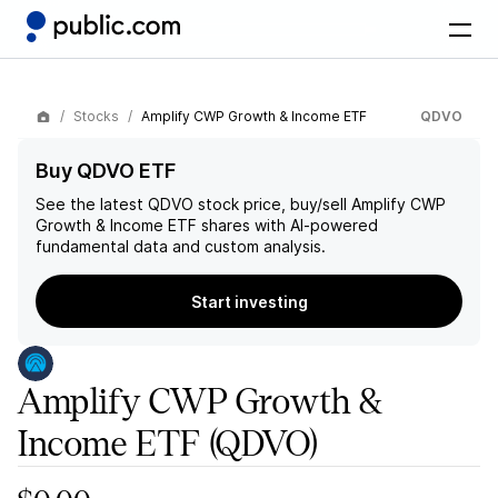
Stocks
Amplify CWP Growth & Income ETF
QDVO
Buy QDVO ETF
See the latest
QDVO
stock price, buy/sell
Amplify CWP
Growth & Income ETF
shares with AI-powered
fundamental data and custom analysis.
Start investing
Amplify CWP Growth &
Income ETF
(QDVO)