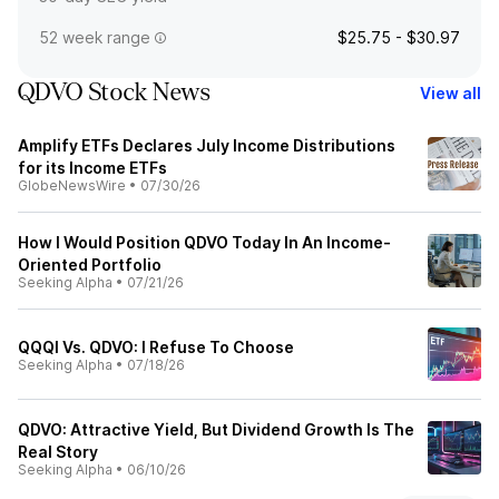
52 week range
$25.75 - $30.97
QDVO Stock News
View all
Amplify ETFs Declares July Income Distributions
for its Income ETFs
GlobeNewsWire
•
07/30/26
How I Would Position QDVO Today In An Income-
Oriented Portfolio
Seeking Alpha
•
07/21/26
QQQI Vs. QDVO: I Refuse To Choose
Seeking Alpha
•
07/18/26
QDVO: Attractive Yield, But Dividend Growth Is The
Real Story
Seeking Alpha
•
06/10/26