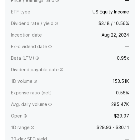
Price / earnings ratio
—
ETF type
US Equity Income
Dividend rate / yield
$3.18 / 10.56%
Inception date
Aug 22, 2024
Ex-dividend date
—
Beta (LTM)
0.95x
Dividend payable date
—
1D volume
153.51K
Expense ratio (net)
0.56%
Avg. daily volume
285.47K
Open
$29.97
1D range
$29.93 - $30.11
30-day SEC yield
—