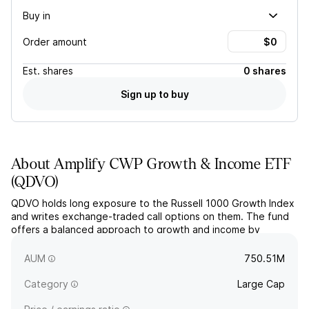
Buy in
Order amount
Est.
shares
0 shares
Sign up to buy
About
Amplify CWP Growth & Income ETF
(
QDVO
)
QDVO holds long exposure to the Russell 1000 Growth Index
and writes exchange-traded call options on them. The fund
offers a balanced approach to growth and income by
actively managing a narrow portfolio of large-cap US equities
with strong growth potential.
AUM
750.51M
Category
Large Cap