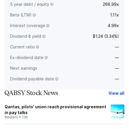
5 year debt / equity
266.99x
Beta (LTM)
1.11x
Interest coverage
4.99x
Dividend & yield
$1.24 (3.34%)
Current ratio
—
Ex-dividend date
—
Next earnings
—
Dividend payable date
—
QABSY Stock News
View all
Qantas, pilots' union reach provisional agreement
in pay talks
Reuters
•
13h