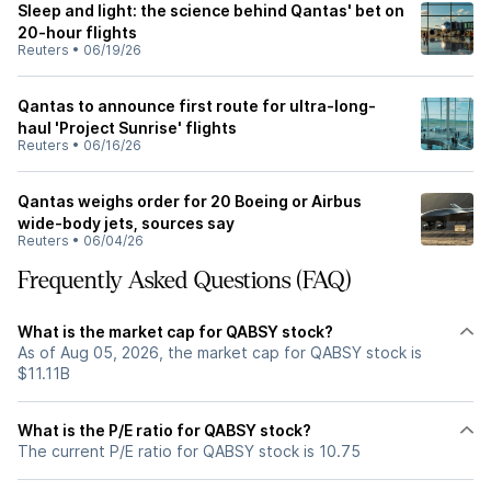
Sleep and light: the science behind Qantas' bet on
20-hour flights
Reuters
•
06/19/26
Qantas to announce first route for ultra-long-
haul 'Project Sunrise' flights
Reuters
•
06/16/26
Qantas weighs order for 20 Boeing or Airbus
wide-body jets, sources say
Reuters
•
06/04/26
Frequently Asked Questions (FAQ)
What is the market cap for QABSY stock?
As of Aug 05, 2026, the market cap for QABSY stock is
$11.11B
What is the P/E ratio for QABSY stock?
The current P/E ratio for QABSY stock is 10.75