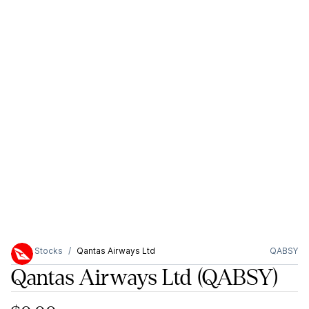
Stocks
Qantas Airways Ltd
QABSY
Qantas Airways Ltd
(QABSY)