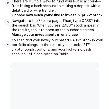
There are multiple ways to fund your Public account—
2
from linking a bank account to making a deposit with a
debit card or wire transfer.
Choose how much you'd like to invest in QABSY stock
Navigate to the Explore page. Then, type QABSY into
3
the search bar. When you see QABSY stock appear in
the results, tap it to open up the purchase screen.
Manage your investments in one place
You can find your newly purchased QABSY stock in your
portfolio alongside the rest of your stocks, ETFs,
4
crypto, bonds, options, and your high-yield cash
account––all in one place on Public.