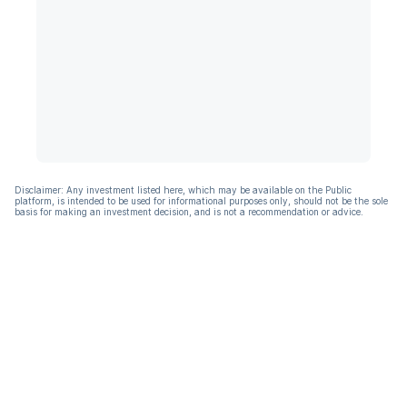
Disclaimer: Any investment listed here, which may be available on the Public
platform, is intended to be used for informational purposes only, should not be the sole
basis for making an investment decision, and is not a recommendation or advice.