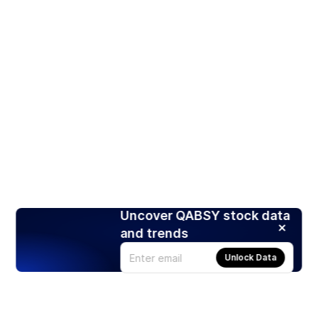
Uncover QABSY stock data
and trends
Unlock Data