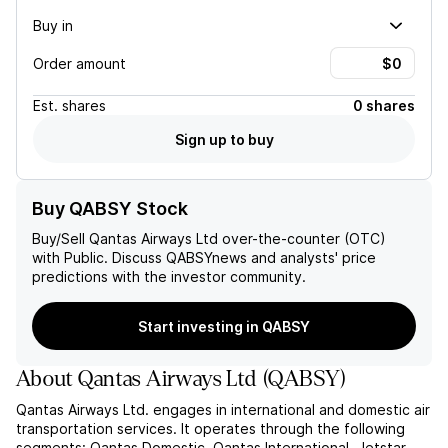
Buy in
Order amount
Est.
shares
0 shares
Sign up to buy
Buy QABSY Stock
Buy/Sell
Qantas Airways Ltd
over-the-counter (OTC)
with Public. Discuss
QABSY
news and analysts' price
predictions with the investor community.
Start investing in QABSY
About
Qantas Airways Ltd
(
QABSY
)
Qantas Airways Ltd. engages in international and domestic air
transportation services. It operates through the following
segments: Qantas Domestic, Qantas International, Jetstar