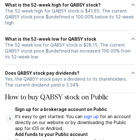
What is the 52-week high for QABSY stock?
The 52-week high for QABSY stock is $41.65. The current
QABSY stock price $undefined is 100.00% below its 52-week
high
What is the 52-week low for QABSY stock
The 52-week low for QABSY stock is $28.15. The current
QABSY stock price $undefined has increased 100.00% from
its 52-week low
Does QABSY stock pay dividends?
Yes, the QABSY stock pays a dividend to its shareholders.
The current dividend yield is 3.34%
How to buy QABSY stock on Public
Sign up for a brokerage account on Public
It’s easy to get started. You can
sign up
for an account
1
directly on our website or by downloading the Public
app for iOS or Android.
Add funds to your Public account