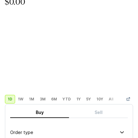
$0.00
1D
1W
1M
3M
6M
YTD
1Y
5Y
10Y
All
Custom
Buy
Sell
Order type