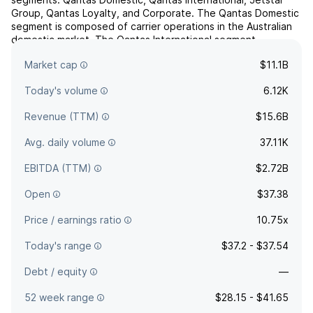
Group, Qantas Loyalty, and Corporate. The Qantas Domestic
segment is composed of carrier operations in the Australian
domestic market. The Qantas International segment
comprises carrier operations into and out of Australia...
read
Market cap
$11.1B
more
Today's volume
6.12K
Revenue (TTM)
$15.6B
Avg. daily volume
37.11K
EBITDA (TTM)
$2.72B
Open
$37.38
Price / earnings ratio
10.75x
Today's range
$37.2 - $37.54
Debt / equity
—
52 week range
$28.15 - $41.65