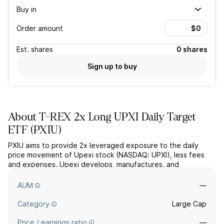
Buy in
Order amount
Est.
shares
0 shares
Sign up to buy
About
T-REX 2x Long UPXI Daily Target
ETF
(
PXIU
)
PXIU aims to provide 2x leveraged exposure to the daily
price movement of Upexi stock (NASDAQ: UPXI), less fees
and expenses. Upexi develops, manufactures, and
distributes consumer products and manages assets through a
cryptocurrency portfolio.
AUM
—
Category
Large Cap
Price / earnings ratio
—