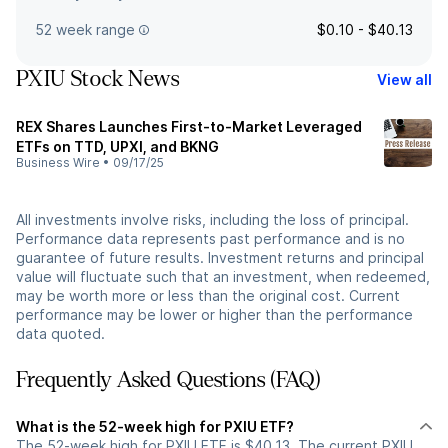
52 week range
$0.10 - $40.13
PXIU Stock News
View all
REX Shares Launches First-to-Market Leveraged
ETFs on TTD, UPXI, and BKNG
Business Wire
•
09/17/25
All investments involve risks, including the loss of principal.
Performance data represents past performance and is no
guarantee of future results. Investment returns and principal
value will fluctuate such that an investment, when redeemed,
may be worth more or less than the original cost. Current
performance may be lower or higher than the performance
data quoted.
Frequently Asked Questions (FAQ)
What is the 52-week high for PXIU ETF?
The 52-week high for PXIU ETF is $40.13. The current PXIU