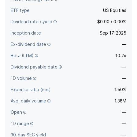
ETF type
US Equities
Dividend rate / yield
$0.00 / 0.00%
Inception date
Sep 17, 2025
Ex-dividend date
—
Beta (LTM)
10.2x
Dividend payable date
—
1D volume
—
Expense ratio (net)
1.50%
Avg. daily volume
1.38M
Open
—
1D range
—
30-day SEC yield
—