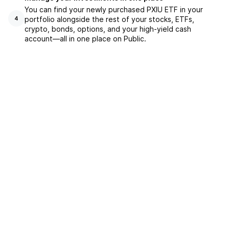
You can find your newly purchased PXIU ETF in your
portfolio alongside the rest of your stocks, ETFs,
4
crypto, bonds, options, and your high-yield cash
account––all in one place on Public.