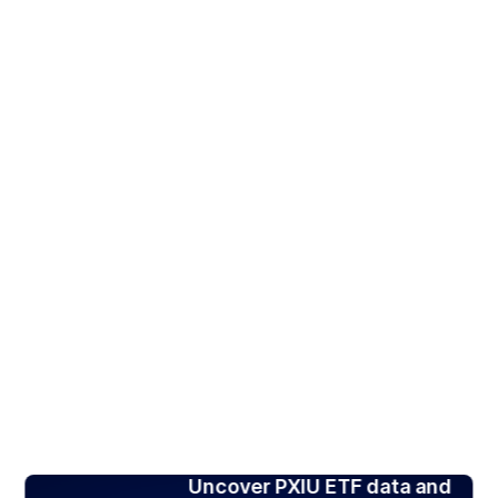
Uncover PXIU ETF data and