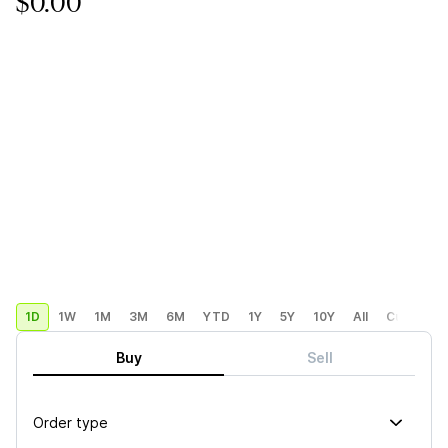
$0.00
1D
1W
1M
3M
6M
YTD
1Y
5Y
10Y
All
Custom
Buy
Sell
Order type