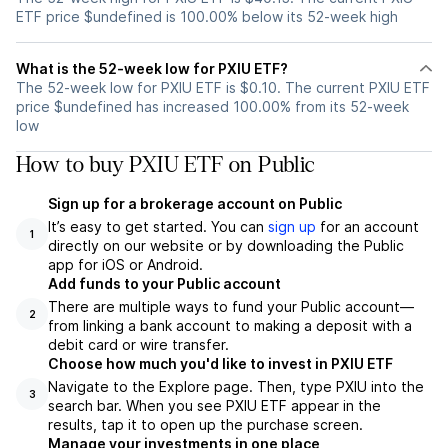
ETF price $undefined is 100.00% below its 52-week high
What is the 52-week low for PXIU ETF?
The 52-week low for PXIU ETF is $0.10. The current PXIU ETF
price $undefined has increased 100.00% from its 52-week
low
How to buy PXIU ETF on Public
Sign up for a brokerage account on Public
It’s easy to get started. You can
sign up
for an account
1
directly on our website or by downloading the Public
app for iOS or Android.
Add funds to your Public account
There are multiple ways to fund your Public account—
2
from linking a bank account to making a deposit with a
debit card or wire transfer.
Choose how much you'd like to invest in PXIU ETF
Navigate to the Explore page. Then, type PXIU into the
3
search bar. When you see PXIU ETF appear in the
results, tap it to open up the purchase screen.
Manage your investments in one place