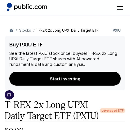
Stocks
T-REX 2x Long UPXI Daily Target ETF
PXIU
Buy PXIU ETF
See the latest
PXIU
stock price, buy/sell
T-REX 2x Long
UPXI Daily Target ETF
shares with AI-powered
fundamental data and custom analysis.
Start investing
T-REX 2x Long UPXI
Leveraged ETF
Daily Target ETF
(PXIU)