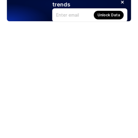
trends
Unlock Data
Products
Stocks
ETFs
Crypto
Offered by Zero Hash