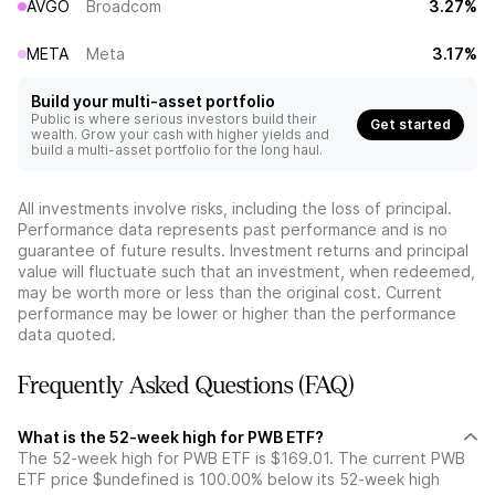
AVGO
Broadcom
3.27%
META
Meta
3.17%
Build your multi-asset portfolio
Public is where serious investors build their
Get started
wealth. Grow your cash with higher yields and
build a multi-asset portfolio for the long haul.
All investments involve risks, including the loss of principal.
Performance data represents past performance and is no
guarantee of future results. Investment returns and principal
value will fluctuate such that an investment, when redeemed,
may be worth more or less than the original cost. Current
performance may be lower or higher than the performance
data quoted.
Frequently Asked Questions (FAQ)
What is the 52-week high for PWB ETF?
The 52-week high for PWB ETF is $169.01. The current PWB
ETF price $undefined is 100.00% below its 52-week high