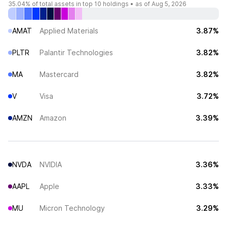
35.04%
of total assets in top 10 holdings •
as of Aug 5, 2026
AMAT
Applied Materials
3.87%
PLTR
Palantir Technologies
3.82%
MA
Mastercard
3.82%
V
Visa
3.72%
AMZN
Amazon
3.39%
NVDA
NVIDIA
3.36%
AAPL
Apple
3.33%
MU
Micron Technology
3.29%