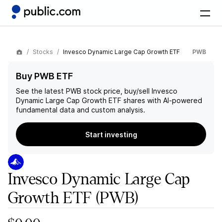
Stocks
Invesco Dynamic Large Cap Growth ETF
PWB
Buy PWB ETF
See the latest
PWB
stock price, buy/sell
Invesco
Dynamic Large Cap Growth ETF
shares with AI-powered
fundamental data and custom analysis.
Start investing
Invesco Dynamic Large Cap
Growth ETF
(PWB)