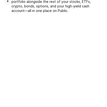
portfolio alongside the rest of your stocks, ETFs,
4
crypto, bonds, options, and your high-yield cash
account––all in one place on Public.