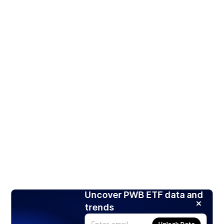
Uncover PWB ETF data and
trends