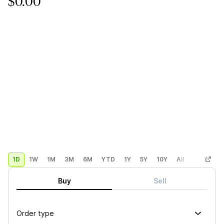
$0.00
1D
1W
1M
3M
6M
YTD
1Y
5Y
10Y
All
Custom
Buy
Sell
Order type