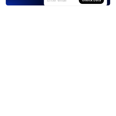
Unlock Data
Products
Stocks
ETFs
Crypto
Offered by Zero Hash