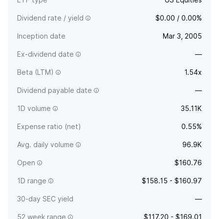
Dividend rate / yield
$0.00 / 0.00%
Inception date
Mar 3, 2005
Ex-dividend date
—
Beta (LTM)
1.54x
Dividend payable date
—
1D volume
35.11K
Expense ratio (net)
0.55%
Avg. daily volume
96.9K
Open
$160.76
1D range
$158.15 - $160.97
30-day SEC yield
—
52 week range
$117.20 - $169.01