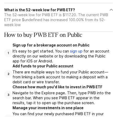
What is the 52-week low for PWB ETF?
The 52-week low for PWB ETF is $117.20. The current PWB
ETF price $undefined has increased 100.00% from its 52-
week low
How to buy PWB ETF on Public
Sign up for a brokerage account on Public
It’s easy to get started. You can
sign up
for an account
1
directly on our website or by downloading the Public
app for iOS or Android.
Add funds to your Public account
There are multiple ways to fund your Public account—
2
from linking a bank account to making a deposit with a
debit card or wire transfer.
Choose how much you'd like to invest in PWB ETF
Navigate to the Explore page. Then, type PWB into the
3
search bar. When you see PWB ETF appear in the
results, tap it to open up the purchase screen.
Manage your investments in one place
You can find your newly purchased PWB ETF in your