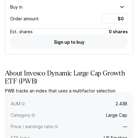
Buy in
Order amount
Est.
shares
0 shares
Sign up to buy
About
Invesco Dynamic Large Cap Growth
ETF
(
PWB
)
PWB tracks an index that uses a multifactor selection
methodology to select large-cap stocks with growth
characteristics.
AUM
2.43B
Category
Large Cap
Price / earnings ratio
—
ETF type
US Equities