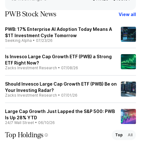
PWB Stock News
View all
PWB: 17% Enterprise AI Adoption Today Means A
$1T Investment Cycle Tomorrow
Seeking Alpha
•
07/23/26
Is Invesco Large Cap Growth ETF (PWB) a Strong
ETF Right Now?
Zacks Investment Research
•
07/08/26
Should Invesco Large Cap Growth ETF (PWB) Be on
Your Investing Radar?
Zacks Investment Research
•
07/01/26
Large Cap Growth Just Lapped the S&P 500: PWB
Is Up 28% YTD
24/7 Wall Street
•
06/10/26
Top Holdings
Top
All