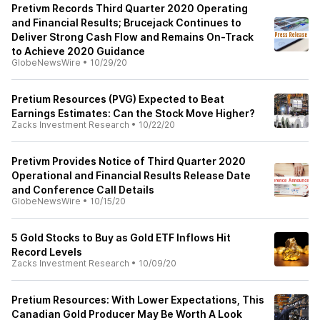
Pretivm Records Third Quarter 2020 Operating
and Financial Results; Brucejack Continues to
Deliver Strong Cash Flow and Remains On-Track
to Achieve 2020 Guidance
GlobeNewsWire
•
10/29/20
Pretium Resources (PVG) Expected to Beat
Earnings Estimates: Can the Stock Move Higher?
Zacks Investment Research
•
10/22/20
Pretivm Provides Notice of Third Quarter 2020
Operational and Financial Results Release Date
and Conference Call Details
GlobeNewsWire
•
10/15/20
5 Gold Stocks to Buy as Gold ETF Inflows Hit
Record Levels
Zacks Investment Research
•
10/09/20
Pretium Resources: With Lower Expectations, This
Canadian Gold Producer May Be Worth A Look