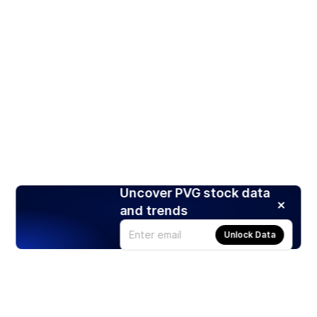
Uncover PVG stock data
and trends
Unlock Data