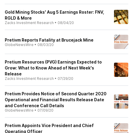
Gold Mining Stocks' Aug 5 Earnings Roster: FNV,
RGLD & More
Zacks Investment Research
•
08/04/20
Pretivm Reports Fatality at Brucejack Mine
GlobeNewsWire
•
08/03/20
Pretium Resources (PVG) Earnings Expected to
Grow: What to Know Ahead of Next Week's
Release
Zacks Investment Research
•
07/29/20
Pretivm Provides Notice of Second Quarter 2020
Operational and Financial Results Release Date
and Conference Call Details
GlobeNewsWire
•
07/09/20
Pretivm Appoints Vice President and Chief
Operating Officer