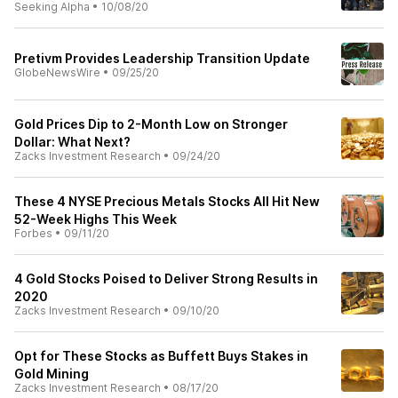
Seeking Alpha
•
10/08/20
Pretivm Provides Leadership Transition Update
GlobeNewsWire
•
09/25/20
Gold Prices Dip to 2-Month Low on Stronger
Dollar: What Next?
Zacks Investment Research
•
09/24/20
These 4 NYSE Precious Metals Stocks All Hit New
52-Week Highs This Week
Forbes
•
09/11/20
4 Gold Stocks Poised to Deliver Strong Results in
2020
Zacks Investment Research
•
09/10/20
Opt for These Stocks as Buffett Buys Stakes in
Gold Mining
Zacks Investment Research
•
08/17/20