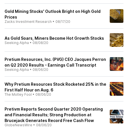
Gold Mining Stocks' Outlook Bright on High Gold
Prices
Zacks Investment Research
•
08/17/20
As Gold Soars, Miners Become Hot Growth Stocks
Seeking Alpha
•
08/08/20
Pretium Resources, Inc. (PVG) CEO Jacques Perron
on Q2 2020 Results - Earnings Call Transcript
Seeking Alpha
•
08/06/20
Why Pretium Resources Stock Rocketed 25% in the
First Half Hour on Aug. 6
The Motley Fool
•
08/06/20
Pretivm Reports Second Quarter 2020 Operating
and Financial Results; Strong Production at
Brucejack Generates Record Free Cash Flow
GlobeNewsWire
•
08/06/20