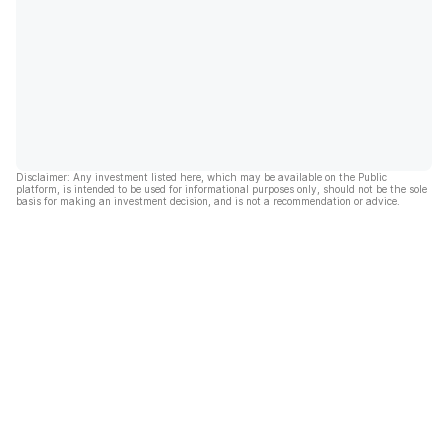
Disclaimer: Any investment listed here, which may be available on the Public
platform, is intended to be used for informational purposes only, should not be the sole
basis for making an investment decision, and is not a recommendation or advice.