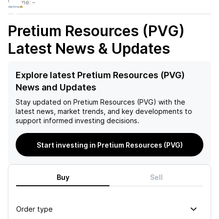
Volume:
–
Pretium Resources (PVG)
Latest News & Updates
Explore latest Pretium Resources (PVG)
News and Updates
Stay updated on
Pretium Resources (PVG)
with the
latest news, market trends, and key developments to
support informed investing decisions.
Start investing in Pretium Resources (PVG)
Buy
Sell
Order type