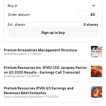
Buy in
Order amount
Est.
shares
0 shares
Sign up to buy
Pretivm Streamlines Management Structure
GlobeNewsWire
•
11/05/20
Pretium Resources Inc. (PVG) CEO Jacques Perron
on Q3 2020 Results - Earnings Call Transcript
Seeking Alpha
•
10/30/20
Pretium Resources (PVG) Q3 Earnings and
Revenues Beat Estimates
Zacks Investment Research
•
10/30/20