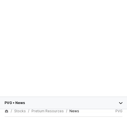
PVG
•
News
Stocks
Pretium Resources
News
PVG