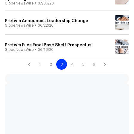
GlobeNewsWire
•
07/06/20
Pretivm Announces Leadership Change
GlobeNewsWire
•
06/22/20
Pretivm Files Final Base Shelf Prospectus
GlobeNewsWire
•
06/16/20
1
2
3
4
5
6