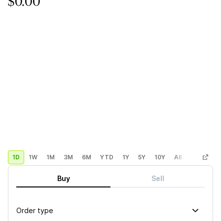
$0.00
1D
1W
1M
3M
6M
YTD
1Y
5Y
10Y
All
Custom
Buy
Sell
Order type