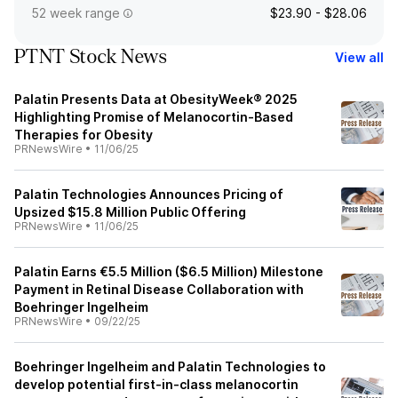
52 week range
$23.90 - $28.06
PTNT Stock News
View all
Palatin Presents Data at ObesityWeek® 2025
Highlighting Promise of Melanocortin-Based
Therapies for Obesity
PRNewsWire
•
11/06/25
Palatin Technologies Announces Pricing of
Upsized $15.8 Million Public Offering
PRNewsWire
•
11/06/25
Palatin Earns €5.5 Million ($6.5 Million) Milestone
Payment in Retinal Disease Collaboration with
Boehringer Ingelheim
PRNewsWire
•
09/22/25
Boehringer Ingelheim and Palatin Technologies to
develop potential first-in-class melanocortin