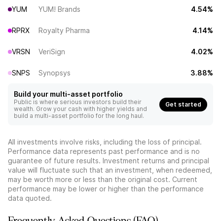
YUM
YUM! Brands
4.54%
RPRX
Royalty Pharma
4.14%
VRSN
VeriSign
4.02%
SNPS
Synopsys
3.88%
Build your multi-asset portfolio
Public is where serious investors build their
Get started
wealth. Grow your cash with higher yields and
build a multi-asset portfolio for the long haul.
All investments involve risks, including the loss of principal.
Performance data represents past performance and is no
guarantee of future results. Investment returns and principal
value will fluctuate such that an investment, when redeemed,
may be worth more or less than the original cost. Current
performance may be lower or higher than the performance
data quoted.