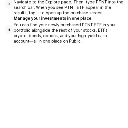
Navigate to the Explore page. Then, type PTNT into the
3
search bar. When you see PTNT ETF appear in the
results, tap it to open up the purchase screen.
Manage your investments in one place
You can find your newly purchased PTNT ETF in your
portfolio alongside the rest of your stocks, ETFs,
4
crypto, bonds, options, and your high-yield cash
account––all in one place on Public.