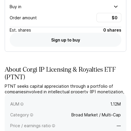
Buy in
Order amount
Est.
shares
0 shares
Sign up to buy
About
Corgi IP Licensing & Royalties ETF
(
PTNT
)
PTNT seeks capital appreciation through a portfolio of
companiesinvolved in intellectual property (IP) monetization,
generating significant revenue through licensing, royalties,
franchise fees, and other IP-based income streams.
AUM
1.12M
Category
Broad Market / Multi-Cap
Price / earnings ratio
—