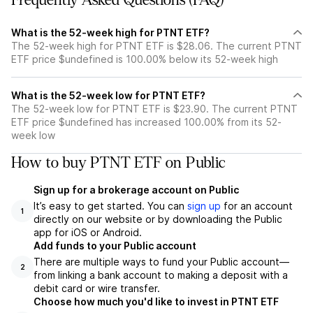
Frequently Asked Questions (FAQ)
What is the 52-week high for PTNT ETF?
The 52-week high for PTNT ETF is $28.06. The current PTNT
ETF price $undefined is 100.00% below its 52-week high
What is the 52-week low for PTNT ETF?
The 52-week low for PTNT ETF is $23.90. The current PTNT
ETF price $undefined has increased 100.00% from its 52-
week low
How to buy PTNT ETF on Public
Sign up for a brokerage account on Public
It’s easy to get started. You can
sign up
for an account
1
directly on our website or by downloading the Public
app for iOS or Android.
Add funds to your Public account
There are multiple ways to fund your Public account—
2
from linking a bank account to making a deposit with a
debit card or wire transfer.
Choose how much you'd like to invest in PTNT ETF