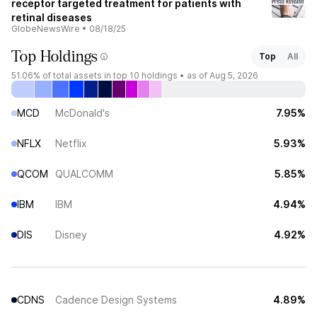
receptor targeted treatment for patients with
retinal diseases
GlobeNewsWire
•
08/18/25
Top Holdings
Top
All
51.06%
of total assets in top 10 holdings •
as of Aug 5, 2026
MCD
McDonald's
7.95%
NFLX
Netflix
5.93%
QCOM
QUALCOMM
5.85%
IBM
IBM
4.94%
DIS
Disney
4.92%
CDNS
Cadence Design Systems
4.89%