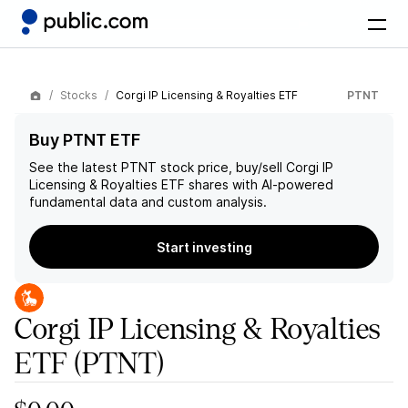
Stocks
Corgi IP Licensing & Royalties ETF
PTNT
Buy PTNT ETF
See the latest
PTNT
stock price, buy/sell
Corgi IP
Licensing & Royalties ETF
shares with AI-powered
fundamental data and custom analysis.
Start investing
Corgi IP Licensing & Royalties
ETF
(PTNT)