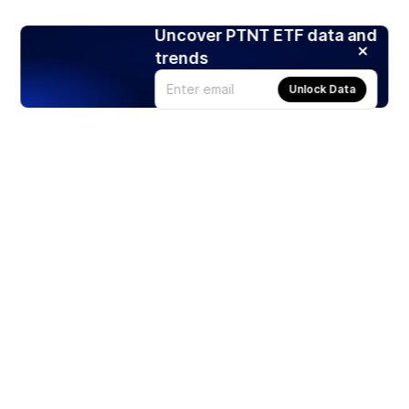
Uncover PTNT ETF data and
trends
Unlock Data
Products
Stocks