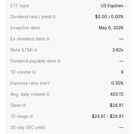
ETF type
US Equities
Dividend rate / yield
$0.00 / 0.00%
Inception date
May 6, 2026
Ex-dividend date
—
Beta (LTM)
3.82x
Dividend payable date
—
1D volume
9
Expense ratio (net)
0.35%
Avg. daily volume
403.15
Open
$24.91
1D range
$24.91 - $24.91
30-day SEC yield
—