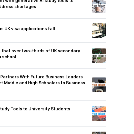
 with generative AI study tools to
ddress shortages
 UK visa applications fall
 that over two-thirds of UK secondary
n school
Partners With Future Business Leaders
t Middle and High Schoolers to Business
tudy Tools to University Students