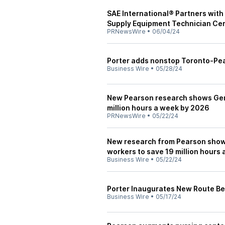
SAE International® Partners with 
Supply Equipment Technician Cer
PRNewsWire
•
06/04/24
Porter adds nonstop Toronto-Pea
Business Wire
•
05/28/24
New Pearson research shows Gene
million hours a week by 2026
PRNewsWire
•
05/22/24
New research from Pearson shows
workers to save 19 million hours
Business Wire
•
05/22/24
Porter Inaugurates New Route B
Business Wire
•
05/17/24