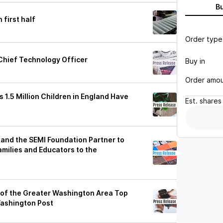
B
 first half
Order type
Chief Technology Officer
Buy in
Order amo
1.5 Million Children in England Have
Est.
shares
nd the SEMI Foundation Partner to
milies and Educators to the
of the Greater Washington Area Top
ashington Post