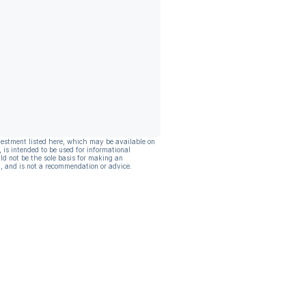
vestment listed here, which may be available on
, is intended to be used for informational
ld not be the sole basis for making an
, and is not a recommendation or advice.