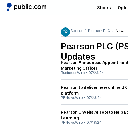
Stocks
Opti
Stocks
Pearson PLC
News
Pearson PLC (P
Updates
Pearson Announces Appointment o
Marketing Officer
Business Wire
•
07/23/24
Pearson to deliver new online U
platform
PRNewsWire
•
07/23/24
Pearson Unveils AI Tool to Help 
Learning
PRNewsWire
•
07/18/24