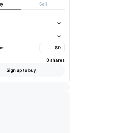
uy
Sell
unt
0 shares
Sign up to buy