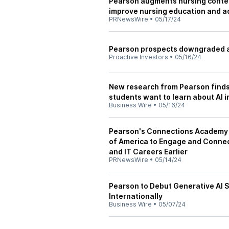
Pearson augments nursing content
improve nursing education and a
PRNewsWire
•
05/17/24
Pearson prospects downgraded as
Proactive Investors
•
05/16/24
New research from Pearson finds
students want to learn about AI i
Business Wire
•
05/16/24
Pearson's Connections Academy 
of America to Engage and Connec
and IT Careers Earlier
PRNewsWire
•
05/14/24
Pearson to Debut Generative AI S
Internationally
Business Wire
•
05/07/24