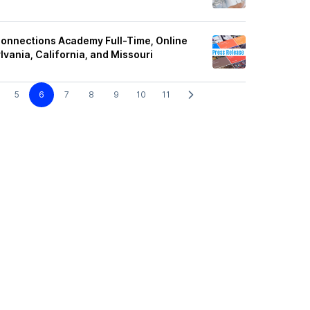
nnections Academy Full-Time, Online
lvania, California, and Missouri
5
6
7
8
9
10
11