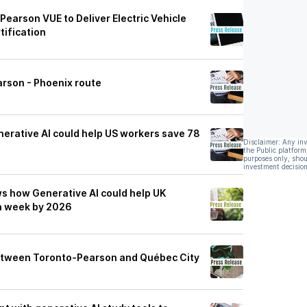
Pearson VUE to Deliver Electric Vehicle
tification
rson - Phoenix route
rative AI could help US workers save 78
Disclaimer: Any in
the Public platform
purposes only, shou
investment decision
 how Generative AI could help UK
 a week by 2026
etween Toronto-Pearson and Québec City