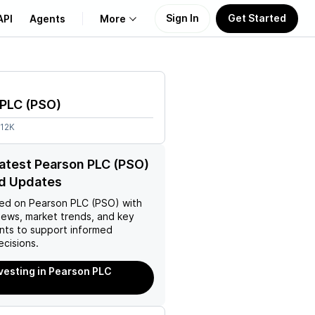
Sign In
Get Started
API
Agents
More
About Us
 PLC
(
PSO
)
Learn
.12K
Support
latest Pearson PLC (PSO)
d Updates
ed on
Pearson PLC (PSO)
with
news, market trends, and key
ts to support informed
ecisions.
nvesting in Pearson PLC