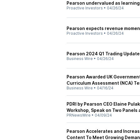
Pearson undervalued as learning
Proactive Investors
•
04/26/24
Pearson expects revenue momentu
Proactive Investors
•
04/26/24
Pearson 2024 Q1 Trading Update
Business Wire
•
04/26/24
Pearson Awarded UK Government 
Curriculum Assessment (NCA) Te
Business Wire
•
04/16/24
PDRI by Pearson CEO Elaine Pul
Workshop, Speak on Two Panels 
PRNewsWire
•
04/09/24
Pearson Accelerates and Increas
Content To Meet Growing Demand