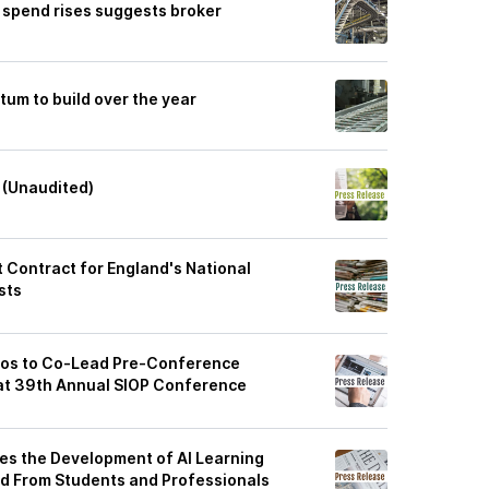
 spend rises suggests broker
m to build over the year
 (Unaudited)
Contract for England's National
sts
akos to Co-Lead Pre-Conference
at 39th Annual SIOP Conference
es the Development of AI Learning
 From Students and Professionals