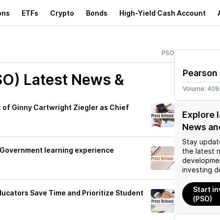
ons
ETFs
Crypto
Bonds
High-Yield Cash Account
PSO
Pearson
SO)
Latest News &
Volume:
409
f Ginny Cartwright Ziegler as Chief
Explore 
News an
Stay updat
K Government learning experience
the latest 
developmen
investing d
Start i
Educators Save Time and Prioritize Student
(PSO)