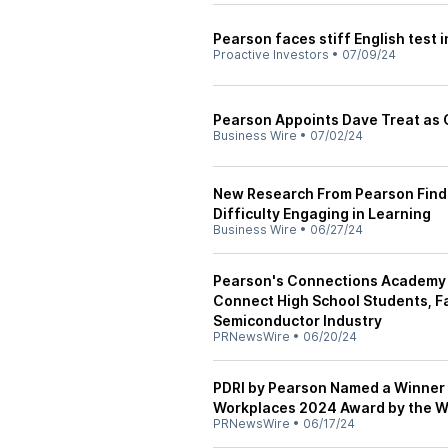
Pearson faces stiff English test in
Proactive Investors
•
07/09/24
Pearson Appoints Dave Treat as 
Business Wire
•
07/02/24
New Research From Pearson Finds 
Difficulty Engaging in Learning
Business Wire
•
06/27/24
Pearson's Connections Academy a
Connect High School Students, Fa
Semiconductor Industry
PRNewsWire
•
06/20/24
PDRI by Pearson Named a Winner 
Workplaces 2024 Award by the W
PRNewsWire
•
06/17/24