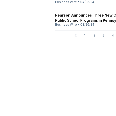
Business Wire
•
04/05/24
Pearson Announces Three New Co
Public School Programs in Pennsy
Business Wire
•
03/26/24
1
2
3
4