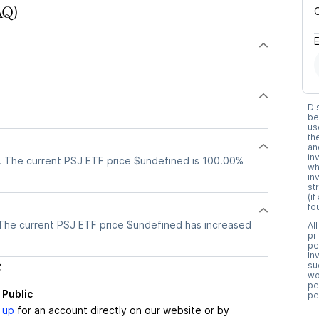
AQ)
Di
be
us
th
an
in
. The current PSJ ETF price $undefined is 100.00%
wh
in
st
(i
fo
The current PSJ ETF price $undefined has increased
Al
pr
pe
In
c
su
wo
pe
 Public
pe
 up
for an account directly on our website or by