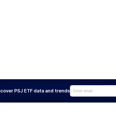
cover PSJ ETF data and trends