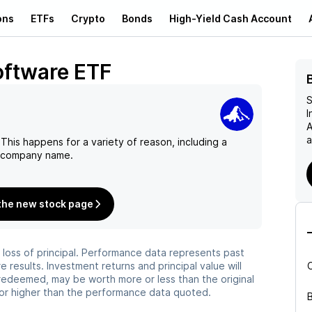
ons
ETFs
Crypto
Bonds
High-Yield Cash Account
oftware ETF
S
I
A
a
This happens for a variety of reason, including a
n company name.
the new stock page
he loss of principal. Performance data represents past
 results. Investment returns and principal value will
redeemed, may be worth more or less than the original
or higher than the performance data quoted.
B