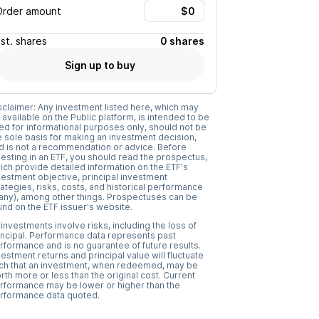
Order amount
Est.
shares
0 shares
Sign up to buy
sclaimer: Any investment listed here, which may
 available on the Public platform, is intended to be
ed for informational purposes only, should not be
e sole basis for making an investment decision,
d is not a recommendation or advice. Before
vesting in an ETF, you should read the prospectus,
ich provide detailed information on the ETF's
vestment objective, principal investment
rategies, risks, costs, and historical performance
f any), among other things. Prospectuses can be
und on the ETF issuer's website.
l investments involve risks, including the loss of
incipal. Performance data represents past
rformance and is no guarantee of future results.
vestment returns and principal value will fluctuate
ch that an investment, when redeemed, may be
rth more or less than the original cost. Current
rformance may be lower or higher than the
rformance data quoted.