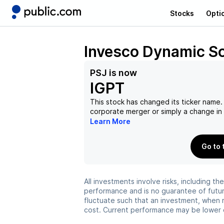
Stocks
Opti
Invesco Dynamic S
PSJ
is now
IGPT
This stock has changed its ticker name. 
corporate merger or simply a change i
Learn More
Go to 
All investments involve risks, including t
performance and is no guarantee of future
fluctuate such that an investment, when 
cost. Current performance may be lower 