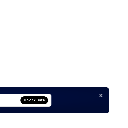
Unlock Data