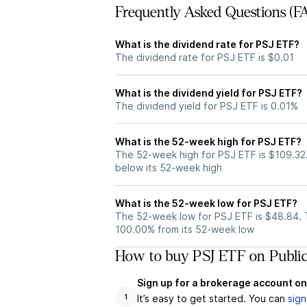
Frequently Asked Questions (F
What is the dividend rate for PSJ ETF?
The dividend rate for PSJ ETF is $0.01
What is the dividend yield for PSJ ETF?
The dividend yield for PSJ ETF is 0.01%
What is the 52-week high for PSJ ETF?
The 52-week high for PSJ ETF is $109.32
below its 52-week high
What is the 52-week low for PSJ ETF?
The 52-week low for PSJ ETF is $48.84. 
100.00% from its 52-week low
How to buy PSJ ETF on Publi
Sign up for a brokerage account on
It’s easy to get started. You can
sign
1