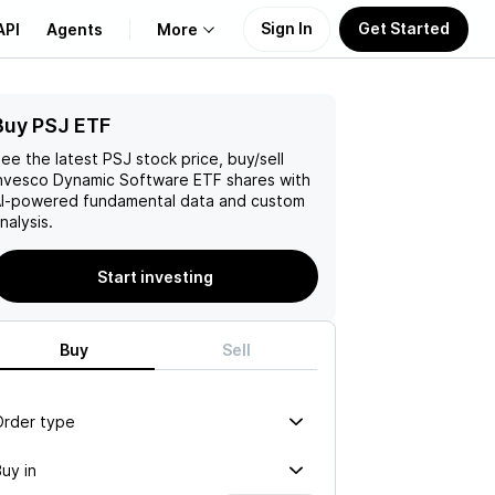
Sign In
Get Started
API
Agents
More
Buy PSJ ETF
About Us
ee the latest
PSJ
stock price, buy/sell
Learn
nvesco Dynamic Software ETF
shares with
I-powered fundamental data and custom
nalysis.
Support
Start investing
Buy
Sell
Order type
uy in