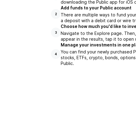
downloading the Public app for iOS o
Add funds to your Public account
There are multiple ways to fund you
2
a deposit with a debit card or wire tr
Choose how much you'd like to inve
Navigate to the Explore page. Then,
3
appear in the results, tap it to ope
Manage your investments in one p
You can find your newly purchased PS
4
stocks, ETFs, crypto, bonds, options
Public.