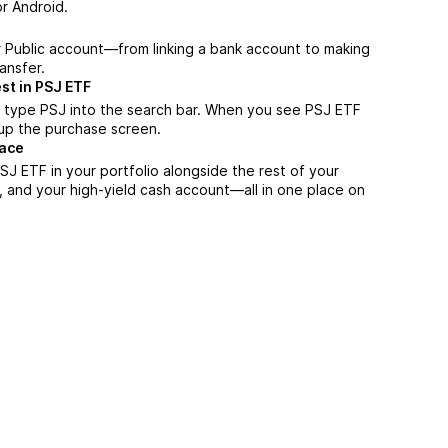
r Android.
r Public account—from linking a bank account to making
ansfer.
st in PSJ ETF
 type PSJ into the search bar. When you see PSJ ETF
n up the purchase screen.
lace
J ETF in your portfolio alongside the rest of your
, and your high-yield cash account––all in one place on