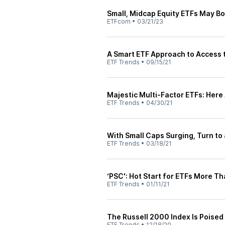
Small, Midcap Equity ETFs May Bo
ETFcom
•
03/21/23
A Smart ETF Approach to Access 
ETF Trends
•
09/15/21
Majestic Multi-Factor ETFs: Here
ETF Trends
•
04/30/21
With Small Caps Surging, Turn to 
ETF Trends
•
03/18/21
‘PSC': Hot Start for ETFs More T
ETF Trends
•
01/11/21
The Russell 2000 Index Is Poised
ETF Trends
•
12/18/20