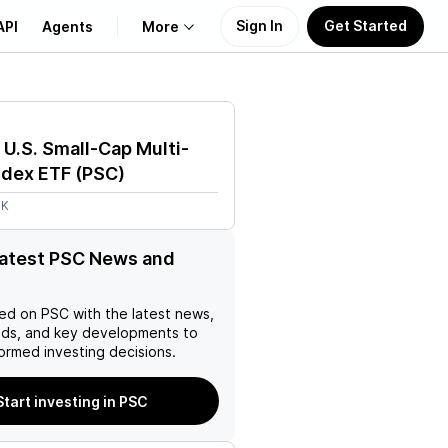
Sign In
Get Started
API
Agents
More
About Us
l U.S. Small-Cap Multi-
Learn
ndex ETF
(
PSC
)
3K
Support
latest PSC News and
ed on
PSC
with the latest news,
nds, and key developments to
ormed investing decisions.
Start investing in PSC