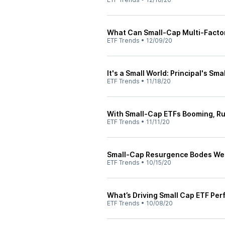
What Can Small-Cap Multi-Factor
ETF Trends
•
12/09/20
It's a Small World: Principal's S
ETF Trends
•
11/18/20
With Small-Cap ETFs Booming, Ru
ETF Trends
•
11/11/20
Small-Cap Resurgence Bodes Well
ETF Trends
•
10/15/20
What’s Driving Small Cap ETF Pe
ETF Trends
•
10/08/20