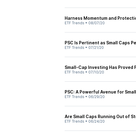
Harness Momentum and Protectio
ETF Trends
•
08/07/20
PSC Is Pertinent as Small Caps P
ETF Trends
•
07/21/20
Small-Cap Investing Has Proved 
ETF Trends
•
07/10/20
PSC: A Powerful Avenue for Smal
ETF Trends
•
06/29/20
Are Small Caps Running Out of St
ETF Trends
•
06/24/20