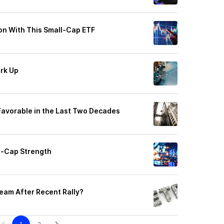
n With This Small-Cap ETF
erk Up
Favorable in the Last Two Decades
l-Cap Strength
eam After Recent Rally?