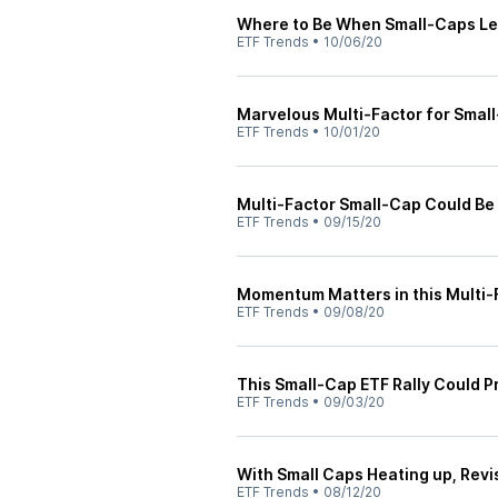
Where to Be When Small-Caps Le
ETF Trends
•
10/06/20
Marvelous Multi-Factor for Smal
ETF Trends
•
10/01/20
Multi-Factor Small-Cap Could Be 
ETF Trends
•
09/15/20
Momentum Matters in this Multi-
ETF Trends
•
09/08/20
This Small-Cap ETF Rally Could P
ETF Trends
•
09/03/20
With Small Caps Heating up, Revis
ETF Trends
•
08/12/20