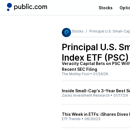
Stocks
Opti
Stocks
Principal U.S. Small-Ca
Principal U.S. S
Index ETF (PSC)
Veracity Capital Bets on PSC With
Recent SEC Filing
The Motley Fool
•
01/29/26
Inside Small-Cap's 3-Year Best Su
Zacks Investment Research
•
01/17/24
This Week in ETFs: iShares Dives 
ETF Trends
•
06/30/23