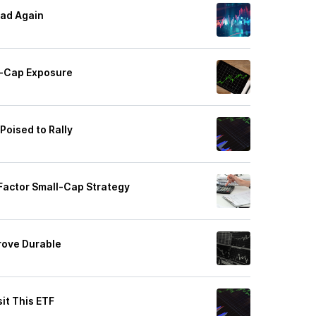
ad Again
l-Cap Exposure
Poised to Rally
Factor Small-Cap Strategy
rove Durable
it This ETF