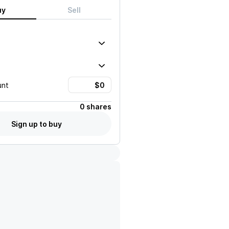
uy
Sell
unt
0 shares
Sign up to buy