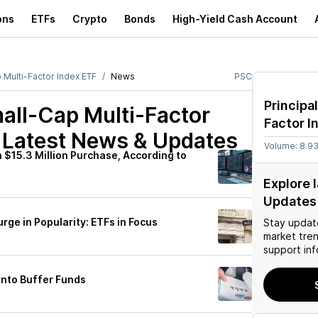
ons
ETFs
Crypto
Bonds
High-Yield Cash Account
p Multi-Factor Index ETF
News
PSC
Principa
mall-Cap Multi-Factor
Factor I
Latest News & Updates
Volume:
8.9
 $15.3 Million Purchase, According to
Explore 
Updates
rge in Popularity: ETFs in Focus
Stay updat
market tre
support inf
Into Buffer Funds