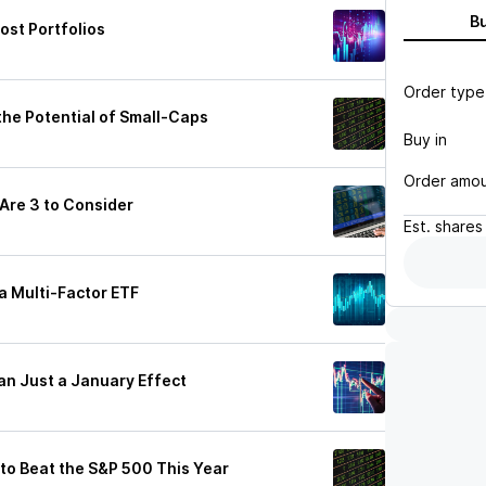
B
ost Portfolios
Order type
the Potential of Small-Caps
Buy in
Order amo
 Are 3 to Consider
Est.
shares
a Multi-Factor ETF
han Just a January Effect
 to Beat the S&P 500 This Year