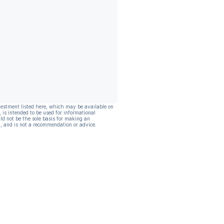
vestment listed here, which may be available on
, is intended to be used for informational
ld not be the sole basis for making an
, and is not a recommendation or advice.