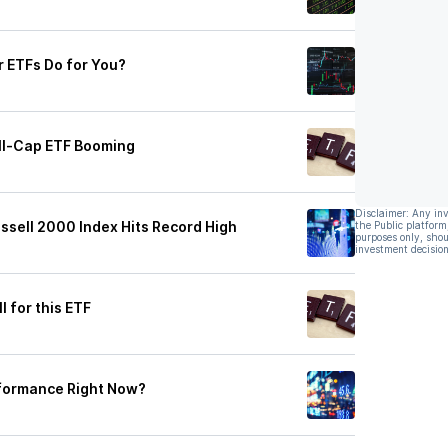
 ETFs Do for You?
mall-Cap ETF Booming
Disclaimer: Any in
ssell 2000 Index Hits Record High
the Public platform
purposes only, shou
investment decision
 for this ETF
rformance Right Now?