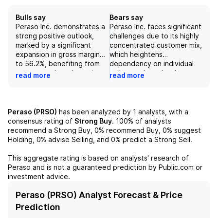
Bulls say
Bears say
Peraso Inc. demonstrates a
Peraso Inc. faces significant
strong positive outlook,
challenges due to its highly
marked by a significant
concentrated customer mix,
expansion in gross margin
which heightens
to 56.2%, benefiting from
dependency on individual
an improved product mix
orders and may lead to
read more
read more
and sales of previously
severe financial
written down inventory.
repercussions if key
The company anticipates
customers, such as WeLink,
sustained growth in
experience payment issues.
Peraso (PRSO)
has been analyzed by
1
analysts, with a
mmWave revenue through
Additionally, the company’s
consensus rating of
Strong Buy
.
100%
of analysts
2025, supported by an
gross margins on core
recommend a Strong Buy,
0%
recommend Buy,
0%
suggest
expanding order backlog
mmWave products remain
Holding,
0%
advise Selling, and
0%
predict a Strong Sell.
and increased production
substantially below targets,
commitments from
and efforts to enhance
This aggregate rating is based on analysts' research of
customers, alongside a
profitability may fall short,
Peraso
and is not a guaranteed prediction by Public.com or
record number of products
exacerbating financial
investment advice.
in pre-production at 12.
strain. With expectations of
Additionally, the
ongoing losses, minimal cash
Peraso (PRSO) Analyst Forecast & Price
improvement in both the
reserves, and the potential
Prediction
total funnel and qualified
need for additional capital