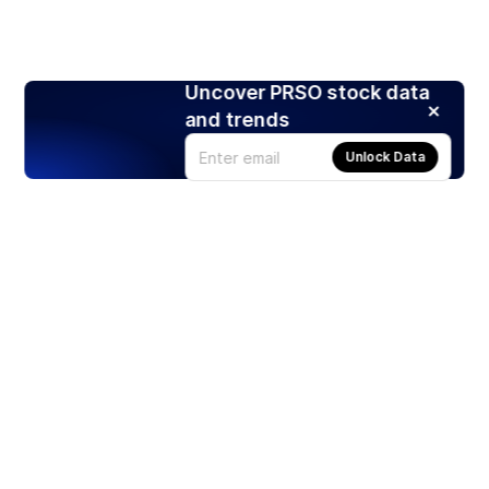
Uncover PRSO stock data
and trends
Unlock Data
Products