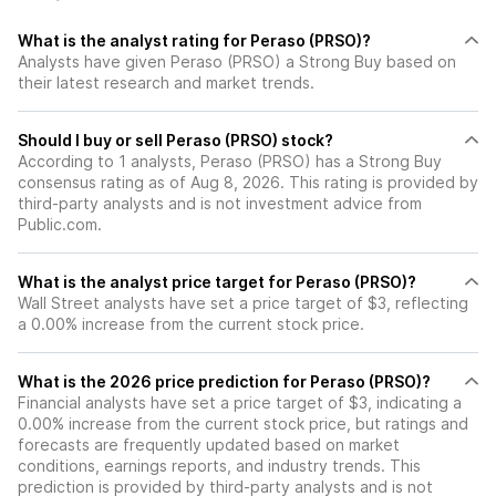
What is the analyst rating for Peraso (PRSO)?
Analysts have given Peraso (PRSO) a Strong Buy based on
their latest research and market trends.
Should I buy or sell Peraso (PRSO) stock?
According to 1 analysts, Peraso (PRSO) has a Strong Buy
consensus rating as of Aug 8, 2026. This rating is provided by
third-party analysts and is not investment advice from
Public.com.
What is the analyst price target for Peraso (PRSO)?
Wall Street analysts have set a price target of $3, reflecting
a 0.00% increase from the current stock price.
What is the 2026 price prediction for Peraso (PRSO)?
Financial analysts have set a price target of $3, indicating a
0.00% increase from the current stock price, but ratings and
forecasts are frequently updated based on market
conditions, earnings reports, and industry trends. This
prediction is provided by third-party analysts and is not