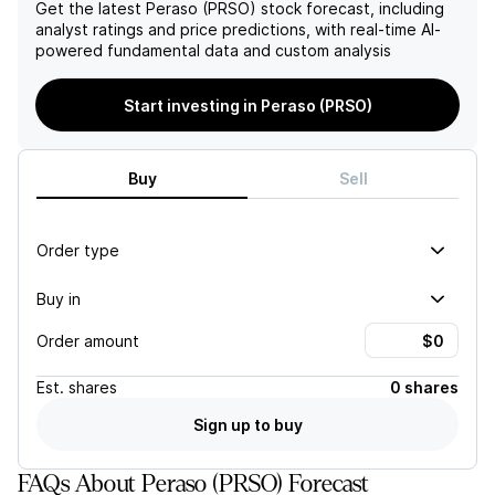
pipeline metrics suggests
within the next 9–12
Get the latest
Peraso (PRSO)
stock forecast, including
robust revenue visibility and
months, Peraso is in a
analyst ratings and price predictions, with real-time AI-
customer adoption as new
precarious position amidst
powered fundamental data and custom analysis
product launches are on the
intensifying competition in
horizon.
the rapidly evolving Fixed
Start investing in Peraso (PRSO)
Wireless Access market.
Buy
Sell
Order type
Buy in
Order amount
Est.
shares
0 shares
Sign up to buy
FAQs About Peraso (PRSO) Forecast