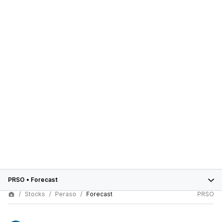
PRSO
•
Forecast
Stocks
Peraso
Forecast
PRSO