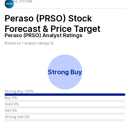
Volume:
217.93K
Peraso (PRSO)
Stock
Forecast & Price Target
Peraso (PRSO)
Analyst Ratings
Based on
1
analyst ratings
Strong Buy
Strong Buy 100%
Buy 0%
Hold 0%
Sell 0%
Strong Sell 0%