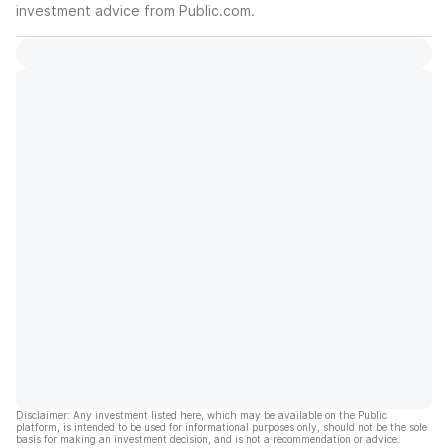
investment advice from Public.com.
Disclaimer: Any investment listed here, which may be available on the Public
platform, is intended to be used for informational purposes only, should not be the sole
basis for making an investment decision, and is not a recommendation or advice.