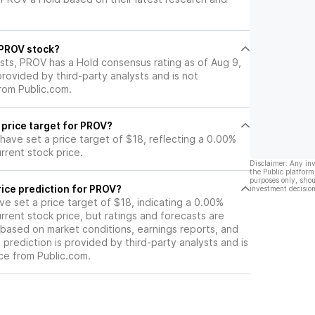
er group.
California residential real estate
market, and sluggish loan growth.
l PROV stock?
ysts, PROV has a Hold consensus rating as of Aug 9,
 provided by third-party analysts and is not
rom Public.com.
 price target for PROV?
 have set a price target of $18, reflecting a 0.00%
rrent stock price.
Disclaimer: Any in
the Public platform
purposes only, shou
ice prediction for PROV?
investment decision
ave set a price target of $18, indicating a 0.00%
rrent stock price, but ratings and forecasts are
based on market conditions, earnings reports, and
s prediction is provided by third-party analysts and is
ce from Public.com.