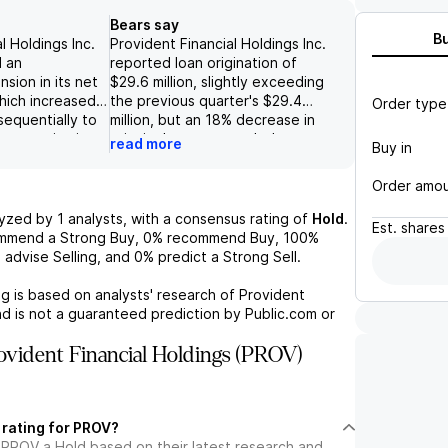
Bears say
B
l Holdings Inc.
Provident Financial Holdings Inc.
 an
reported loan origination of
sion in its net
$29.6 million, slightly exceeding
which increased
the previous quarter's $29.4
Order type
sequentially to
million, but an 18% decrease in
e to a rise in
principal repayments led to a
read more
Buy in
 on earning
0.3% decline in total loans. The
nt anticipates
financial institution faces
Order amo
pansion in the
significant challenges regarding
s, supported by
profitability, as its metrics lag
lyzed by
1
analysts, with a consensus rating of
Hold
.
Est.
shares
ase in the
behind peers due to a
ommend a Strong Buy,
0%
recommend Buy,
100%
unds, alongside
conservative balance sheet,
%
advise Selling, and
0%
predict a Strong Sell.
on core
inadequate revenue
 expense
diversification, and a high cost
g is based on analysts' research of
Provident
ionally, the
structure, all of which contribute
d is not a guaranteed prediction by Public.com or
gy of share
to limited revenue growth and
vorable levels,
efficiency issues. Additionally,
vident Financial Holdings (PROV)
al return of
the outlook for profitability is
ing dividends,
further threatened by external
ortunity for
risks, including general bank
der value as it
sector volatility, subpar asset
 rating for PROV?
ormance gap
quality, weakness in the Southern
 PROV a Hold based on their latest research and