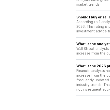
relative to its pe
market trends.
Should I buy or sel
According to 1 anal
2026. This rating is
investment advice f
What is the analyst
Wall Street analysts
increase from the cu
What is the 2026 pr
Financial analysts h
increase from the cu
frequently updated 
industry trends. Thi
not investment advi