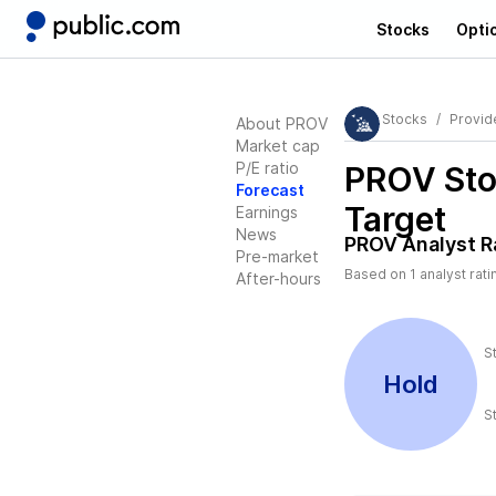
Stocks
Opti
Stocks
Provide
About PROV
Market cap
P/E ratio
PROV
Sto
Forecast
Target
Earnings
News
PROV
Analyst R
Pre-market
Based on
1
analyst rati
After-hours
S
Hold
S