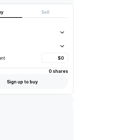
uy
Sell
unt
0 shares
Sign up to buy