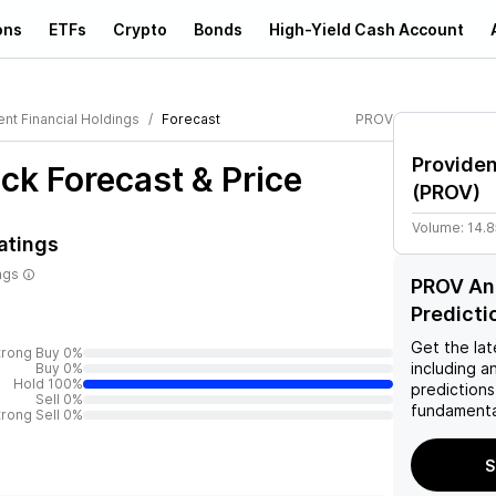
ons
ETFs
Crypto
Bonds
High-Yield Cash Account
nt Financial Holdings
Forecast
PROV
Providen
ck Forecast & Price
(
PROV
)
Volume:
14.
atings
ngs
PROV Ana
Predicti
Get the lat
trong Buy 0%
including a
Buy 0%
Hold 100%
predictions
Sell 0%
fundamenta
trong Sell 0%
S