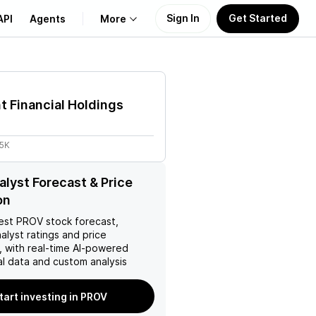
Sign In
Get Started
API
Agents
More
About Us
t Financial Holdings
Learn
85K
Support
lyst Forecast & Price
on
est
PROV
stock forecast,
nalyst ratings and price
, with real-time AI-powered
l data and custom analysis
tart investing in PROV