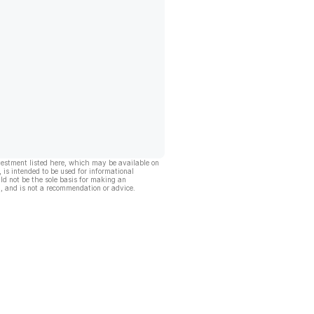
vestment listed here, which may be available on
, is intended to be used for informational
ld not be the sole basis for making an
, and is not a recommendation or advice.