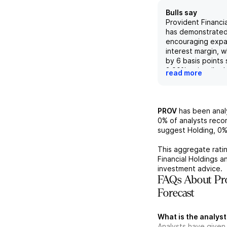
Bulls say
Provident Financia
has demonstrated
encouraging expan
interest margin, 
by 6 basis points 
3.00%, primarily du
read more
the average yield
assets. Manageme
further margin ex
upcoming quarter
PROV
has been ana
a potential decre
0%
of analysts rec
average cost of f
suggest Holding,
0
continued focus 
profitability and
This aggregate ratin
management. Addit
Financial Holdings
an
company's strate
investment advice.
repurchases at fa
FAQs About Pro
coupled with a tot
Forecast
45.7% when includ
highlights the opp
enhanced sharehol
What is the analyst
narrows the perf
Analysts have given