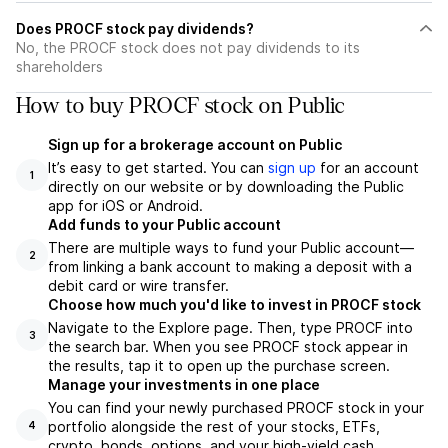
Does PROCF stock pay dividends?
No, the PROCF stock does not pay dividends to its
shareholders
How to buy PROCF stock on Public
Sign up for a brokerage account on Public
It’s easy to get started. You can
sign up
for an account
1
directly on our website or by downloading the Public
app for iOS or Android.
Add funds to your Public account
There are multiple ways to fund your Public account—
2
from linking a bank account to making a deposit with a
debit card or wire transfer.
Choose how much you'd like to invest in PROCF stock
Navigate to the Explore page. Then, type PROCF into
3
the search bar. When you see PROCF stock appear in
the results, tap it to open up the purchase screen.
Manage your investments in one place
You can find your newly purchased PROCF stock in your
portfolio alongside the rest of your stocks, ETFs,
4
crypto, bonds, options, and your high-yield cash