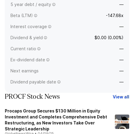
5 year debt / equity
—
Beta (LTM)
-147.68x
Interest coverage
—
Dividend & yield
$0.00 (0.00%)
Current ratio
—
Ex-dividend date
—
Next earnings
—
Dividend payable date
—
PROCF Stock News
View all
Procaps Group Secures $130 Million in Equity
Investment and Completes Comprehensive Debt
Restructuring, as New Investors Take Over
Strategic Leadership
GlobeNewsWire
•
04/09/25