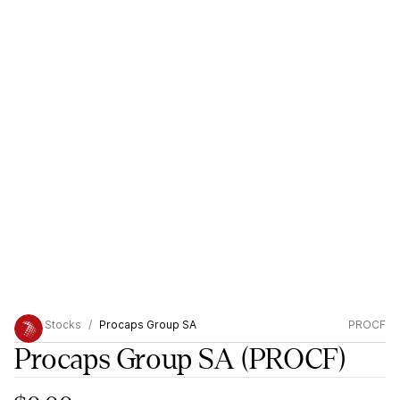
Stocks
Procaps Group SA
PROCF
Procaps Group SA
(PROCF)