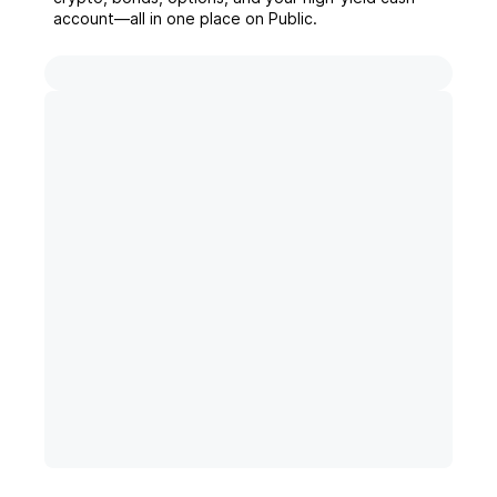
account––all in one place on Public.