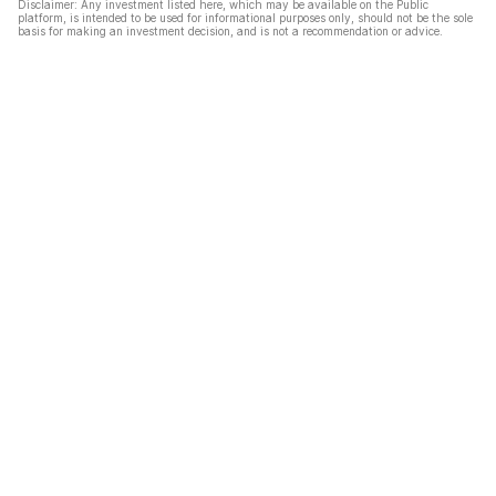
Disclaimer: Any investment listed here, which may be available on the Public
platform, is intended to be used for informational purposes only, should not be the sole
basis for making an investment decision, and is not a recommendation or advice.