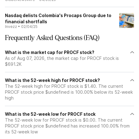
Nasdaq delists Colombia's Procaps Group due to
financial shortfalls
Invezz
•
02/04/25
Frequently Asked Questions (FAQ)
What is the market cap for PROCF stock?
As of Aug 07, 2026, the market cap for PROCF stock is
$691.2K
What is the 52-week high for PROCF stock?
The 52-week high for PROCF stock is $1.40. The current
PROCF stock price $undefined is 100.00% below its 52-week
high
What is the 52-week low for PROCF stock
The 52-week low for PROCF stock is $0.00. The current
PROCF stock price $undefined has increased 100.00% from
its 52-week low