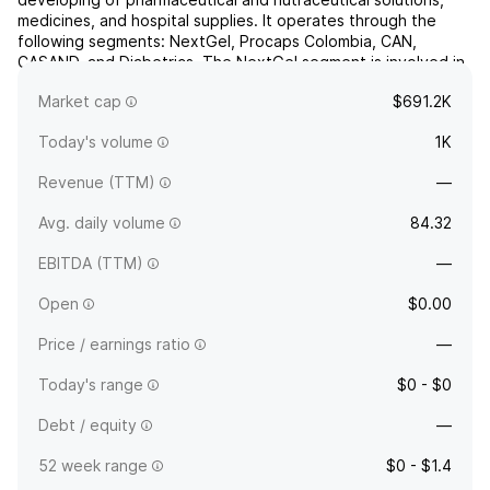
medicines, and hospital supplies. It operates through the
following segments: NextGel, Procaps Colombia, CAN,
CASAND, and Diabetrics. The NextGel segment is involved in
the manufacturing and distribution of prescription and over-
Market cap
$691.2K
the-counte...
read more
Today's volume
1K
Revenue (TTM)
—
Avg. daily volume
84.32
EBITDA (TTM)
—
Open
$0.00
Price / earnings ratio
—
Today's range
$0 - $0
Debt / equity
—
52 week range
$0 - $1.4