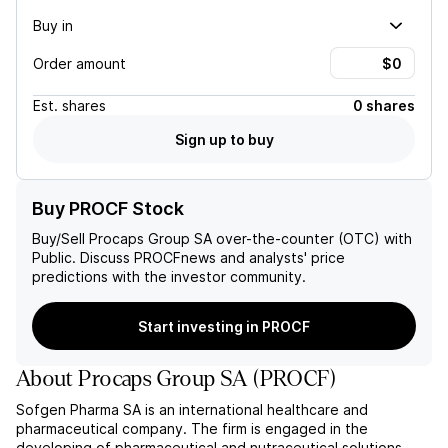
Buy in
Order amount
Est.
shares
0 shares
Sign up to buy
Buy PROCF Stock
Buy/Sell
Procaps Group SA
over-the-counter (OTC) with
Public. Discuss
PROCF
news and analysts' price
predictions with the investor community.
Start investing in PROCF
About
Procaps Group SA
(
PROCF
)
Sofgen Pharma SA is an international healthcare and
pharmaceutical company. The firm is engaged in the
developing of pharmaceutical and nutraceutical solutions,