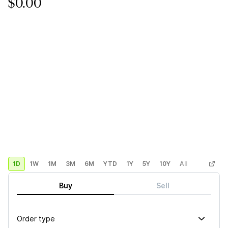
$0.00
1D
1W
1M
3M
6M
YTD
1Y
5Y
10Y
All
Custom
Buy
Sell
Order type