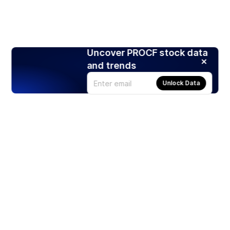
Uncover PROCF stock data
and trends
Unlock Data
Products