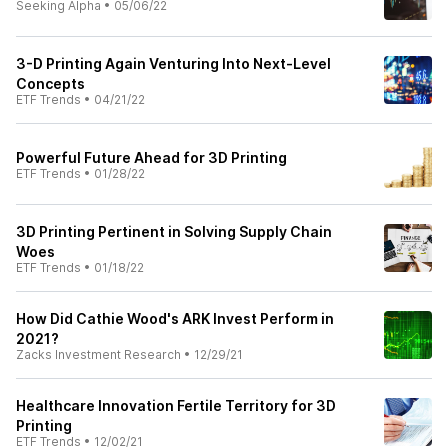
Seeking Alpha
•
05/06/22
3-D Printing Again Venturing Into Next-Level
Concepts
ETF Trends
•
04/21/22
Powerful Future Ahead for 3D Printing
ETF Trends
•
01/28/22
3D Printing Pertinent in Solving Supply Chain
Woes
ETF Trends
•
01/18/22
How Did Cathie Wood's ARK Invest Perform in
2021?
Zacks Investment Research
•
12/29/21
Healthcare Innovation Fertile Territory for 3D
Printing
ETF Trends
•
12/02/21