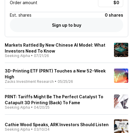
Order amount
Est.
shares
0 shares
Sign up to buy
Markets Rattled By New Chinese AI Model: What
Investors Need To Know
Seeking Alpha
•
07/21/26
3D-Printing ETF (PRNT) Touches a New 52-Week
High
Zacks Investment Research
•
05/25/26
PRNT: Tariffs Might Be The Perfect Catalyst To
Catapult 3D Printing (Back) To Fame
Seeking Alpha
•
04/20/25
Cathie Wood Speaks, ARK Investors Should Listen
Seeking Alpha
•
03/10/24