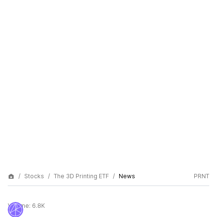
Stocks
The 3D Printing ETF
News
PRNT
Volume:
6.8K