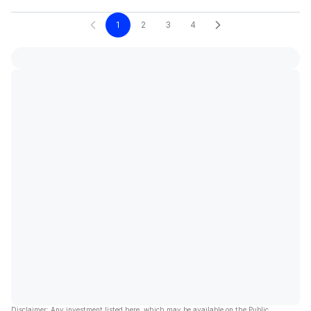
1
2
3
4
Disclaimer: Any investment listed here, which may be available on the Public