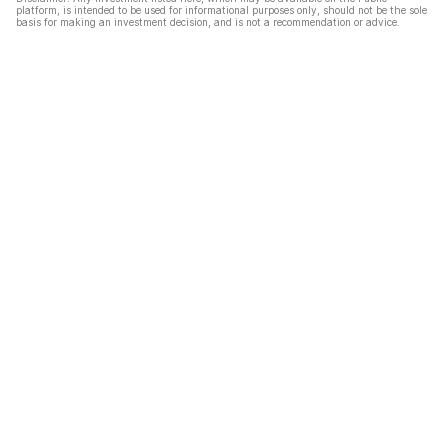
platform, is intended to be used for informational purposes only, should not be the sole
basis for making an investment decision, and is not a recommendation or advice.