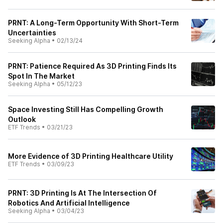
PRNT: A Long-Term Opportunity With Short-Term
Uncertainties
Seeking Alpha
•
02/13/24
PRNT: Patience Required As 3D Printing Finds Its
Spot In The Market
Seeking Alpha
•
05/12/23
Space Investing Still Has Compelling Growth
Outlook
ETF Trends
•
03/21/23
More Evidence of 3D Printing Healthcare Utility
ETF Trends
•
03/09/23
PRNT: 3D Printing Is At The Intersection Of
Robotics And Artificial Intelligence
Seeking Alpha
•
03/04/23