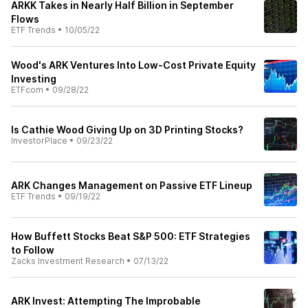
ARKK Takes in Nearly Half Billion in September
Flows
ETF Trends
•
10/05/22
Wood's ARK Ventures Into Low-Cost Private Equity
Investing
ETFcom
•
09/28/22
Is Cathie Wood Giving Up on 3D Printing Stocks?
InvestorPlace
•
09/23/22
ARK Changes Management on Passive ETF Lineup
ETF Trends
•
09/19/22
How Buffett Stocks Beat S&P 500: ETF Strategies
to Follow
Zacks Investment Research
•
07/13/22
ARK Invest: Attempting The Improbable