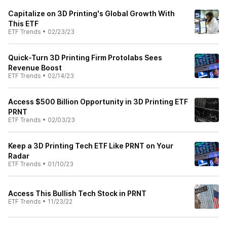
Capitalize on 3D Printing's Global Growth With
This ETF
ETF Trends
•
02/23/23
Quick-Turn 3D Printing Firm Protolabs Sees
Revenue Boost
ETF Trends
•
02/14/23
Access $500 Billion Opportunity in 3D Printing ETF
PRNT
ETF Trends
•
02/03/23
Keep a 3D Printing Tech ETF Like PRNT on Your
Radar
ETF Trends
•
01/10/23
Access This Bullish Tech Stock in PRNT
ETF Trends
•
11/23/22