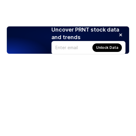
Uncover PRNT stock data
and trends
Unlock Data
Products