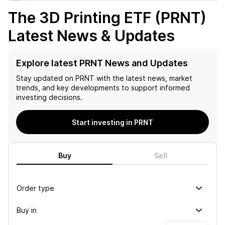
The 3D Printing ETF (PRNT)
Latest News & Updates
Explore latest PRNT News and Updates
Stay updated on
PRNT
with the latest news, market
trends, and key developments to support informed
investing decisions.
Start investing in PRNT
Buy
Sell
Order type
Buy in