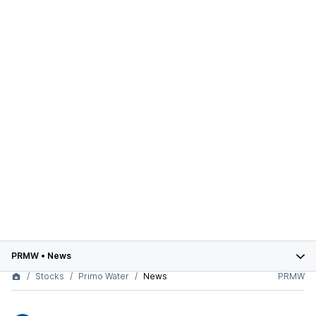
PRMW
•
News
Stocks
Primo Water
News
PRMW