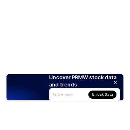
Uncover PRMW stock data
and trends
Unlock Data