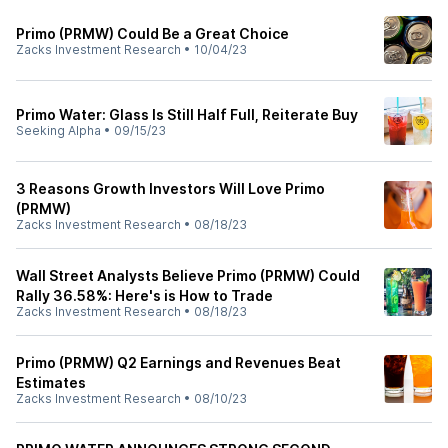
Primo (PRMW) Could Be a Great Choice
Zacks Investment Research
•
10/04/23
Primo Water: Glass Is Still Half Full, Reiterate Buy
Seeking Alpha
•
09/15/23
3 Reasons Growth Investors Will Love Primo
(PRMW)
Zacks Investment Research
•
08/18/23
Wall Street Analysts Believe Primo (PRMW) Could
Rally 36.58%: Here's is How to Trade
Zacks Investment Research
•
08/18/23
Primo (PRMW) Q2 Earnings and Revenues Beat
Estimates
Zacks Investment Research
•
08/10/23