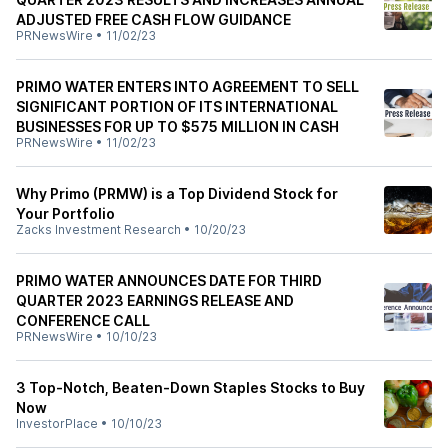
ADJUSTED FREE CASH FLOW GUIDANCE
PRNewsWire
•
11/02/23
PRIMO WATER ENTERS INTO AGREEMENT TO SELL
SIGNIFICANT PORTION OF ITS INTERNATIONAL
BUSINESSES FOR UP TO $575 MILLION IN CASH
PRNewsWire
•
11/02/23
Why Primo (PRMW) is a Top Dividend Stock for
Your Portfolio
Zacks Investment Research
•
10/20/23
PRIMO WATER ANNOUNCES DATE FOR THIRD
QUARTER 2023 EARNINGS RELEASE AND
CONFERENCE CALL
PRNewsWire
•
10/10/23
3 Top-Notch, Beaten-Down Staples Stocks to Buy
Now
InvestorPlace
•
10/10/23