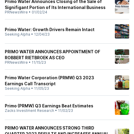
Primo Water Announces Closing of the Sale of
Signifigant Portion of Its International Business
PRNewsWire
•
01/02/24
Primo Water: Growth Drivers Remain Intact
Seeking Alpha
•
12/04/23
PRIMO WATER ANNOUNCES APPOINTMENT OF
ROBBERT RIETBROEK AS CEO
PRNewsWire
•
11/15/23
Primo Water Corporation (PRMW) Q3 2023
Earnings Call Transcript
Seeking Alpha
•
11/05/23
Primo (PRMW) Q3 Earnings Beat Estimates
Zacks Investment Research
•
11/02/23
PRIMO WATER ANNOUNCES STRONG THIRD
QUARTER 2023 RESULTS AND INCREASES ANNUAL