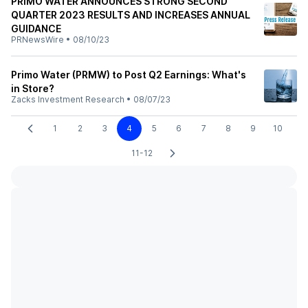
PRIMO WATER ANNOUNCES STRONG SECOND
QUARTER 2023 RESULTS AND INCREASES ANNUAL
GUIDANCE
PRNewsWire
•
08/10/23
Primo Water (PRMW) to Post Q2 Earnings: What's
in Store?
Zacks Investment Research
•
08/07/23
1
2
3
4
5
6
7
8
9
10
11-12