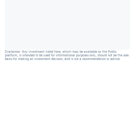
Disclaimer: Any investment listed here, which may be available on the Public
platform, is intended to be used for informational purposes only, should not be the sole
basis for making an investment decision, and is not a recommendation or advice.