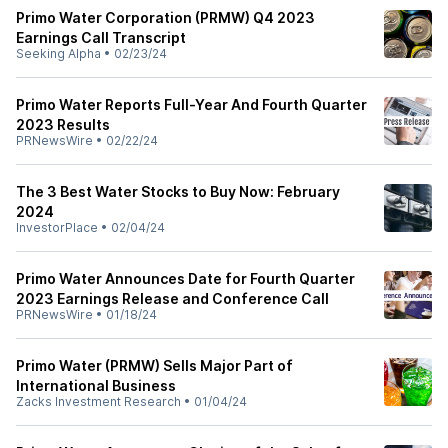
Primo Water Corporation (PRMW) Q4 2023
Earnings Call Transcript
Seeking Alpha
•
02/23/24
Primo Water Reports Full-Year And Fourth Quarter
2023 Results
PRNewsWire
•
02/22/24
The 3 Best Water Stocks to Buy Now: February
2024
InvestorPlace
•
02/04/24
Primo Water Announces Date for Fourth Quarter
2023 Earnings Release and Conference Call
PRNewsWire
•
01/18/24
Primo Water (PRMW) Sells Major Part of
International Business
Zacks Investment Research
•
01/04/24