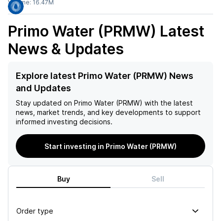
Volume:
16.47M
Primo Water (PRMW)
Latest
News & Updates
Explore latest Primo Water (PRMW) News
and Updates
Stay updated on
Primo Water (PRMW)
with the latest
news, market trends, and key developments to support
informed investing decisions.
Start investing in Primo Water (PRMW)
Buy
Sell
Order type