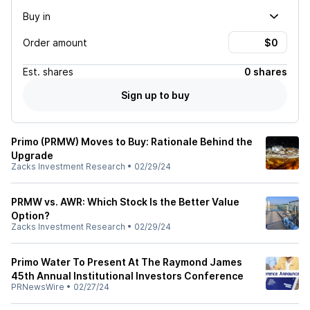
Buy in
Order amount
Est.
shares
0 shares
Sign up to buy
Primo (PRMW) Moves to Buy: Rationale Behind the
Upgrade
Zacks Investment Research
•
02/29/24
PRMW vs. AWR: Which Stock Is the Better Value
Option?
Zacks Investment Research
•
02/29/24
Primo Water To Present At The Raymond James
45th Annual Institutional Investors Conference
PRNewsWire
•
02/27/24