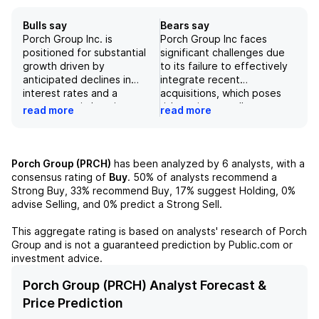
Bulls say
Bears say
Porch Group Inc. is
Porch Group Inc faces
positioned for substantial
significant challenges due
growth driven by
to its failure to effectively
anticipated declines in
integrate recent
interest rates and a
acquisitions, which poses
resurgence in housing
risks to its overall
read more
read more
demand, which could
operational performance
enhance the company's
and financial stability.
operational efficiency
Additionally, a slowdown in
within its Insurance Services
the housing market has
Porch Group (PRCH)
has been analyzed by
6
analysts, with a
segment. The company's
adversely affected moving
consensus rating of
Buy
.
50%
of analysts recommend a
strategy aims to unlock
volume and the demand for
Strong Buy,
33%
recommend Buy,
17%
suggest Holding,
0%
significant value, particularly
new homeowners insurance
advise Selling, and
0%
predict a Strong Sell.
as it transitions within the
policies, creating further
insurance domain,
revenue pressures,
This aggregate rating is based on analysts' research of
Porch
reinforcing its competitive
particularly in its Insurance
Group
and is not a guaranteed prediction by Public.com or
edge. Additionally,
Services segment. If
investment advice.
projected growth in EBITDA
competitors succeed in
is notably strong, with
engaging homebuyers
Porch Group (PRCH) Analyst Forecast &
expected growth of 136%
before Porch, this could
Price Prediction
from FY24 to FY27,
diminish the company's