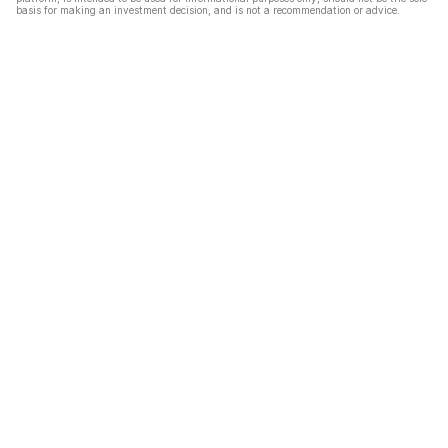
basis for making an investment decision, and is not a recommendation or advice.