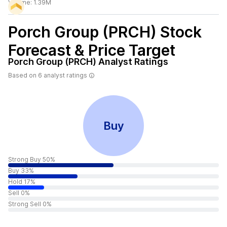
Volume:
1.39M
Porch Group (PRCH)
Stock
Forecast & Price Target
Porch Group (PRCH)
Analyst Ratings
Based on
6
analyst ratings
Buy
Strong Buy 50%
Buy 33%
Hold 17%
Sell 0%
Strong Sell 0%