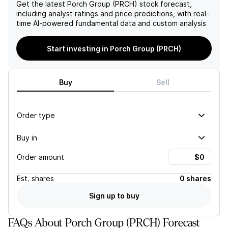
surpassing peers in the
competitive advantage,
Get the latest
Porch Group (PRCH)
stock forecast,
InsureTech sector, which
leading to a potential
including analyst ratings and price predictions, with real-
further underpins a positive
decline in market share and
time AI-powered fundamental data and custom analysis
financial outlook.
profitability.
Start investing in Porch Group (PRCH)
Buy
Sell
Order type
Buy in
Order amount
Est.
shares
0 shares
Sign up to buy
FAQs About Porch Group (PRCH) Forecast