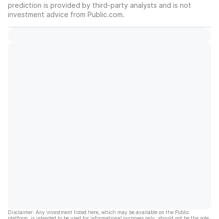
prediction is provided by third-party analysts and is not
investment advice from Public.com.
Disclaimer: Any investment listed here, which may be available on the Public
platform, is intended to be used for informational purposes only, should not be the sole