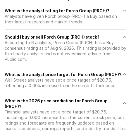
What is the analyst rating for Porch Group (PRCH)?
Analysts have given Porch Group (PRCH) a Buy based on
their latest research and market trends.
Should I buy or sell Porch Group (PRCH) stock?
According to 6 analysts, Porch Group (PRCH) has a Buy
consensus rating as of Aug 9, 2026. This rating is provided by
third-party analysts and is not investment advice from
Public.com.
What is the analyst price target for Porch Group (PRCH)?
Wall Street analysts have set a price target of $20.75,
reflecting a 0.00% increase from the current stock price.
What is the 2026 price prediction for Porch Group
(PRCH)?
Financial analysts have set a price target of $20.75,
indicating a 0.00% increase from the current stock price, but
ratings and forecasts are frequently updated based on
market conditions, earnings reports, and industry trends. This