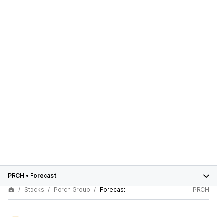
PRCH
•
Forecast
Stocks
Porch Group
Forecast
PRCH