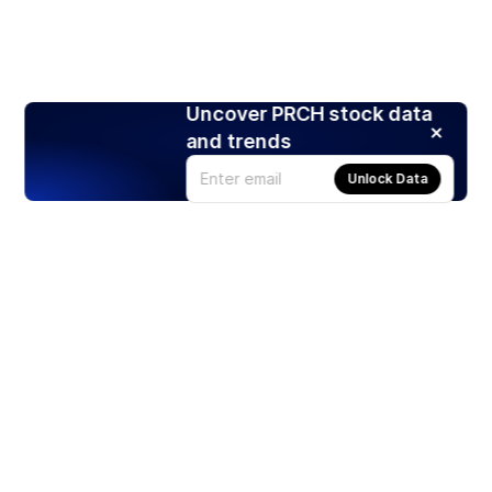
Uncover PRCH stock data
and trends
Unlock Data
Products